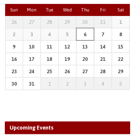
Sun
Mon
Tue
Wed
Thu
Fri
Sat
26
27
28
29
30
31
1
2
3
4
5
6
7
8
9
10
11
12
13
14
15
16
17
18
19
20
21
22
23
24
25
26
27
28
29
30
31
1
2
3
4
5
Upcoming Events