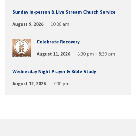
Sunday In-person & Live Stream Church Service
August 9, 2026
10:00 am
Celebrate Recovery
August 11, 2026
6:30 pm – 8:30 pm
Wednesday Night Prayer & Bible Study
August 12, 2026
7:00 pm