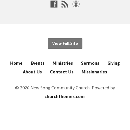
View Full Site
Home
Events
Ministries
Sermons
Giving
About Us
Contact Us
Missionaries
© 2026 New Song Community Church. Powered by
churchthemes.com
.