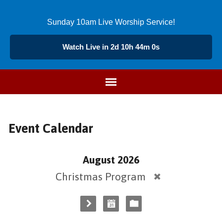
Sunday 10am Live Worship Service!
Watch Live in 2d 10h 44m 0s
Event Calendar
August 2026
Christmas Program