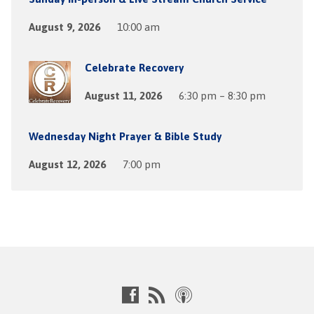
August 9, 2026
10:00 am
Celebrate Recovery
August 11, 2026
6:30 pm – 8:30 pm
Wednesday Night Prayer & Bible Study
August 12, 2026
7:00 pm