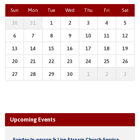
Sun
Mon
Tue
Wed
Thu
Fri
Sat
30
31
1
2
3
4
5
6
7
8
9
10
11
12
13
14
15
16
17
18
19
20
21
22
23
24
25
26
27
28
29
30
1
2
3
Upcoming Events
Sunday In-person & Live Stream Church Service