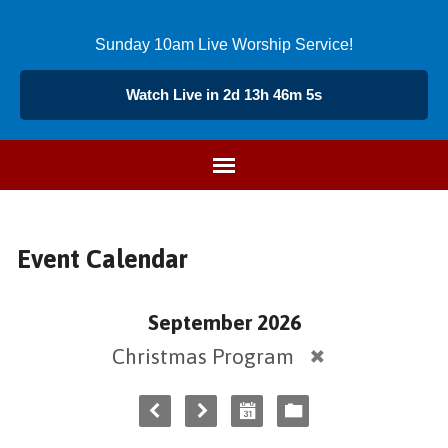
Sunday 10am Live Worship Service!
Watch Live in 2d 13h 46m 5s
Event Calendar
September 2026
Christmas Program