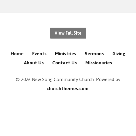
View Full Site
Home
Events
Ministries
Sermons
Giving
About Us
Contact Us
Missionaries
© 2026 New Song Community Church. Powered by
churchthemes.com
.