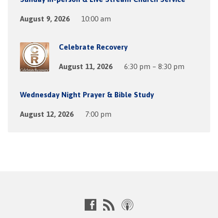
August 9, 2026
10:00 am
Celebrate Recovery
August 11, 2026
6:30 pm – 8:30 pm
Wednesday Night Prayer & Bible Study
August 12, 2026
7:00 pm