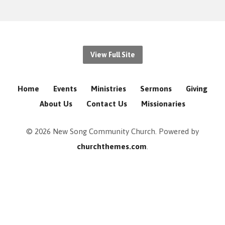
View Full Site
Home
Events
Ministries
Sermons
Giving
About Us
Contact Us
Missionaries
© 2026 New Song Community Church. Powered by
churchthemes.com
.