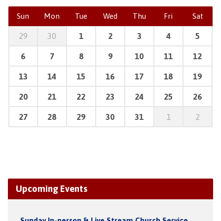
Sun
Mon
Tue
Wed
Thu
Fri
Sat
29
30
1
2
3
4
5
6
7
8
9
10
11
12
13
14
15
16
17
18
19
20
21
22
23
24
25
26
27
28
29
30
31
1
2
Upcoming Events
Sunday In-person & Live Stream Church Service