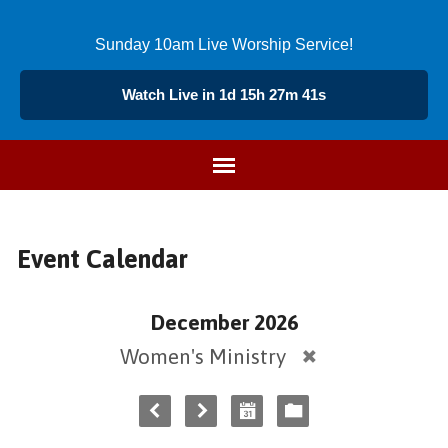
Sunday 10am Live Worship Service!
Watch Live in 1d 15h 27m 41s
Event Calendar
December 2026
Women's Ministry