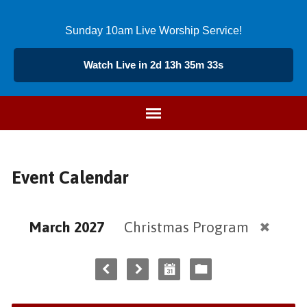
Sunday 10am Live Worship Service!
Watch Live in 2d 13h 35m 33s
Event Calendar
March 2027
Christmas Program