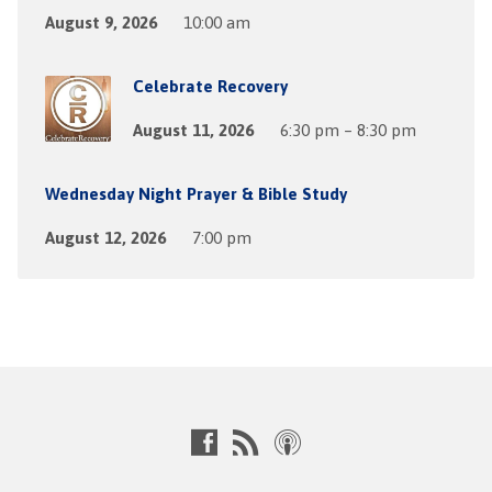
August 9, 2026
10:00 am
Celebrate Recovery
August 11, 2026
6:30 pm – 8:30 pm
Wednesday Night Prayer & Bible Study
August 12, 2026
7:00 pm