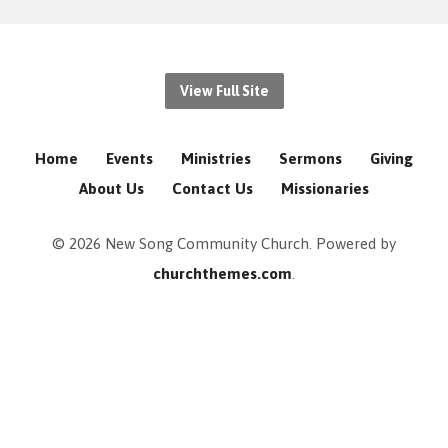
View Full Site
Home
Events
Ministries
Sermons
Giving
About Us
Contact Us
Missionaries
© 2026 New Song Community Church. Powered by
churchthemes.com
.