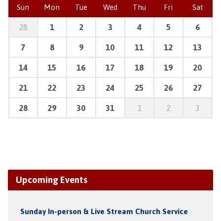
Sun
Mon
Tue
Wed
Thu
Fri
Sat
28
1
2
3
4
5
6
7
8
9
10
11
12
13
14
15
16
17
18
19
20
21
22
23
24
25
26
27
28
29
30
31
1
2
3
Upcoming Events
Sunday In-person & Live Stream Church Service