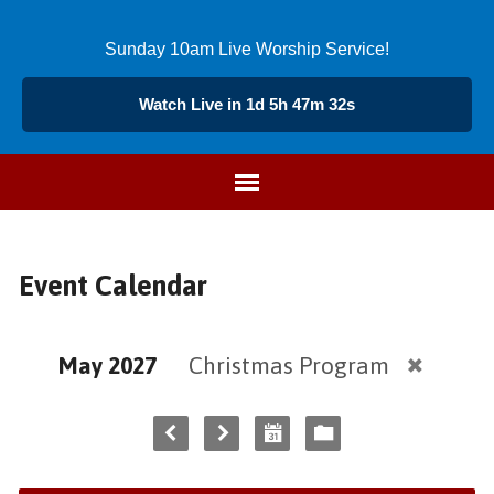
Sunday 10am Live Worship Service!
Watch Live in 1d 5h 47m 32s
Event Calendar
May 2027
Christmas Program