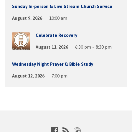
Sunday In-person & Live Stream Church Service
August 9, 2026
10:00 am
Celebrate Recovery
August 11, 2026
6:30 pm – 8:30 pm
Wednesday Night Prayer & Bible Study
August 12, 2026
7:00 pm