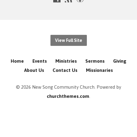
View Full Site
Home
Events
Ministries
Sermons
Giving
About Us
Contact Us
Missionaries
© 2026 New Song Community Church. Powered by
churchthemes.com
.