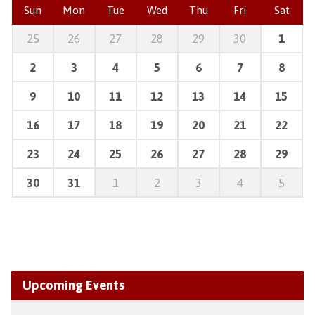
Sun
Mon
Tue
Wed
Thu
Fri
Sat
25
26
27
28
29
30
1
2
3
4
5
6
7
8
9
10
11
12
13
14
15
16
17
18
19
20
21
22
23
24
25
26
27
28
29
30
31
1
2
3
4
5
Upcoming Events