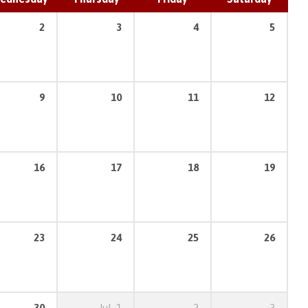
2
3
4
5
9
10
11
12
16
17
18
19
23
24
25
26
30
Jul
1
2
3