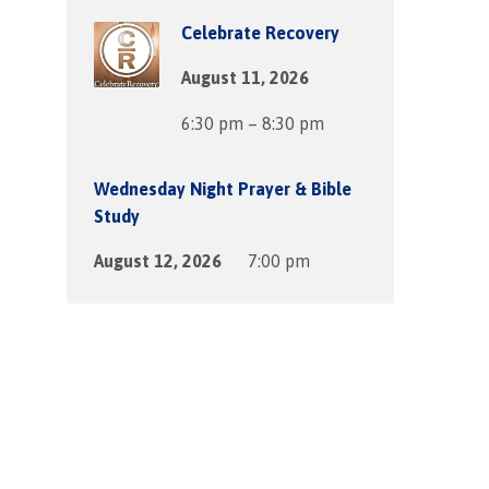
Celebrate Recovery
August 11, 2026
6:30 pm – 8:30 pm
Wednesday Night Prayer & Bible
Study
August 12, 2026
7:00 pm