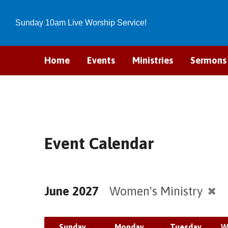
Sunday 10am Live Worship Service!
Home
Events
Ministries
Sermons
Event Calendar
June 2027
Women's Ministry
Sunday
Monday
Tuesday
W