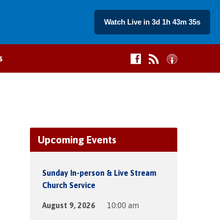
Watch Live in 3d 1h 43m 35s
s
Upcoming Events
Sunday In-person & Live Stream
Church Service
August 9, 2026
10:00 am