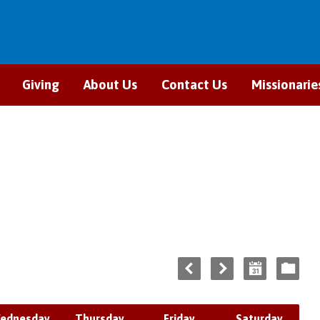
Giving
About Us
Contact Us
Missionarie
ednesday
Thursday
Friday
Saturday