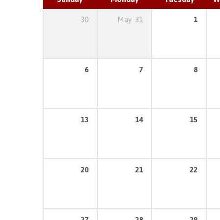
30
May
31
1
6
7
8
13
14
15
20
21
22
27
28
29