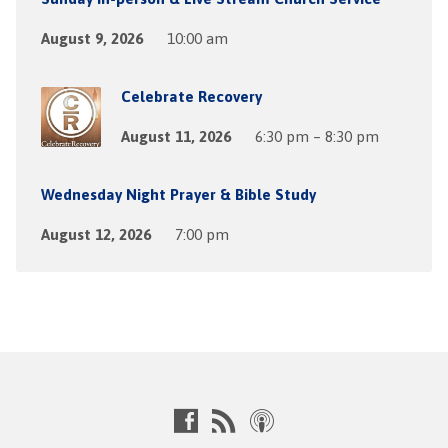
August 9, 2026
10:00 am
Celebrate Recovery
August 11, 2026
6:30 pm – 8:30 pm
Wednesday Night Prayer & Bible Study
August 12, 2026
7:00 pm