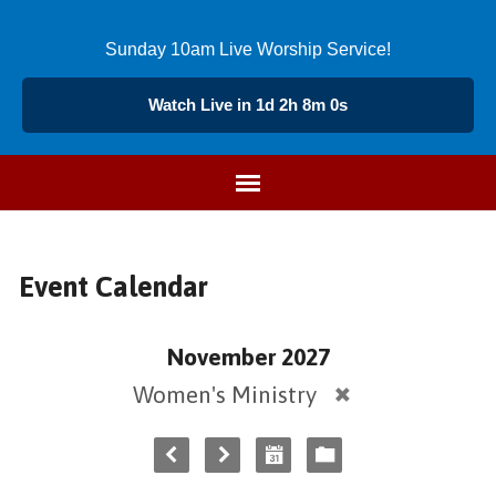
Sunday 10am Live Worship Service!
Watch Live in 1d 2h 8m 0s
Event Calendar
November 2027
Women's Ministry