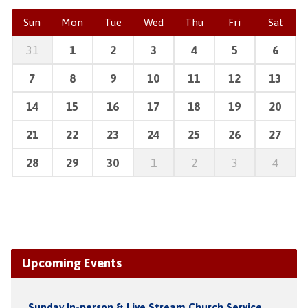
Sun
Mon
Tue
Wed
Thu
Fri
Sat
31
1
2
3
4
5
6
7
8
9
10
11
12
13
14
15
16
17
18
19
20
21
22
23
24
25
26
27
28
29
30
1
2
3
4
Upcoming Events
Sunday In-person & Live Stream Church Service