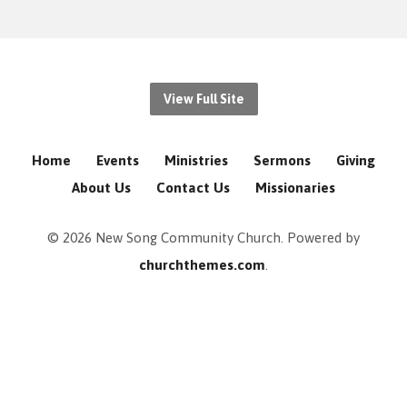
View Full Site
Home
Events
Ministries
Sermons
Giving
About Us
Contact Us
Missionaries
© 2026 New Song Community Church. Powered by
churchthemes.com
.