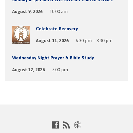
August 9, 2026
10:00 am
Celebrate Recovery
August 11, 2026
6:30 pm – 8:30 pm
Wednesday Night Prayer & Bible Study
August 12, 2026
7:00 pm