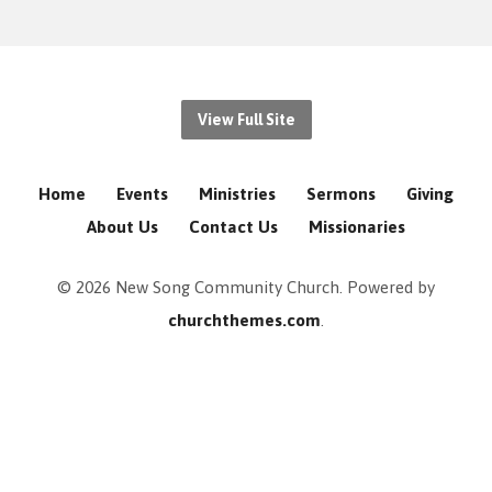
View Full Site
Home
Events
Ministries
Sermons
Giving
About Us
Contact Us
Missionaries
© 2026 New Song Community Church. Powered by
churchthemes.com
.