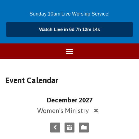
Sunday 10am Live Worship Service!
Watch Live in 6d 7h 12m 14s
Event Calendar
December 2027
Women's Ministry