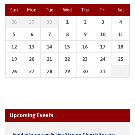
Sun
Mon
Tue
Wed
Thu
Fri
Sat
28
29
30
1
2
3
4
5
6
7
8
9
10
11
12
13
14
15
16
17
18
19
20
21
22
23
24
25
26
27
28
29
30
31
1
Upcoming Events
Sunday In-person & Live Stream Church Service