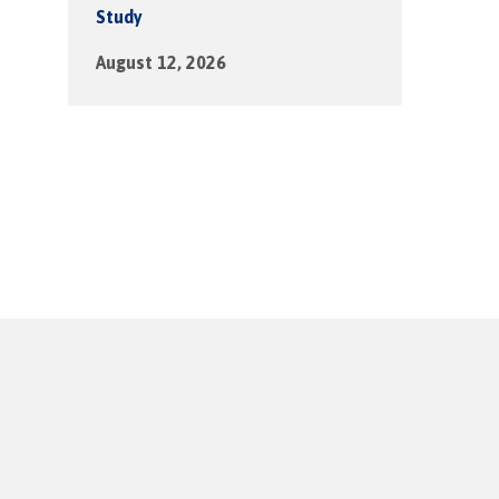
Study
August 12, 2026