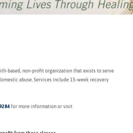
aith-based, non-profit organization that exists to serve
domestic abuse. Services include 15-week recovery
9284
for more information or visit