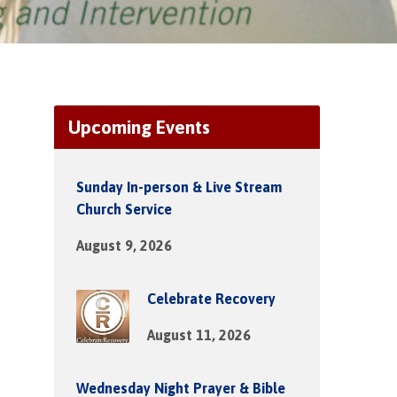
Upcoming Events
Sunday In-person & Live Stream
Church Service
August 9, 2026
Celebrate Recovery
August 11, 2026
Wednesday Night Prayer & Bible