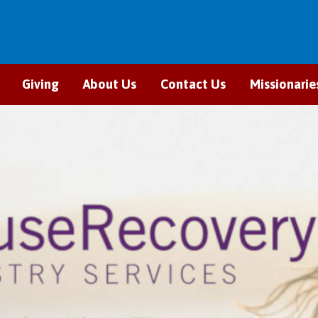
Giving
About Us
Contact Us
Missionarie