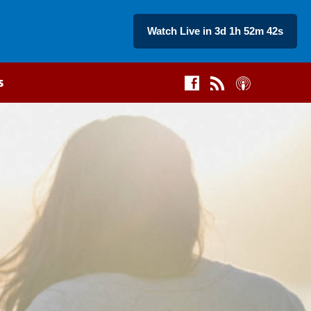
Watch Live in 3d 1h 52m 42s
s