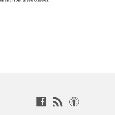
enefit from these classes.