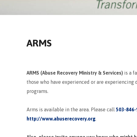
ARMS
ARMS (Abuse Recovery Ministry & Services)
is a f
those who have experienced or are experiencing 
programs.
Arms is available in the area. Please call
503-846-
http://www.abuserecovery.org
.