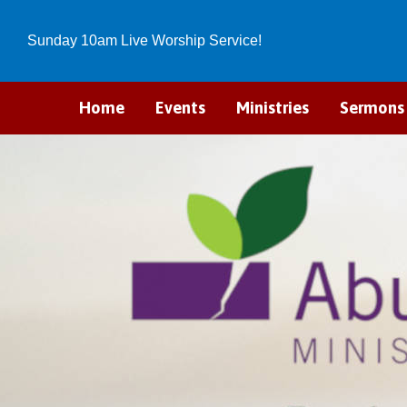
Sunday 10am Live Worship Service!
Home
Events
Ministries
Sermons