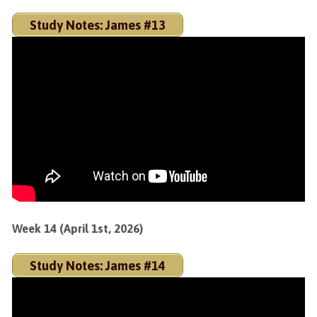
Study Notes: James #13
Week 14 (April 1st, 2026)
Study Notes: James #14