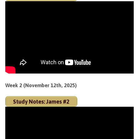
Week 2 (November 12th, 2025)
Study Notes: James #2