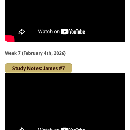
Week 7 (February 4th, 2026)
Study Notes: James #7