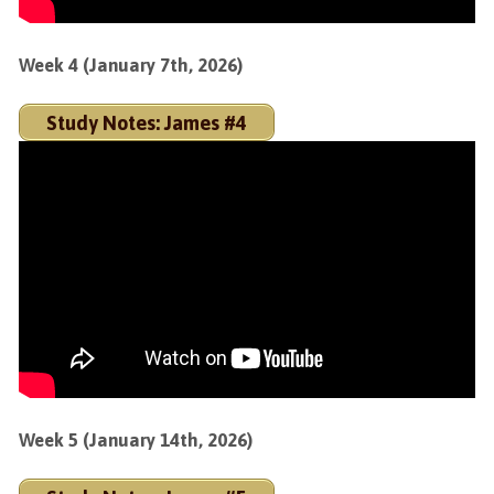
Week 4 (January 7th, 2026)
Study Notes: James #4
Week 5 (January 14th, 2026)