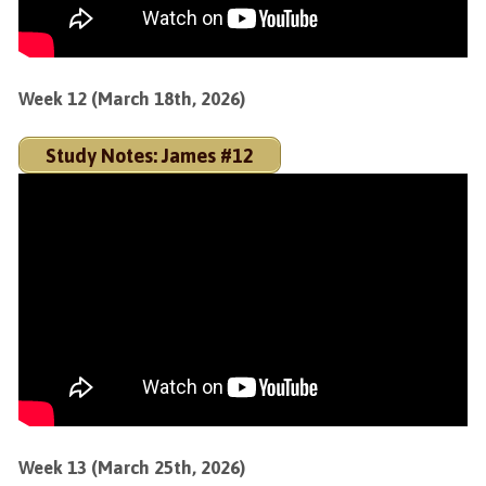
Week 12 (March 18th, 2026)
Study Notes: James #12
Week 13 (March 25th, 2026)