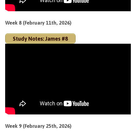
Week 8 (February 11th, 2026)
Study Notes: James #8
Week 9 (February 25th, 2026)