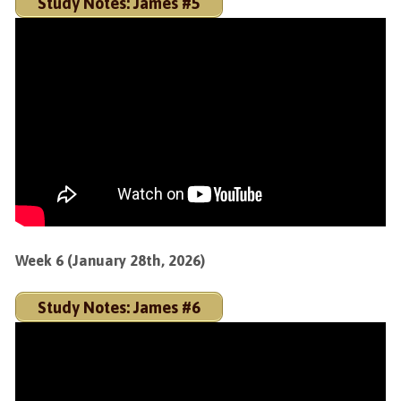
Study Notes: James #5
Week 6 (January 28th, 2026)
Study Notes: James #6