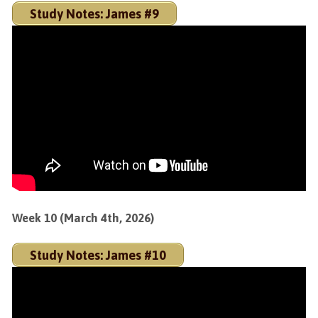
Study Notes: James #9
Week 10 (March 4th, 2026)
Study Notes: James #10