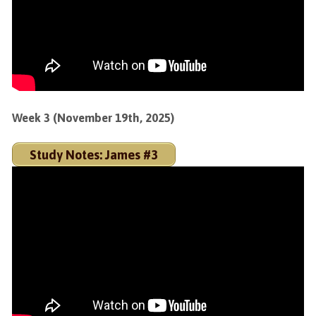
Week 3 (November 19th, 2025)
Study Notes: James #3