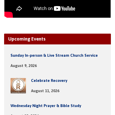
Upcoming Events
Sunday In-person & Live Stream Church Service
August 9, 2026
Celebrate Recovery
August 11, 2026
Wednesday Night Prayer & Bible Study