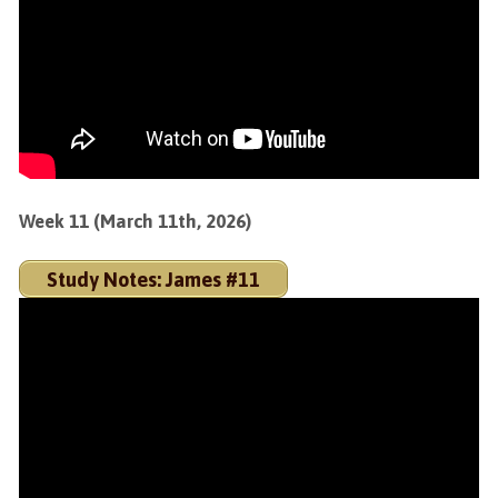
Week 11 (March 11th, 2026)
Study Notes: James #11