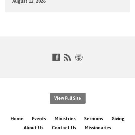
August 12, 2026
View Full Site
Home
Events
Ministries
Sermons
Giving
About Us
Contact Us
Missionaries