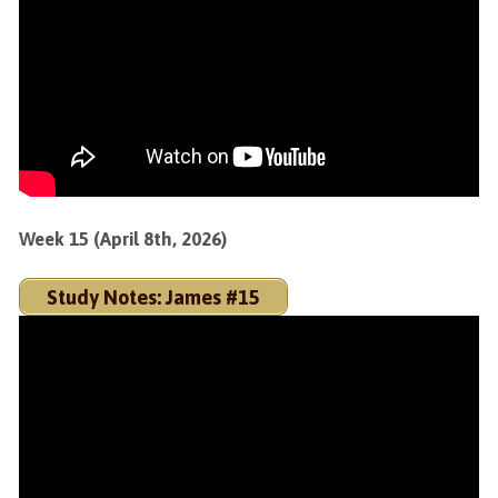
Week 15 (April 8th, 2026)
Study Notes: James #15