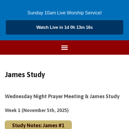
Sunday 10am Live Worship Service!
Watch Live in 1d 0h 13m 16s
James Study
Wednesday Night Prayer Meeting & James Study
Week 1 (November 5th, 2025)
Study Notes: James #1