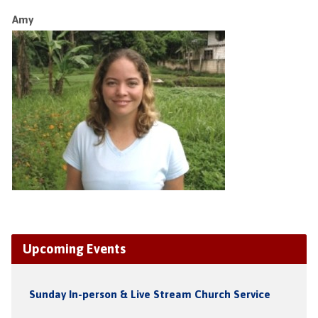
Amy
Upcoming Events
Sunday In-person & Live Stream Church Service