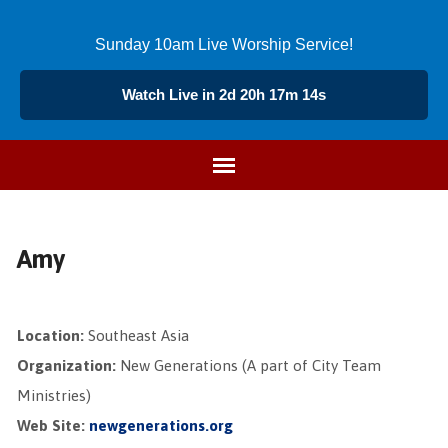
Sunday 10am Live Worship Service!
Watch Live in 2d 20h 17m 14s
Amy
Location:
Southeast Asia
Organization:
New Generations (A part of City Team
Ministries)
Web Site:
newgenerations.org