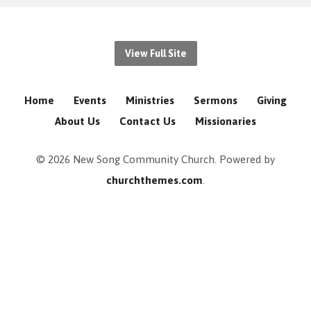
View Full Site
Home
Events
Ministries
Sermons
Giving
About Us
Contact Us
Missionaries
© 2026 New Song Community Church. Powered by
churchthemes.com
.