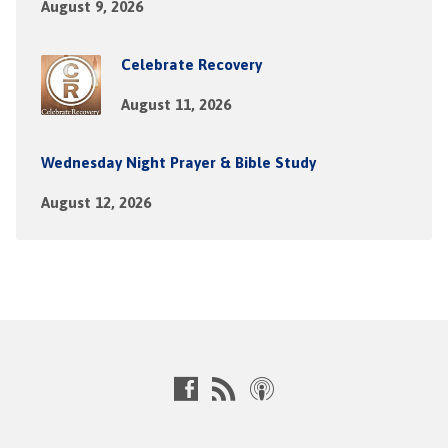
August 9, 2026
Celebrate Recovery
August 11, 2026
Wednesday Night Prayer & Bible Study
August 12, 2026