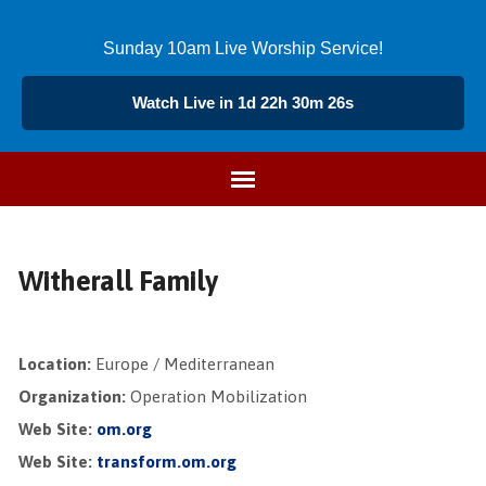
Sunday 10am Live Worship Service!
Watch Live in 1d 22h 30m 26s
Witherall Family
Location:
Europe / Mediterranean
Organization:
Operation Mobilization
Web Site:
om.org
Web Site:
transform.om.org