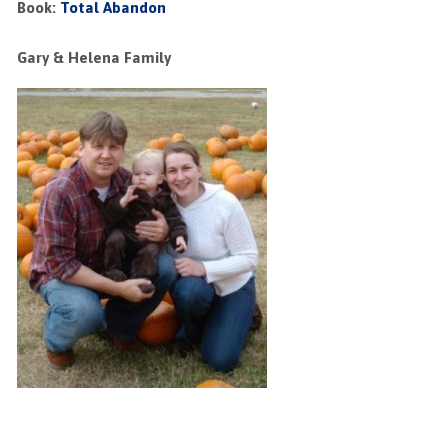
Book:
Total Abandon
Gary & Helena Family