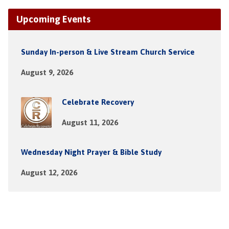
Upcoming Events
Sunday In-person & Live Stream Church Service
August 9, 2026
Celebrate Recovery
August 11, 2026
Wednesday Night Prayer & Bible Study
August 12, 2026