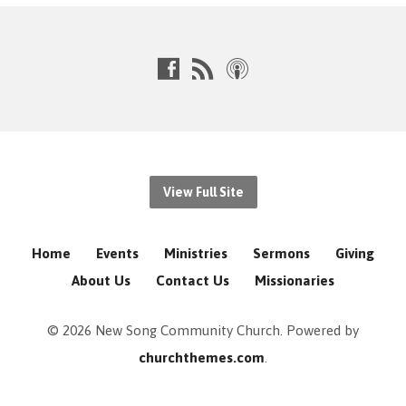
View Full Site
Home
Events
Ministries
Sermons
Giving
About Us
Contact Us
Missionaries
© 2026 New Song Community Church. Powered by
churchthemes.com
.