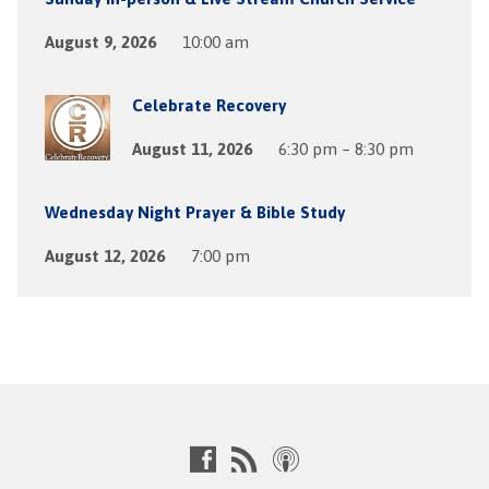
August 9, 2026
10:00 am
Celebrate Recovery
August 11, 2026
6:30 pm – 8:30 pm
Wednesday Night Prayer & Bible Study
August 12, 2026
7:00 pm