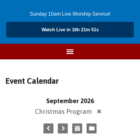
Sunday 10am Live Worship Service!
Watch Live in 16h 21m 51s
Event Calendar
September 2026
Christmas Program