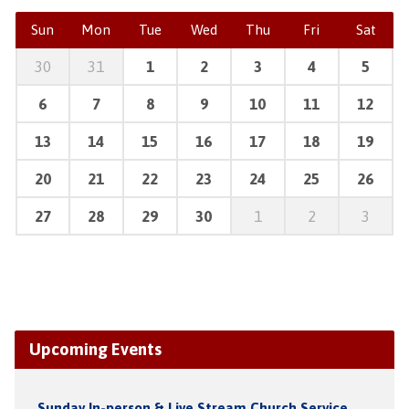
Sun
Mon
Tue
Wed
Thu
Fri
Sat
30
31
1
2
3
4
5
6
7
8
9
10
11
12
13
14
15
16
17
18
19
20
21
22
23
24
25
26
27
28
29
30
1
2
3
Upcoming Events
Sunday In-person & Live Stream Church Service