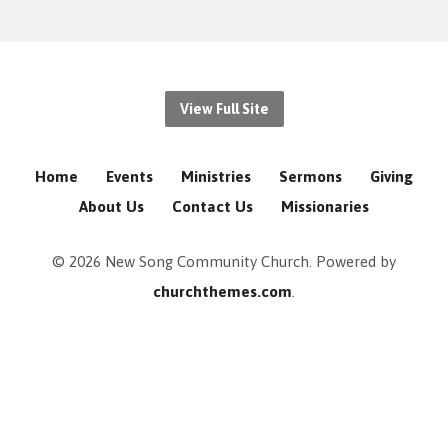
View Full Site
Home
Events
Ministries
Sermons
Giving
About Us
Contact Us
Missionaries
© 2026 New Song Community Church. Powered by
churchthemes.com
.