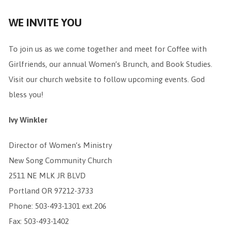
WE INVITE YOU
To join us as we come together and meet for Coffee with
Girlfriends, our annual Women’s Brunch, and Book Studies.
Visit our church website to follow upcoming events. God
bless you!
Ivy Winkler
Director of Women’s Ministry
New Song Community Church
2511 NE MLK JR BLVD
Portland OR 97212-3733
Phone: 503-493-1301 ext.206
Fax: 503-493-1402