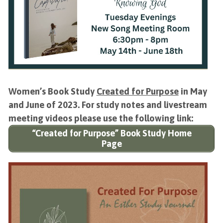
Women’s Book Study
Created for Purpose
in May
and June of 2023. For study notes and livestream
meeting videos please use the following link:
“Created for Purpose” Book Study Home
Page