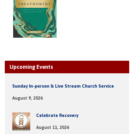
Upcoming Events
Sunday In-person & Live Stream Church Service
August 9, 2026
Celebrate Recovery
August 11, 2026