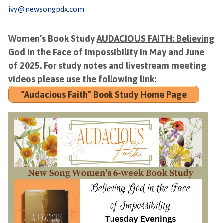
ivy@newsongpdx.com
Women’s Book Study
AUDACIOUS FAITH: Believing
God in the Face of Impossibility
in May and June
of 2025. For study notes and livestream meeting
videos please use the following link:
“Audacious Faith” Book Study Home Page