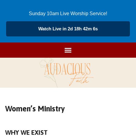
Sunday 10am Live Worship Service!
Watch Live in 2d 18h 42m 5s
Women’s Ministry
WHY WE EXIST