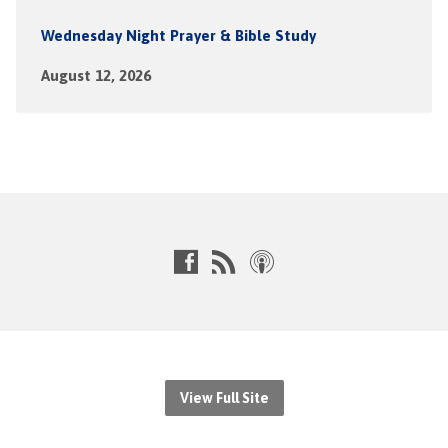
Wednesday Night Prayer & Bible Study
August 12, 2026
View Full Site