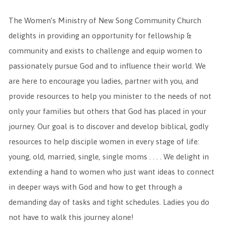
The Women’s Ministry of New Song Community Church
delights in providing an opportunity for fellowship &
community and exists to challenge and equip women to
passionately pursue God and to influence their world. We
are here to encourage you ladies, partner with you, and
provide resources to help you minister to the needs of not
only your families but others that God has placed in your
journey. Our goal is to discover and develop biblical, godly
resources to help disciple women in every stage of life:
young, old, married, single, single moms . . . . We delight in
extending a hand to women who just want ideas to connect
in deeper ways with God and how to get through a
demanding day of tasks and tight schedules. Ladies you do
not have to walk this journey alone!