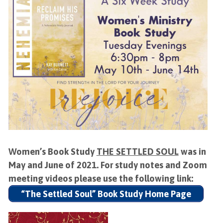
Women’s Book Study
THE SETTLED SOUL
was in
May and June of 2021. For study notes and Zoom
meeting videos please use the following link:
“The Settled Soul” Book Study Home Page