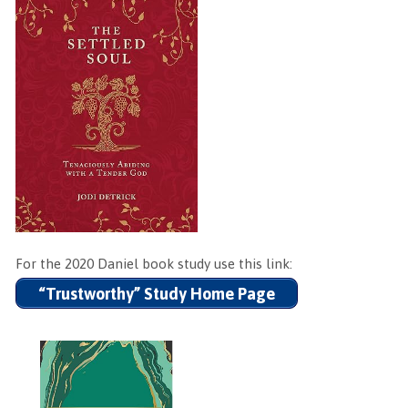
For the 2020 Daniel book study use this link:
“Trustworthy” Study Home Page