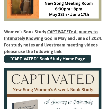
Women’s Book Study
CAPTIVATED: A journey to
Intimately Knowing God
in May and June of 2024.
For study notes and livestream meeting videos
please use the following link:
“CAPTIVATED” Book Study Home Page