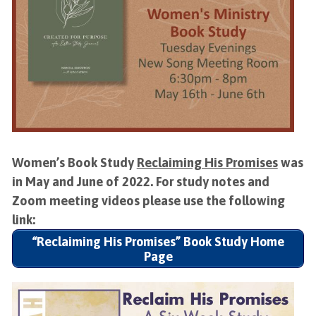
Women’s Book Study
Reclaiming His Promises
was
in May and June of 2022. For study notes and
Zoom meeting videos please use the following
link:
“Reclaiming His Promises” Book Study Home
Page