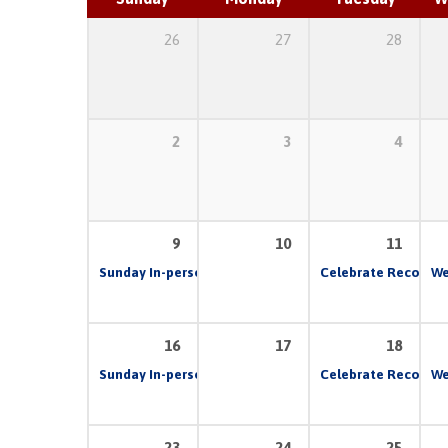
26
27
28
2
3
4
9
10
11
Sunday In-person & Live Stream Church Service
Celebrate Recovery
10:00 
We
16
17
18
Sunday In-person & Live Stream Church Service
Celebrate Recovery
10:00 
We
23
24
25