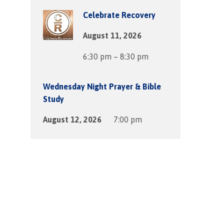
Celebrate Recovery
August 11, 2026
6:30 pm – 8:30 pm
Wednesday Night Prayer & Bible
Study
August 12, 2026
7:00 pm