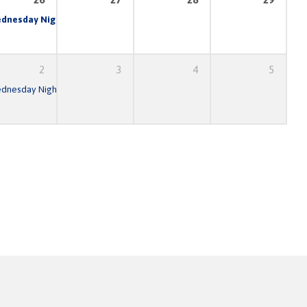
am
dnesday Night Prayer & Bible Study
6:30 pm – 8:30 pm
7:00 pm
2
3
4
5
am
dnesday Night Prayer & Bible Study
6:30 pm – 8:30 pm
7:00 pm