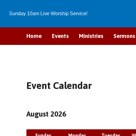
Sunday 10am Live Worship Service!
Home
Events
Ministries
Sermons
Event Calendar
August 2026
Sunday
Monday
Tuesday
W