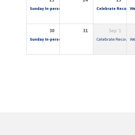
Sunday In-person & Live Stream Church Service
Celebrate Recovery
10:00 
We
30
31
Sep
1
Sunday In-person & Live Stream Church Service
Celebrate Recovery
10:00 
We