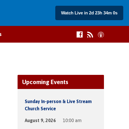
Watch Live in 2d 23h 34m 0s
s
Upcoming Events
Sunday In-person & Live Stream
Church Service
August 9, 2026
10:00 am