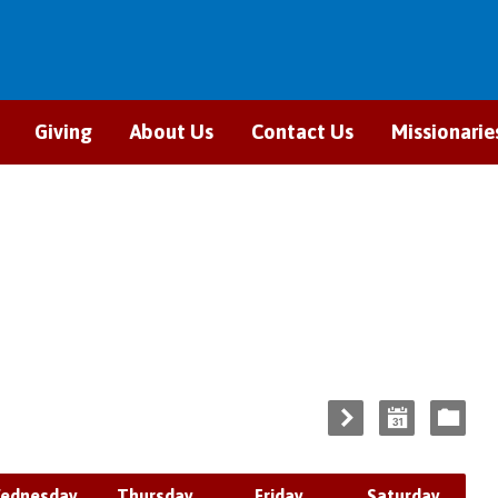
Giving
About Us
Contact Us
Missionarie
ednesday
Thursday
Friday
Saturday