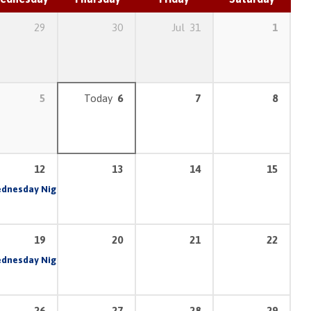
29
30
Jul
31
1
5
Today
6
7
8
12
13
14
15
am
dnesday Night Prayer & Bible Study
6:30 pm – 8:30 pm
7:00 pm
19
20
21
22
am
dnesday Night Prayer & Bible Study
6:30 pm – 8:30 pm
7:00 pm
26
27
28
29