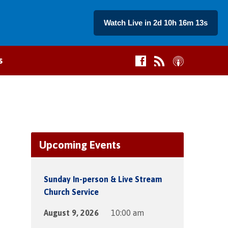
Watch Live in 2d 10h 16m 13s
s
Upcoming Events
Sunday In-person & Live Stream
Church Service
August 9, 2026
10:00 am