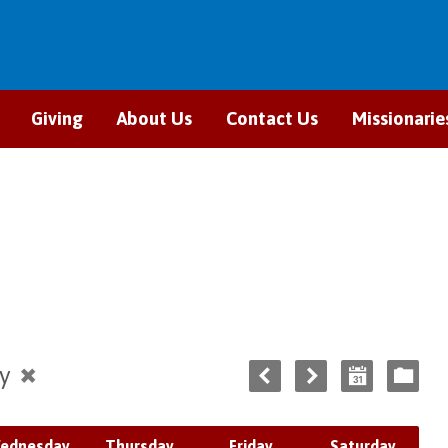
Giving
About Us
Contact Us
Missionarie
ry
ednesday
Thursday
Friday
Saturday