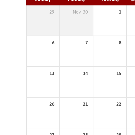
29
Nov
30
1
6
7
8
13
14
15
20
21
22
27
28
29