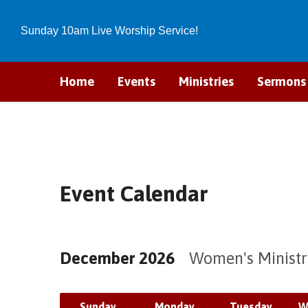
Sunday 10am Live Worship Service!
Home
Events
Ministries
Sermons
Event Calendar
December 2026
Women's Minist
Sunday
Monday
Tuesday
W