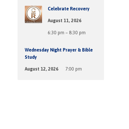
Celebrate Recovery
August 11, 2026
6:30 pm – 8:30 pm
Wednesday Night Prayer & Bible
Study
August 12, 2026
7:00 pm