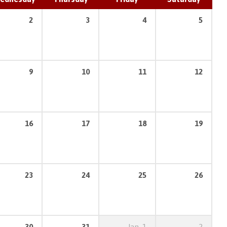
2
3
4
5
9
10
11
12
16
17
18
19
23
24
25
26
30
31
Jan
1
2