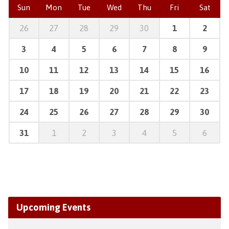
Sun
Mon
Tue
Wed
Thu
Fri
Sat
26
27
28
29
30
1
2
3
4
5
6
7
8
9
10
11
12
13
14
15
16
17
18
19
20
21
22
23
24
25
26
27
28
29
30
31
1
2
3
4
5
6
Upcoming Events