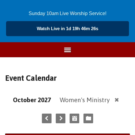
Sunday 10am Live Worship Service!
Watch Live in 1d 19h 46m 26s
Event Calendar
October 2027
Women's Ministry