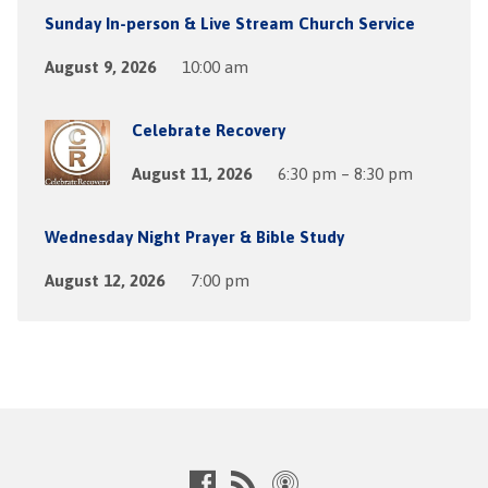
Sunday In-person & Live Stream Church Service
August 9, 2026
10:00 am
Celebrate Recovery
August 11, 2026
6:30 pm – 8:30 pm
Wednesday Night Prayer & Bible Study
August 12, 2026
7:00 pm