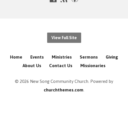
View Full Site
Home
Events
Ministries
Sermons
Giving
About Us
Contact Us
Missionaries
© 2026 New Song Community Church. Powered by
churchthemes.com
.