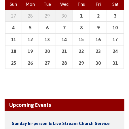
Sun
Mon
Tue
Wed
Thu
Fri
Sat
27
28
29
30
1
2
3
4
5
6
7
8
9
10
11
12
13
14
15
16
17
18
19
20
21
22
23
24
25
26
27
28
29
30
31
Upcoming Events
Sunday In-person & Live Stream Church Service