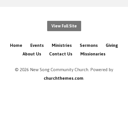
View Full Site
Home
Events
Ministries
Sermons
Giving
About Us
Contact Us
Missionaries
© 2026 New Song Community Church. Powered by
churchthemes.com
.