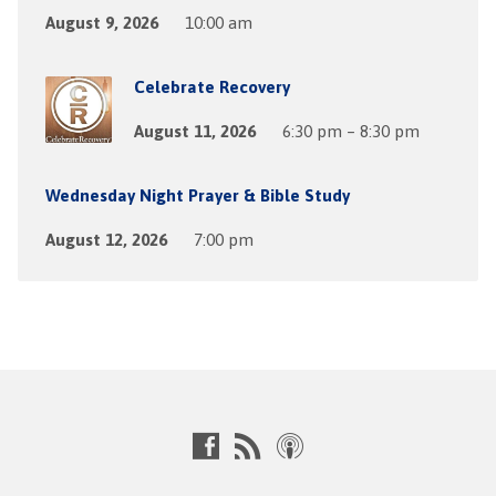
August 9, 2026
10:00 am
Celebrate Recovery
August 11, 2026
6:30 pm – 8:30 pm
Wednesday Night Prayer & Bible Study
August 12, 2026
7:00 pm