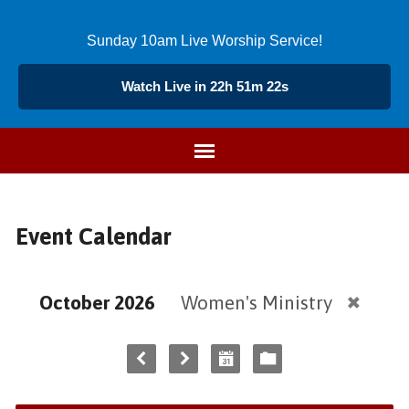
Sunday 10am Live Worship Service!
Watch Live in 22h 51m 22s
Event Calendar
October 2026
Women's Ministry