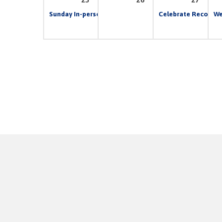
Sunday In-person & Live Stream Church Service
Celebrate Recovery
10:00 
We