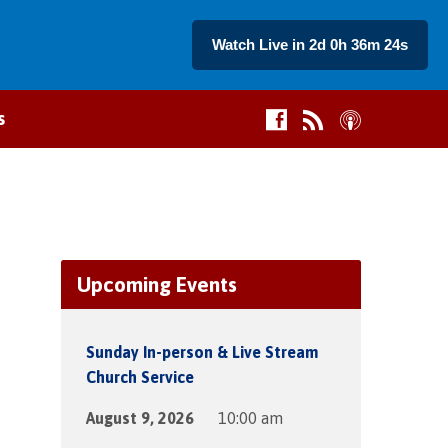
Watch Live in 2d 0h 36m 24s
s
Upcoming Events
Sunday In-person & Live Stream
Church Service
August 9, 2026
10:00 am