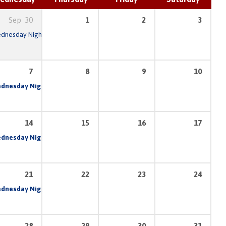
Sep
30
1
2
3
dnesday Night Prayer & Bible Study
6:30 pm – 8:30 pm
7:00 pm
7
8
9
10
am
dnesday Night Prayer & Bible Study
6:30 pm – 8:30 pm
7:00 pm
14
15
16
17
am
dnesday Night Prayer & Bible Study
6:30 pm – 8:30 pm
7:00 pm
21
22
23
24
am
dnesday Night Prayer & Bible Study
6:30 pm – 8:30 pm
7:00 pm
28
29
30
31