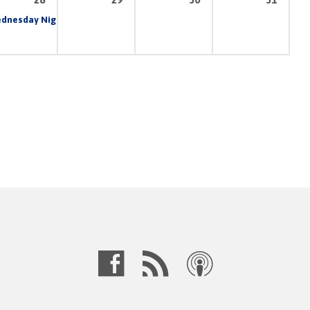
am
dnesday Night Prayer & Bible Study
6:30 pm – 8:30 pm
7:00 pm