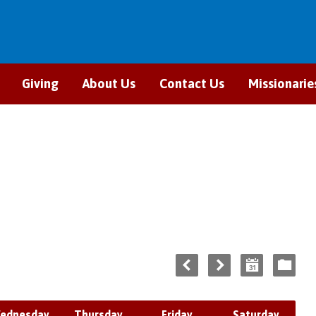
Giving
About Us
Contact Us
Missionarie
ednesday
Thursday
Friday
Saturday