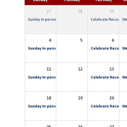
27
28
29
Sunday In-person & Live Stream Church Service
Celebrate Recovery
10:00 am
We
4
5
6
Sunday In-person & Live Stream Church Service
Celebrate Recovery
10:00 
We
11
12
13
Sunday In-person & Live Stream Church Service
Celebrate Recovery
10:00 
We
18
19
20
Sunday In-person & Live Stream Church Service
Celebrate Recovery
10:00 
We
25
26
27