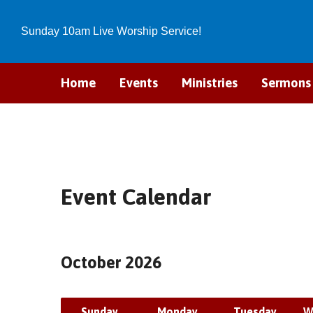
Sunday 10am Live Worship Service!
Home
Events
Ministries
Sermons
Event Calendar
October 2026
Sunday
Monday
Tuesday
W