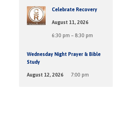
Celebrate Recovery
August 11, 2026
6:30 pm – 8:30 pm
Wednesday Night Prayer & Bible
Study
August 12, 2026
7:00 pm