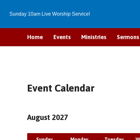
Sunday 10am Live Worship Service!
Home
Events
Ministries
Sermons
Event Calendar
August 2027
Sunday
Monday
Tuesday
W