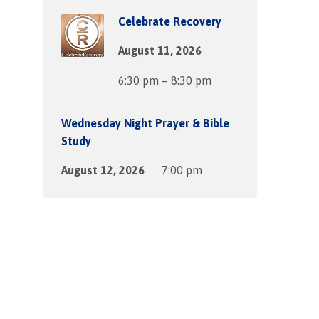
Celebrate Recovery
August 11, 2026
6:30 pm – 8:30 pm
Wednesday Night Prayer & Bible
Study
August 12, 2026
7:00 pm