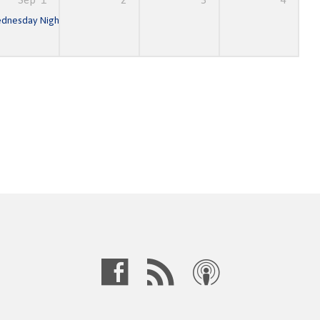
am
dnesday Night Prayer & Bible Study
6:30 pm – 8:30 pm
7:00 pm