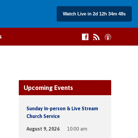
Watch Live in 2d 12h 34m 48s
s
Upcoming Events
Sunday In-person & Live Stream
Church Service
August 9, 2026
10:00 am