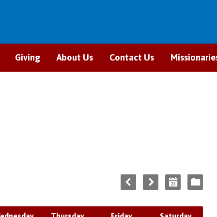
Giving
About Us
Contact Us
Missionarie
ednesday
Thursday
Friday
Saturday