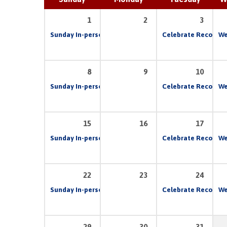
1
2
3
Sunday In-person & Live Stream Church Service
Celebrate Recovery
10:00 
We
8
9
10
Sunday In-person & Live Stream Church Service
Celebrate Recovery
10:00 
We
15
16
17
Sunday In-person & Live Stream Church Service
Celebrate Recovery
10:00 
We
22
23
24
Sunday In-person & Live Stream Church Service
Celebrate Recovery
10:00 
We
29
30
31