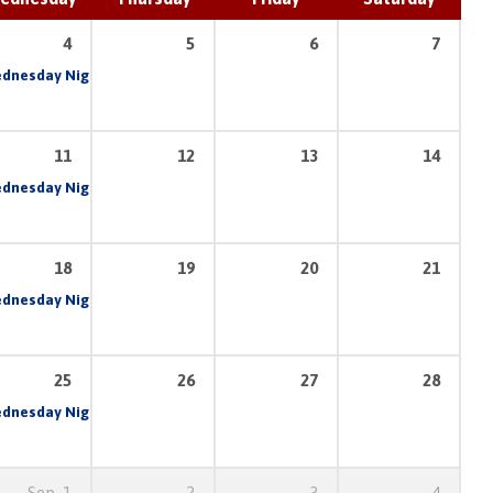
4
5
6
7
am
dnesday Night Prayer & Bible Study
6:30 pm – 8:30 pm
7:00 pm
11
12
13
14
am
dnesday Night Prayer & Bible Study
6:30 pm – 8:30 pm
7:00 pm
18
19
20
21
am
dnesday Night Prayer & Bible Study
6:30 pm – 8:30 pm
7:00 pm
25
26
27
28
am
dnesday Night Prayer & Bible Study
6:30 pm – 8:30 pm
7:00 pm
Sep
1
2
3
4