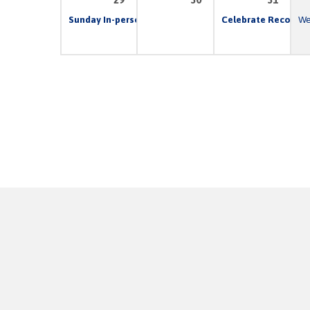
Sunday In-person & Live Stream Church Service
Celebrate Recovery
10:00 
We