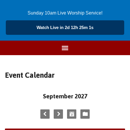
Sunday 10am Live Worship Service!
Watch Live in 2d 12h 25m 1s
Event Calendar
September 2027