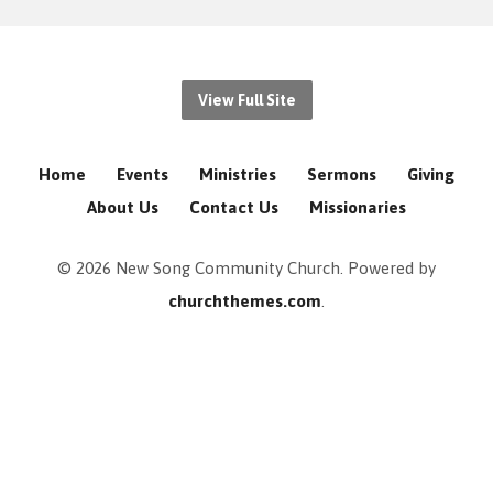
View Full Site
Home
Events
Ministries
Sermons
Giving
About Us
Contact Us
Missionaries
© 2026 New Song Community Church. Powered by
churchthemes.com
.