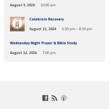
August 9, 2026
10:00 am
Celebrate Recovery
August 11, 2026
6:30 pm – 8:30 pm
Wednesday Night Prayer & Bible Study
August 12, 2026
7:00 pm