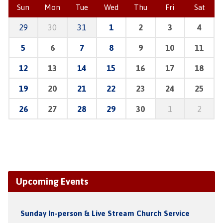
Sun
Mon
Tue
Wed
Thu
Fri
Sat
29
30
31
1
2
3
4
5
6
7
8
9
10
11
12
13
14
15
16
17
18
19
20
21
22
23
24
25
26
27
28
29
30
1
2
Upcoming Events
Sunday In-person & Live Stream Church Service