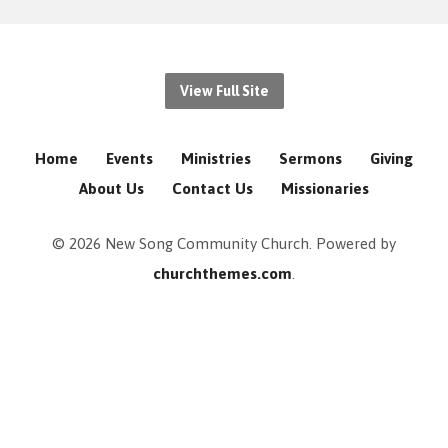
View Full Site
Home
Events
Ministries
Sermons
Giving
About Us
Contact Us
Missionaries
© 2026 New Song Community Church. Powered by
churchthemes.com
.