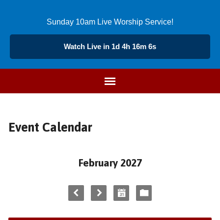
Sunday 10am Live Worship Service!
Watch Live in 1d 4h 16m 6s
Event Calendar
February 2027