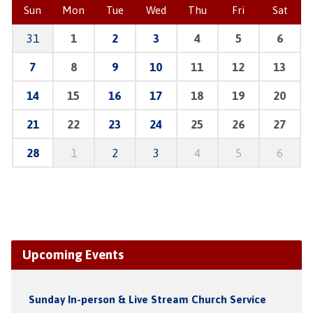
Sun
Mon
Tue
Wed
Thu
Fri
Sat
31
1
2
3
4
5
6
7
8
9
10
11
12
13
14
15
16
17
18
19
20
21
22
23
24
25
26
27
28
1
2
3
4
5
6
Upcoming Events
Sunday In-person & Live Stream Church Service