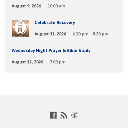
August 9, 2026
10:00 am
Celebrate Recovery
August 11, 2026
6:30 pm – 8:30 pm
Wednesday Night Prayer & Bible Study
August 12, 2026
7:00 pm