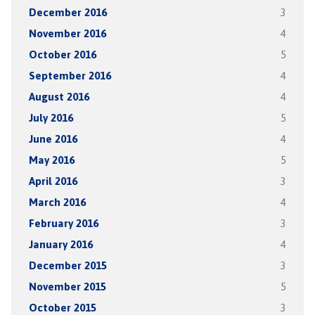
December 2016
3
November 2016
4
October 2016
5
September 2016
4
August 2016
4
July 2016
5
June 2016
4
May 2016
5
April 2016
3
March 2016
4
February 2016
3
January 2016
4
December 2015
3
November 2015
5
October 2015
3