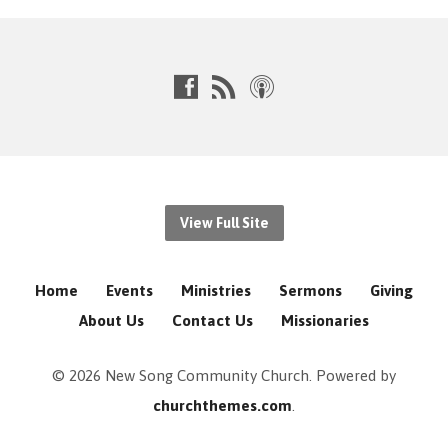
View Full Site
Home
Events
Ministries
Sermons
Giving
About Us
Contact Us
Missionaries
© 2026 New Song Community Church. Powered by
churchthemes.com
.