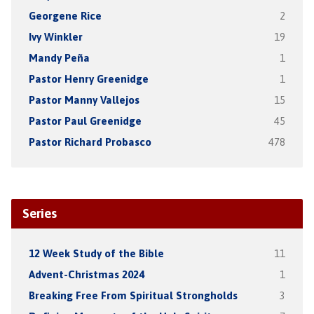
Georgene Rice
2
Ivy Winkler
19
Mandy Peña
1
Pastor Henry Greenidge
1
Pastor Manny Vallejos
15
Pastor Paul Greenidge
45
Pastor Richard Probasco
478
Series
12 Week Study of the Bible
11
Advent-Christmas 2024
1
Breaking Free From Spiritual Strongholds
3