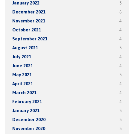
January 2022
5
December 2021
6
November 2021
4
October 2021
4
September 2021
4
August 2021
5
July 2021
4
June 2021
4
May 2021
5
April 2021
4
March 2021
4
February 2021
4
January 2021
5
December 2020
5
November 2020
5