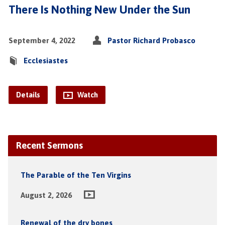
There Is Nothing New Under the Sun
September 4, 2022
Pastor Richard Probasco
Ecclesiastes
Details
Watch
Recent Sermons
The Parable of the Ten Virgins
August 2, 2026
Renewal of the dry bones