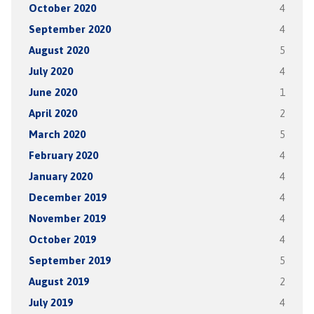
October 2020
4
September 2020
4
August 2020
5
July 2020
4
June 2020
1
April 2020
2
March 2020
5
February 2020
4
January 2020
4
December 2019
4
November 2019
4
October 2019
4
September 2019
5
August 2019
2
July 2019
4