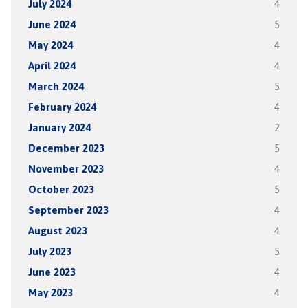
July 2024
4
June 2024
5
May 2024
4
April 2024
4
March 2024
5
February 2024
4
January 2024
2
December 2023
5
November 2023
4
October 2023
5
September 2023
4
August 2023
4
July 2023
5
June 2023
4
May 2023
4