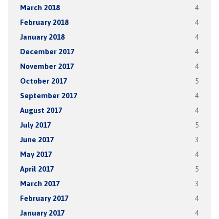
March 2018
4
February 2018
4
January 2018
4
December 2017
4
November 2017
4
October 2017
5
September 2017
4
August 2017
4
July 2017
5
June 2017
3
May 2017
4
April 2017
5
March 2017
3
February 2017
4
January 2017
4