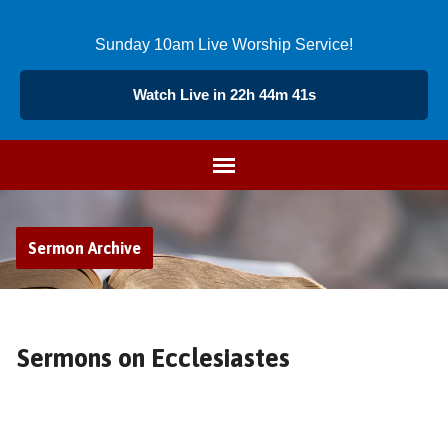
Sunday 10am Live Worship Service!
Watch Live in 22h 44m 40s
Sermon Archive
Sermons on Ecclesiastes