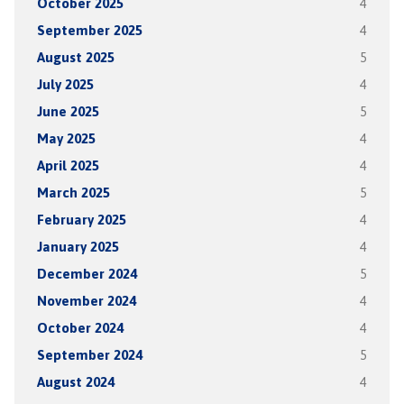
October 2025
4
September 2025
4
August 2025
5
July 2025
4
June 2025
5
May 2025
4
April 2025
4
March 2025
5
February 2025
4
January 2025
4
December 2024
5
November 2024
4
October 2024
4
September 2024
5
August 2024
4