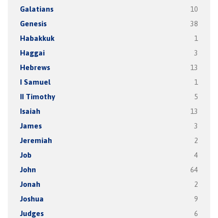
Galatians
10
Genesis
38
Habakkuk
1
Haggai
3
Hebrews
13
I Samuel
1
II Timothy
5
Isaiah
13
James
3
Jeremiah
2
Job
4
John
64
Jonah
2
Joshua
9
Judges
6