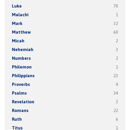
Luke
70
Malachi
1
Mark
32
Matthew
60
Micah
2
Nehemiah
3
Numbers
2
Philemon
1
Philippians
23
Proverbs
4
Psalms
34
Revelation
3
Romans
22
Ruth
6
Titus
1