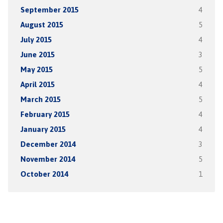
September 2015
4
August 2015
5
July 2015
4
June 2015
3
May 2015
5
April 2015
4
March 2015
5
February 2015
4
January 2015
4
December 2014
3
November 2014
5
October 2014
1