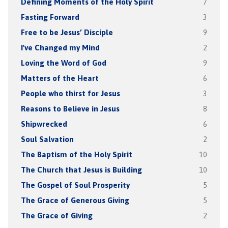
Defining Moments of the Holy Spirit
7
Fasting Forward
3
Free to be Jesus’ Disciple
9
I've Changed my Mind
2
Loving the Word of God
9
Matters of the Heart
6
People who thirst for Jesus
3
Reasons to Believe in Jesus
8
Shipwrecked
6
Soul Salvation
2
The Baptism of the Holy Spirit
10
The Church that Jesus is Building
10
The Gospel of Soul Prosperity
5
The Grace of Generous Giving
5
The Grace of Giving
2