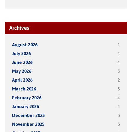
Archives
August 2026
1
July 2026
4
June 2026
4
May 2026
5
April 2026
2
March 2026
5
February 2026
4
January 2026
4
December 2025
5
November 2025
5