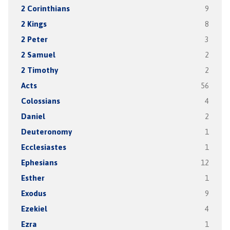
2 Corinthians
9
2 Kings
8
2 Peter
3
2 Samuel
2
2 Timothy
2
Acts
56
Colossians
4
Daniel
2
Deuteronomy
1
Ecclesiastes
1
Ephesians
12
Esther
1
Exodus
9
Ezekiel
4
Ezra
1