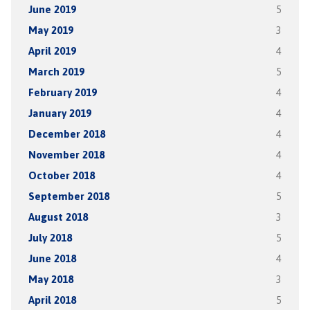
June 2019
5
May 2019
3
April 2019
4
March 2019
5
February 2019
4
January 2019
4
December 2018
4
November 2018
4
October 2018
4
September 2018
5
August 2018
3
July 2018
5
June 2018
4
May 2018
3
April 2018
5