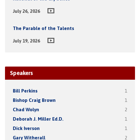
July 26, 2026
The Parable of the Talents
July 19, 2026
Speakers
Bill Perkins
1
Bishop Craig Brown
1
Chad Wolyn
2
Deborah J. Miller Ed.D.
1
Dick Iverson
1
Gary Witherall
2