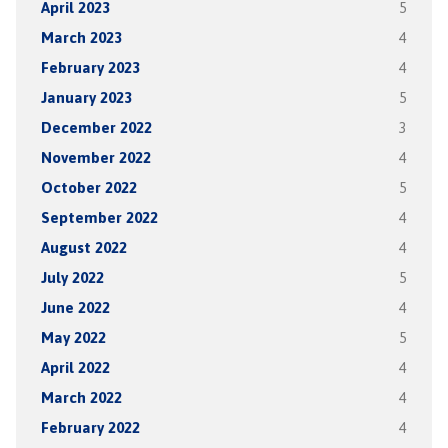
April 2023
5
March 2023
4
February 2023
4
January 2023
5
December 2022
3
November 2022
4
October 2022
5
September 2022
4
August 2022
4
July 2022
5
June 2022
4
May 2022
5
April 2022
4
March 2022
4
February 2022
4