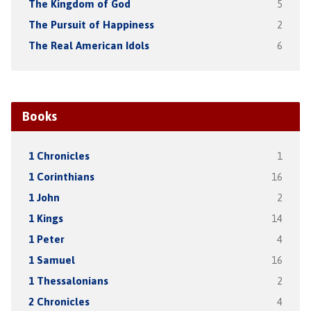
The Kingdom of God
5
The Pursuit of Happiness
2
The Real American Idols
6
Books
1 Chronicles
1
1 Corinthians
16
1 John
2
1 Kings
14
1 Peter
4
1 Samuel
16
1 Thessalonians
2
2 Chronicles
4