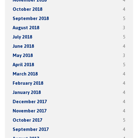
October 2018
4
September 2018
5
August 2018
3
July 2018
5
June 2018
4
May 2018
3
April 2018
5
March 2018
4
February 2018
4
January 2018
4
December 2017
4
November 2017
4
October 2017
5
September 2017
4