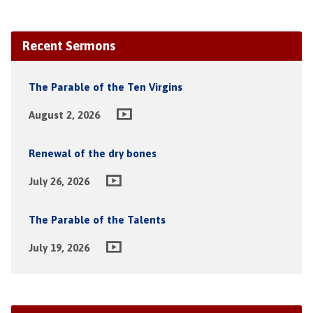
Recent Sermons
The Parable of the Ten Virgins
August 2, 2026
Renewal of the dry bones
July 26, 2026
The Parable of the Talents
July 19, 2026