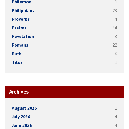
Philemon
1
Philippians
23
Proverbs
4
Psalms
34
Revelation
3
Romans
22
Ruth
6
Titus
1
Archives
August 2026
1
July 2026
4
June 2026
4