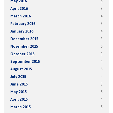
May 2016
5
April 2016
3
March 2016
4
February 2016
3
January 2016
4
December 2015
3
November 2015
5
October 2015
3
September 2015
4
August 2015
5
July 2015
4
June 2015
3
May 2015
5
April 2015
4
March 2015
5