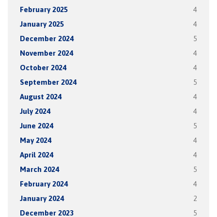
February 2025
4
January 2025
4
December 2024
5
November 2024
4
October 2024
4
September 2024
5
August 2024
4
July 2024
4
June 2024
5
May 2024
4
April 2024
4
March 2024
5
February 2024
4
January 2024
2
December 2023
5