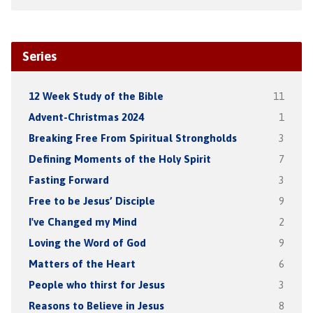
Series
12 Week Study of the Bible
11
Advent-Christmas 2024
1
Breaking Free From Spiritual Strongholds
3
Defining Moments of the Holy Spirit
7
Fasting Forward
3
Free to be Jesus’ Disciple
9
I've Changed my Mind
2
Loving the Word of God
9
Matters of the Heart
6
People who thirst for Jesus
3
Reasons to Believe in Jesus
8