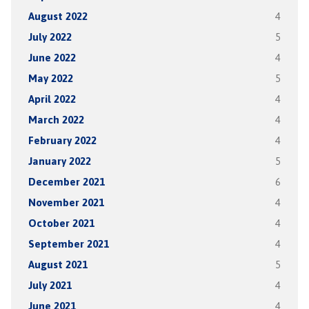
August 2022
4
July 2022
5
June 2022
4
May 2022
5
April 2022
4
March 2022
4
February 2022
4
January 2022
5
December 2021
6
November 2021
4
October 2021
4
September 2021
4
August 2021
5
July 2021
4
June 2021
4