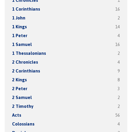
1 Chronicles
1
1 Corinthians
16
1 John
2
1 Kings
14
1 Peter
4
1 Samuel
16
1 Thessalonians
2
2 Chronicles
4
2 Corinthians
9
2 Kings
8
2 Peter
3
2 Samuel
2
2 Timothy
2
Acts
56
Colossians
4