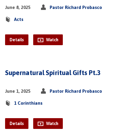
June 8, 2025
Pastor Richard Probasco
Acts
Details
Watch
Supernatural Spiritual Gifts Pt.3
June 1, 2025
Pastor Richard Probasco
1 Corinthians
Details
Watch