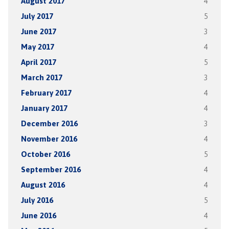
August 2017
4
July 2017
5
June 2017
3
May 2017
4
April 2017
5
March 2017
3
February 2017
4
January 2017
4
December 2016
3
November 2016
4
October 2016
5
September 2016
4
August 2016
4
July 2016
5
June 2016
4