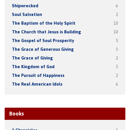
Shipwrecked
6
Soul Salvation
2
The Baptism of the Holy Spirit
10
The Church that Jesus is Building
10
The Gospel of Soul Prosperity
5
The Grace of Generous Giving
5
The Grace of Giving
2
The Kingdom of God
5
The Pursuit of Happiness
2
The Real American Idols
6
Books