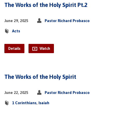
The Works of the Holy Spirit Pt.2
June 29, 2025
Pastor Richard Probasco
Acts
Details
Watch
The Works of the Holy Spirit
June 22, 2025
Pastor Richard Probasco
1 Corinthians
,
Isaiah