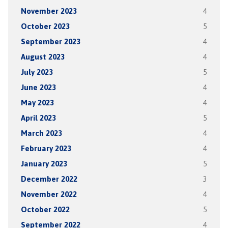
November 2023
4
October 2023
5
September 2023
4
August 2023
4
July 2023
5
June 2023
4
May 2023
4
April 2023
5
March 2023
4
February 2023
4
January 2023
5
December 2022
3
November 2022
4
October 2022
5
September 2022
4