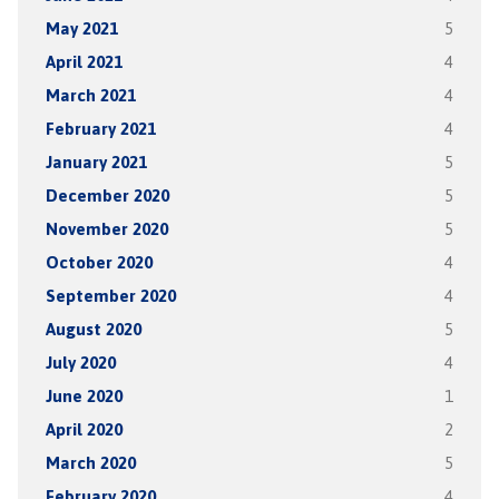
May 2021
5
April 2021
4
March 2021
4
February 2021
4
January 2021
5
December 2020
5
November 2020
5
October 2020
4
September 2020
4
August 2020
5
July 2020
4
June 2020
1
April 2020
2
March 2020
5
February 2020
4