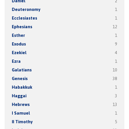
Daniel
2
Deuteronomy
1
Ecclesiastes
1
Ephesians
12
Esther
1
Exodus
9
Ezekiel
4
Ezra
1
Galatians
10
Genesis
38
Habakkuk
1
Haggai
3
Hebrews
13
I Samuel
1
II Timothy
5