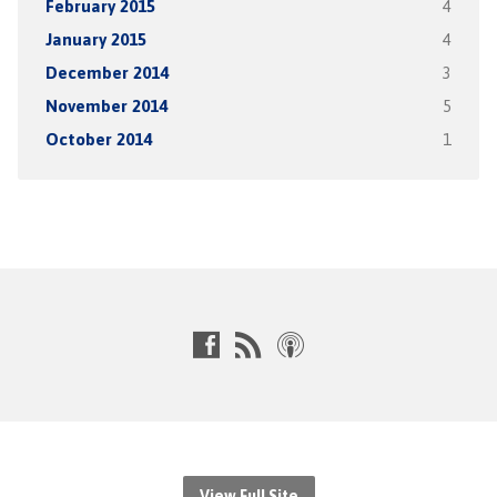
February 2015
4
January 2015
4
December 2014
3
November 2014
5
October 2014
1
View Full Site