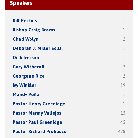
Speakers
Bill Perkins
1
Bishop Craig Brown
1
Chad Wolyn
2
Deborah J. Miller Ed.D.
1
Dick Iverson
1
Gary Witherall
2
Georgene Rice
2
Ivy Winkler
19
Mandy Peña
1
Pastor Henry Greenidge
1
Pastor Manny Vallejos
15
Pastor Paul Greenidge
45
Pastor Richard Probasco
478