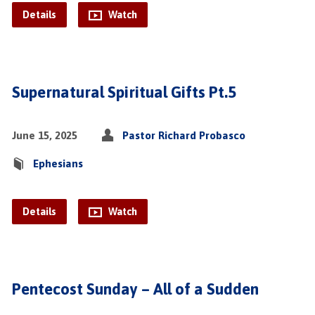
Details
Watch
Supernatural Spiritual Gifts Pt.5
June 15, 2025
Pastor Richard Probasco
Ephesians
Details
Watch
Pentecost Sunday – All of a Sudden