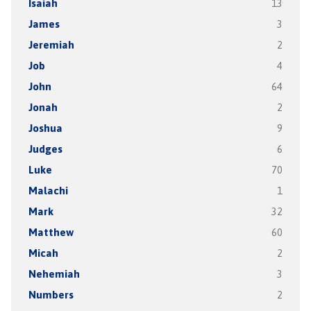
Isaiah
13
James
3
Jeremiah
2
Job
4
John
64
Jonah
2
Joshua
9
Judges
6
Luke
70
Malachi
1
Mark
32
Matthew
60
Micah
2
Nehemiah
3
Numbers
2