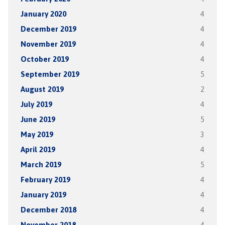
January 2020
4
December 2019
4
November 2019
4
October 2019
4
September 2019
5
August 2019
2
July 2019
4
June 2019
5
May 2019
3
April 2019
4
March 2019
5
February 2019
4
January 2019
4
December 2018
4
November 2018
4