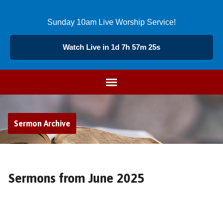
Sunday 10am Live Worship Service!
Watch Live in 1d 7h 57m 24s
Sermon Archive
Sermons from June 2025