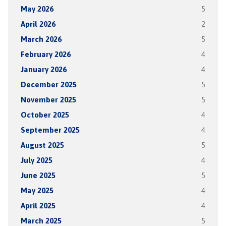
May 2026
5
April 2026
2
March 2026
5
February 2026
4
January 2026
4
December 2025
5
November 2025
5
October 2025
4
September 2025
4
August 2025
5
July 2025
4
June 2025
5
May 2025
4
April 2025
4
March 2025
5