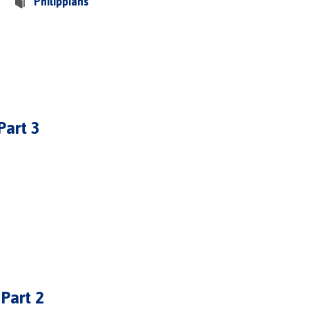
Philippians
Part 3
 Part 2