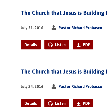
The Church that Jesus is Building 
July 31, 2016
Pastor Richard Probasco
Details
Listen
PDF
The Church that Jesus is Building 
July 24, 2016
Pastor Richard Probasco
Details
Listen
PDF