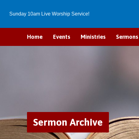
Sunday 10am Live Worship Service!
Home
Events
Ministries
Sermons
Sermon Archive