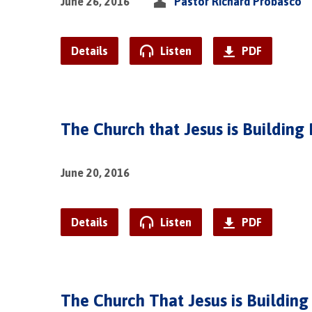
June 26, 2016
Pastor Richard Probasco
Details
Listen
PDF
The Church that Jesus is Building 
June 20, 2016
Details
Listen
PDF
The Church That Jesus is Building