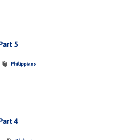
Part 5
Philippians
Part 4