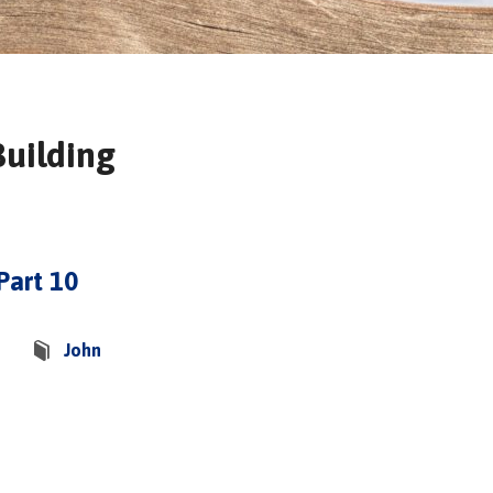
Building
Part 10
John