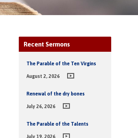
Recent Sermons
The Parable of the Ten Virgins
August 2, 2026
Renewal of the dry bones
July 26, 2026
The Parable of the Talents
July 19, 2026