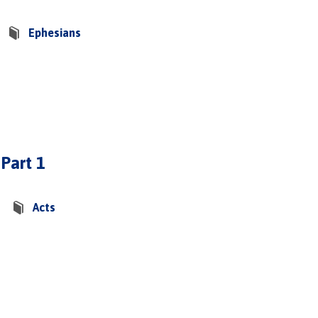
Ephesians
 Part 1
Acts