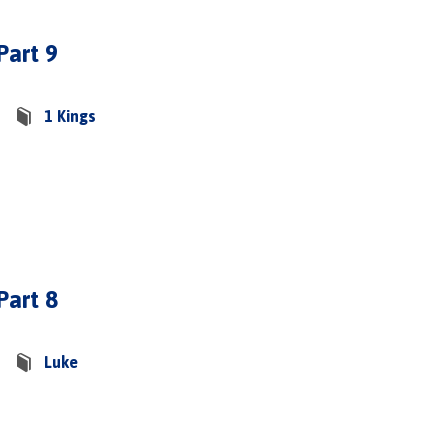
Part 9
1 Kings
Part 8
Luke