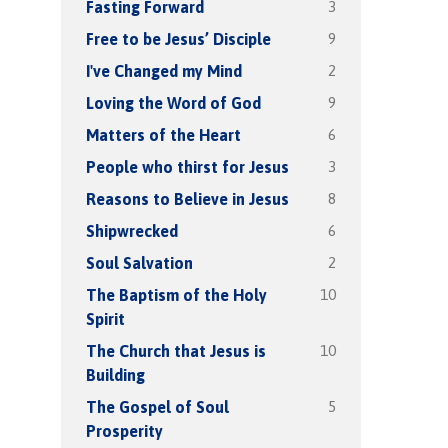
3
Fasting Forward
9
Free to be Jesus’ Disciple
2
I've Changed my Mind
9
Loving the Word of God
6
Matters of the Heart
3
People who thirst for Jesus
8
Reasons to Believe in Jesus
6
Shipwrecked
2
Soul Salvation
10
The Baptism of the Holy
Spirit
10
The Church that Jesus is
Building
5
The Gospel of Soul
Prosperity