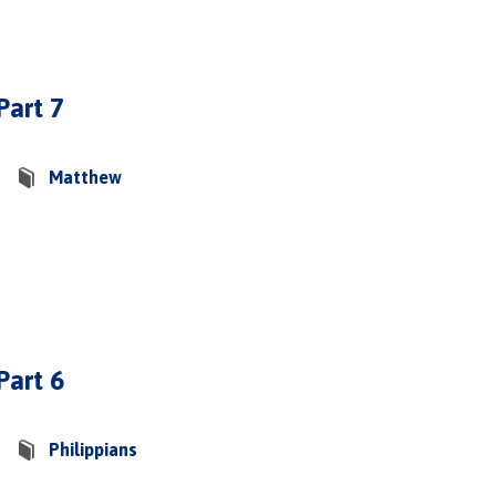
Part 7
Matthew
Part 6
Philippians