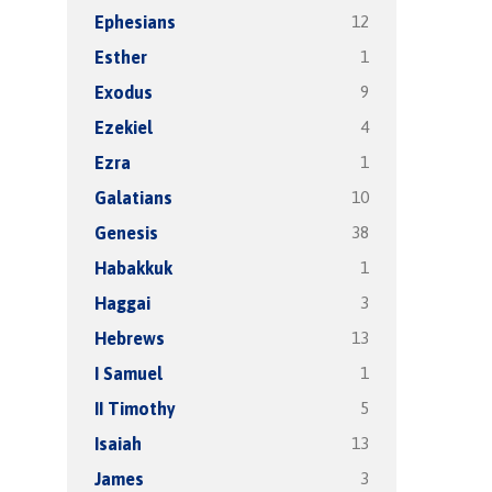
12
Ephesians
1
Esther
9
Exodus
4
Ezekiel
1
Ezra
10
Galatians
38
Genesis
1
Habakkuk
3
Haggai
13
Hebrews
1
I Samuel
5
II Timothy
13
Isaiah
3
James