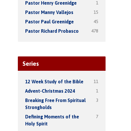
1
Pastor Henry Greenidge
15
Pastor Manny Vallejos
45
Pastor Paul Greenidge
478
Pastor Richard Probasco
Series
11
12 Week Study of the Bible
1
Advent-Christmas 2024
3
Breaking Free From Spiritual
Strongholds
7
Defining Moments of the
Holy Spirit