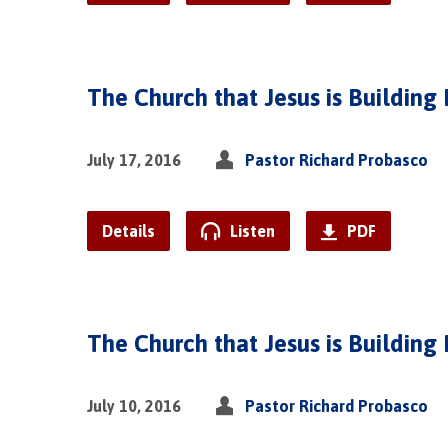
The Church that Jesus is Building 
July 17, 2016
Pastor Richard Probasco
Details
Listen
PDF
The Church that Jesus is Building 
July 10, 2016
Pastor Richard Probasco