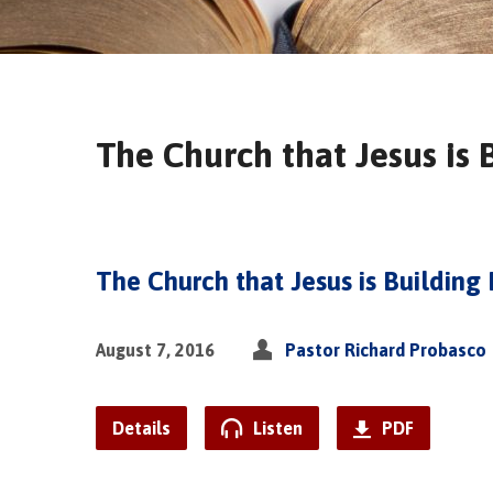
The Church that Jesus is 
The Church that Jesus is Building 
August 7, 2016
Pastor Richard Probasco
Details
Listen
PDF