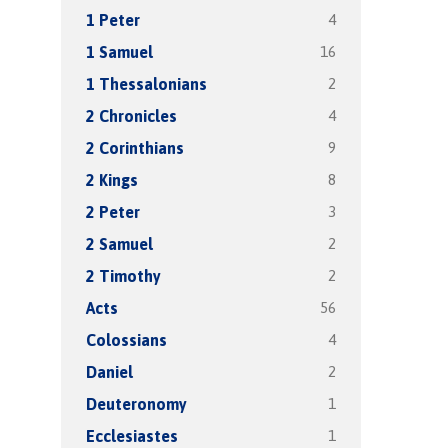
4
1 Peter
16
1 Samuel
2
1 Thessalonians
4
2 Chronicles
9
2 Corinthians
8
2 Kings
3
2 Peter
2
2 Samuel
2
2 Timothy
56
Acts
4
Colossians
2
Daniel
1
Deuteronomy
1
Ecclesiastes