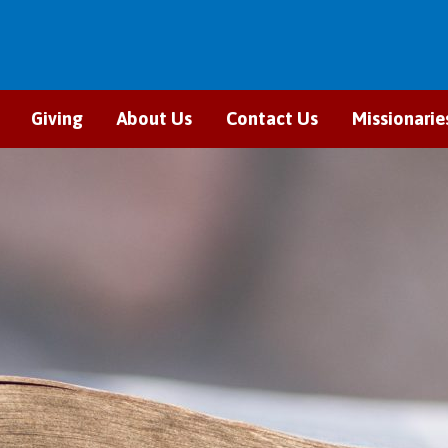
Giving
About Us
Contact Us
Missionarie