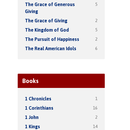
5
The Grace of Generous
Giving
2
The Grace of Giving
5
The Kingdom of God
2
The Pursuit of Happiness
6
The Real American Idols
Books
1
1 Chronicles
16
1 Corinthians
2
1 John
14
1 Kings