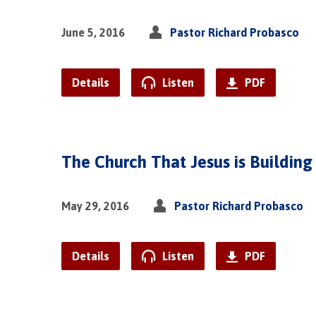
June 5, 2016
Pastor Richard Probasco
Details
Listen
PDF
The Church That Jesus is Building
May 29, 2016
Pastor Richard Probasco
Details
Listen
PDF