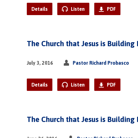
Details
Listen
PDF
The Church that Jesus is Building 
July 3, 2016
Pastor Richard Probasco
Details
Listen
PDF
The Church that Jesus is Building 