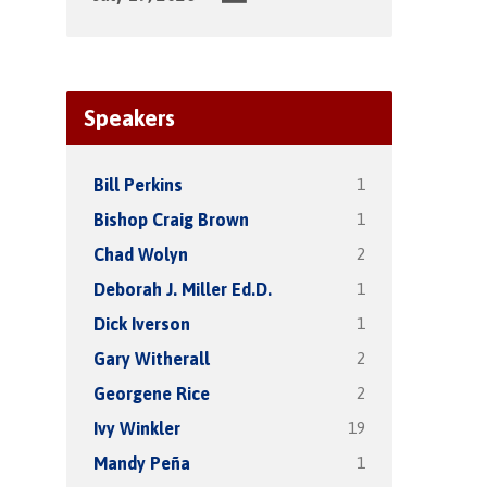
Speakers
1
Bill Perkins
1
Bishop Craig Brown
2
Chad Wolyn
1
Deborah J. Miller Ed.D.
1
Dick Iverson
2
Gary Witherall
2
Georgene Rice
19
Ivy Winkler
1
Mandy Peña