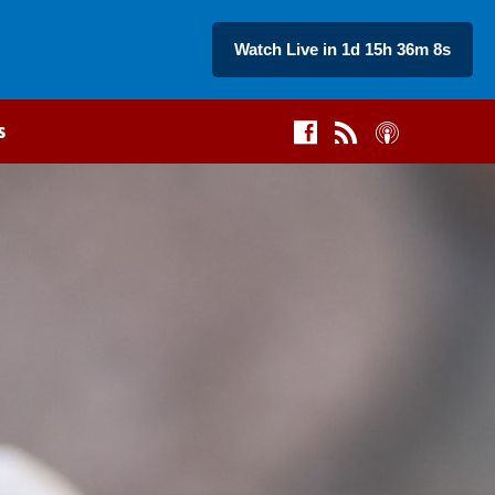
Watch Live in 1d 15h 36m 7s
s