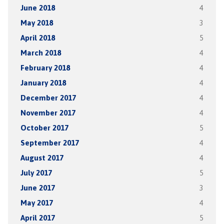
June 2018
4
May 2018
3
April 2018
5
March 2018
4
February 2018
4
January 2018
4
December 2017
4
November 2017
4
October 2017
5
September 2017
4
August 2017
4
July 2017
5
June 2017
3
May 2017
4
April 2017
5