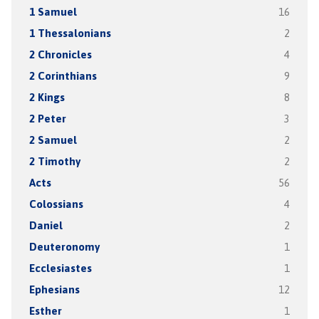
1 Samuel
16
1 Thessalonians
2
2 Chronicles
4
2 Corinthians
9
2 Kings
8
2 Peter
3
2 Samuel
2
2 Timothy
2
Acts
56
Colossians
4
Daniel
2
Deuteronomy
1
Ecclesiastes
1
Ephesians
12
Esther
1