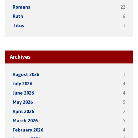
Romans
22
Ruth
6
Titus
1
Archives
August 2026
1
July 2026
4
June 2026
4
May 2026
5
April 2026
2
March 2026
5
February 2026
4