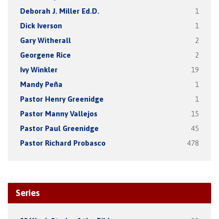
Deborah J. Miller Ed.D.
1
Dick Iverson
1
Gary Witherall
2
Georgene Rice
2
Ivy Winkler
19
Mandy Peña
1
Pastor Henry Greenidge
1
Pastor Manny Vallejos
15
Pastor Paul Greenidge
45
Pastor Richard Probasco
478
Series