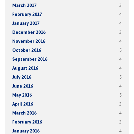
March 2017
3
February 2017
4
January 2017
4
December 2016
3
November 2016
4
October 2016
5
September 2016
4
August 2016
4
July 2016
5
June 2016
4
May 2016
5
April 2016
3
March 2016
4
February 2016
3
January 2016
4