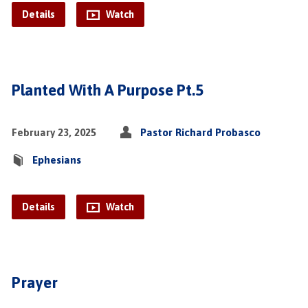
Details
Watch
Planted With A Purpose Pt.5
February 23, 2025
Pastor Richard Probasco
Ephesians
Details
Watch
Prayer