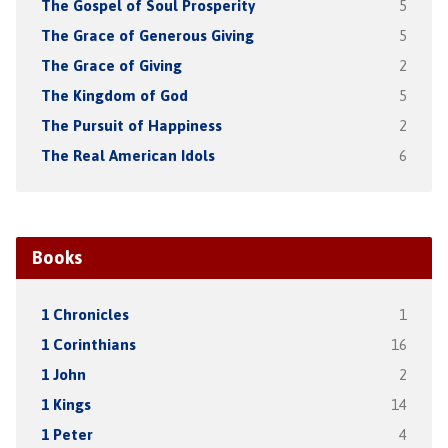
The Gospel of Soul Prosperity
5
The Grace of Generous Giving
5
The Grace of Giving
2
The Kingdom of God
5
The Pursuit of Happiness
2
The Real American Idols
6
Books
1 Chronicles
1
1 Corinthians
16
1 John
2
1 Kings
14
1 Peter
4