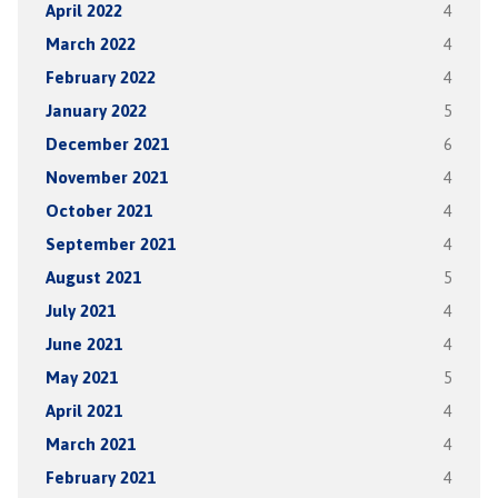
April 2022
4
March 2022
4
February 2022
4
January 2022
5
December 2021
6
November 2021
4
October 2021
4
September 2021
4
August 2021
5
July 2021
4
June 2021
4
May 2021
5
April 2021
4
March 2021
4
February 2021
4