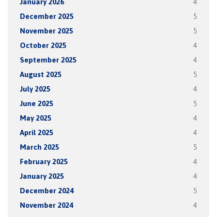
January 2026
4
December 2025
5
November 2025
5
October 2025
4
September 2025
4
August 2025
5
July 2025
4
June 2025
5
May 2025
4
April 2025
4
March 2025
5
February 2025
4
January 2025
4
December 2024
5
November 2024
4