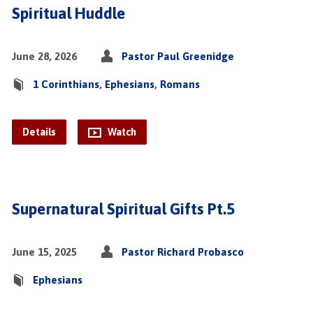
Spiritual Huddle
June 28, 2026
Pastor Paul Greenidge
1 Corinthians
,
Ephesians
,
Romans
Details
Watch
Supernatural Spiritual Gifts Pt.5
June 15, 2025
Pastor Richard Probasco
Ephesians