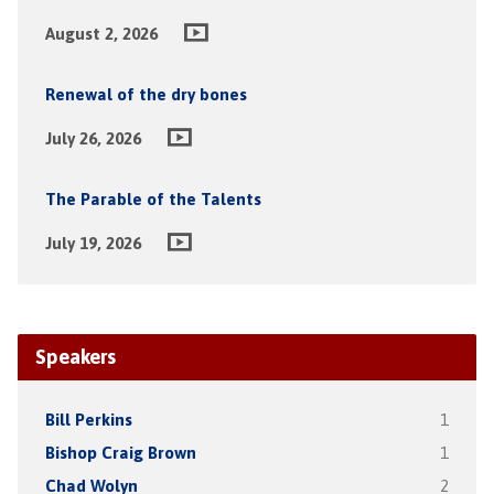
August 2, 2026
Renewal of the dry bones
July 26, 2026
The Parable of the Talents
July 19, 2026
Speakers
Bill Perkins
1
Bishop Craig Brown
1
Chad Wolyn
2