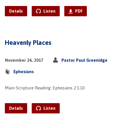
Details
Listen
PDF
Heavenly Places
November 26, 2017
Pastor Paul Greenidge
Ephesians
Main Scripture Reading: Ephesians 2:1-10
Details
Listen