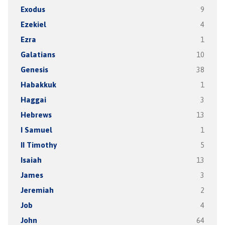
Exodus
9
Ezekiel
4
Ezra
1
Galatians
10
Genesis
38
Habakkuk
1
Haggai
3
Hebrews
13
I Samuel
1
II Timothy
5
Isaiah
13
James
3
Jeremiah
2
Job
4
John
64