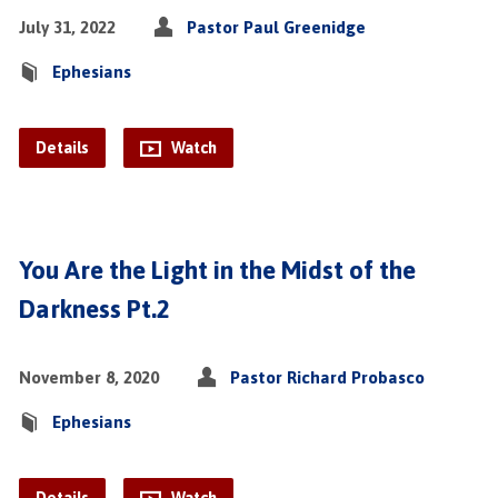
July 31, 2022
Pastor Paul Greenidge
Ephesians
Details
Watch
You Are the Light in the Midst of the
Darkness Pt.2
November 8, 2020
Pastor Richard Probasco
Ephesians