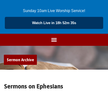
Sunday 10am Live Worship Service!
Watch Live in 18h 52m 35s
Sermon Archive
Sermons on Ephesians