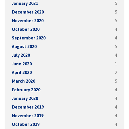
January 2021
5
December 2020
5
November 2020
5
October 2020
4
September 2020
4
August 2020
5
July 2020
4
June 2020
1
April 2020
2
March 2020
5
February 2020
4
January 2020
4
December 2019
4
November 2019
4
October 2019
4