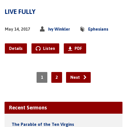
LIVE FULLY
May 14, 2017
Ivy Winkler
Ephesians
Details
Listen
PDF
1
2
Next
Recent Sermons
The Parable of the Ten Virgins