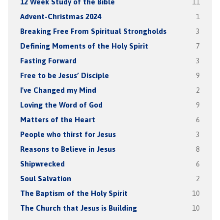
12 Week Study of the Bible
11
Advent-Christmas 2024
1
Breaking Free From Spiritual Strongholds
3
Defining Moments of the Holy Spirit
7
Fasting Forward
3
Free to be Jesus’ Disciple
9
I've Changed my Mind
2
Loving the Word of God
9
Matters of the Heart
6
People who thirst for Jesus
3
Reasons to Believe in Jesus
8
Shipwrecked
6
Soul Salvation
2
The Baptism of the Holy Spirit
10
The Church that Jesus is Building
10