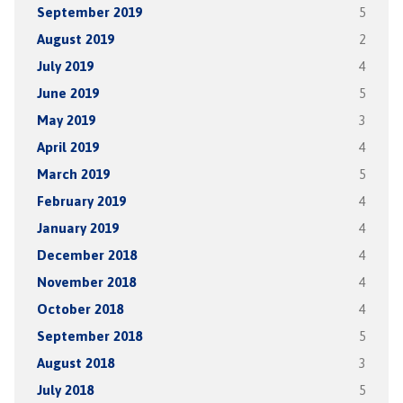
September 2019
5
August 2019
2
July 2019
4
June 2019
5
May 2019
3
April 2019
4
March 2019
5
February 2019
4
January 2019
4
December 2018
4
November 2018
4
October 2018
4
September 2018
5
August 2018
3
July 2018
5