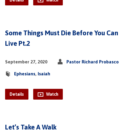
Details
Watch
Some Things Must Die Before You Can
Live Pt.2
September 27, 2020
Pastor Richard Probasco
Ephesians
,
Isaiah
Details
Watch
Let’s Take A Walk