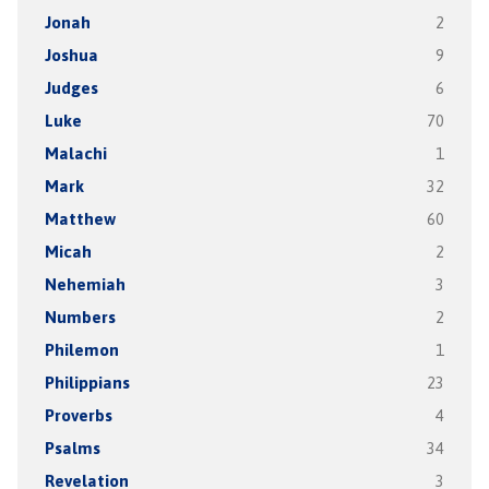
Jonah
2
Joshua
9
Judges
6
Luke
70
Malachi
1
Mark
32
Matthew
60
Micah
2
Nehemiah
3
Numbers
2
Philemon
1
Philippians
23
Proverbs
4
Psalms
34
Revelation
3