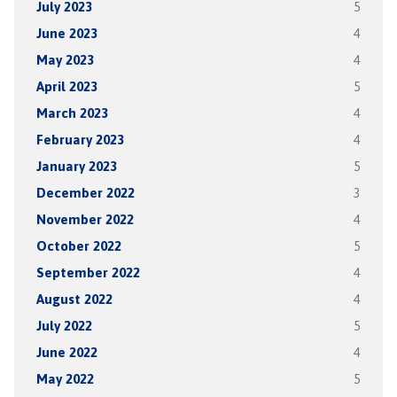
July 2023
5
June 2023
4
May 2023
4
April 2023
5
March 2023
4
February 2023
4
January 2023
5
December 2022
3
November 2022
4
October 2022
5
September 2022
4
August 2022
4
July 2022
5
June 2022
4
May 2022
5