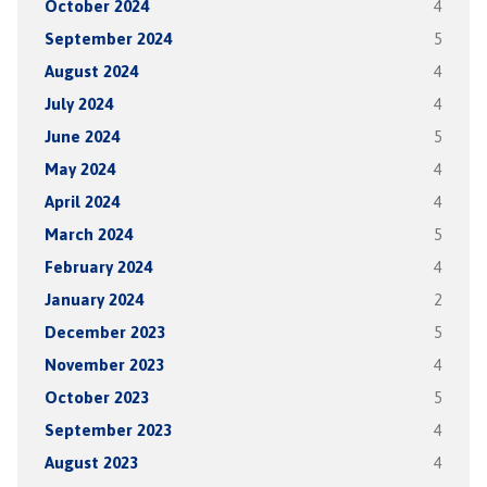
October 2024
4
September 2024
5
August 2024
4
July 2024
4
June 2024
5
May 2024
4
April 2024
4
March 2024
5
February 2024
4
January 2024
2
December 2023
5
November 2023
4
October 2023
5
September 2023
4
August 2023
4