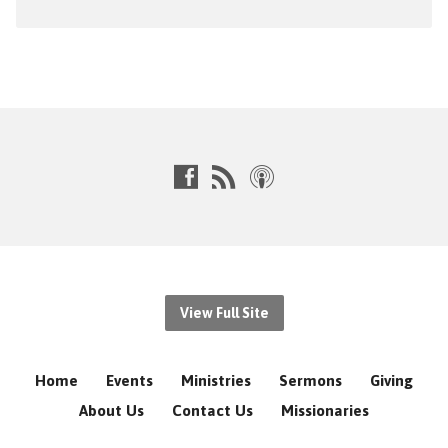
View Full Site
Home
Events
Ministries
Sermons
Giving
About Us
Contact Us
Missionaries