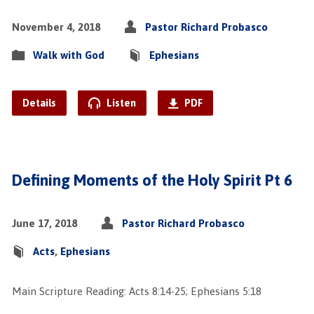
November 4, 2018
Pastor Richard Probasco
Walk with God
Ephesians
Details
Listen
PDF
Defining Moments of the Holy Spirit Pt 6
June 17, 2018
Pastor Richard Probasco
Acts
,
Ephesians
Main Scripture Reading: Acts 8:14-25; Ephesians 5:18