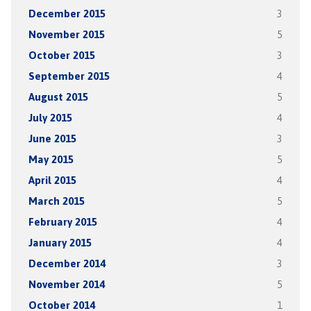
December 2015
3
November 2015
5
October 2015
3
September 2015
4
August 2015
5
July 2015
4
June 2015
3
May 2015
5
April 2015
4
March 2015
5
February 2015
4
January 2015
4
December 2014
3
November 2014
5
October 2014
1