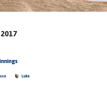
 2017
innings
asco
Luke