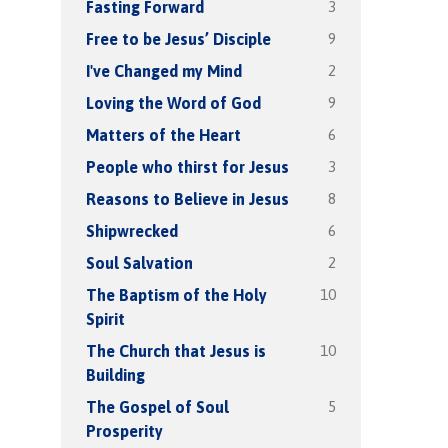
3
Fasting Forward
9
Free to be Jesus’ Disciple
2
I've Changed my Mind
9
Loving the Word of God
6
Matters of the Heart
3
People who thirst for Jesus
8
Reasons to Believe in Jesus
6
Shipwrecked
2
Soul Salvation
10
The Baptism of the Holy
Spirit
10
The Church that Jesus is
Building
5
The Gospel of Soul
Prosperity