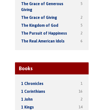
5
The Grace of Generous
Giving
2
The Grace of Giving
5
The Kingdom of God
2
The Pursuit of Happiness
6
The Real American Idols
Books
1
1 Chronicles
16
1 Corinthians
2
1 John
14
1 Kings