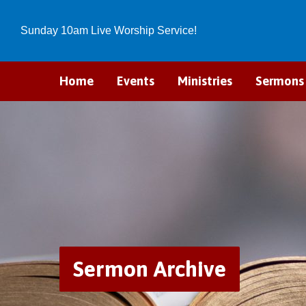
Sunday 10am Live Worship Service!
Home
Events
Ministries
Sermons
Sermon Archive