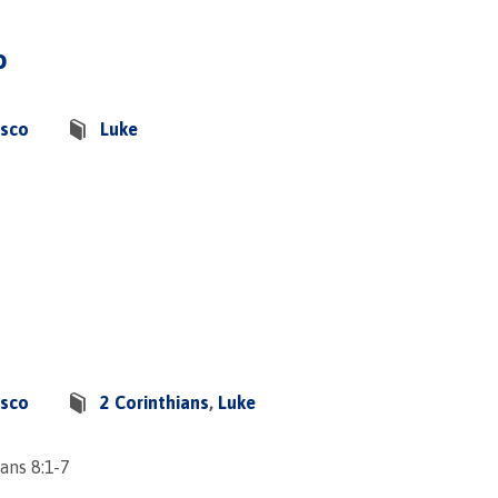
o
asco
Luke
asco
2 Corinthians
,
Luke
ans 8:1-7