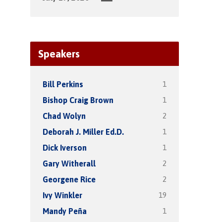
Speakers
1
Bill Perkins
1
Bishop Craig Brown
2
Chad Wolyn
1
Deborah J. Miller Ed.D.
1
Dick Iverson
2
Gary Witherall
2
Georgene Rice
19
Ivy Winkler
1
Mandy Peña