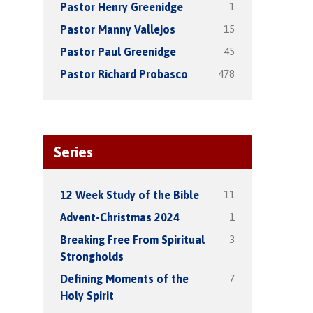
1
Pastor Henry Greenidge
15
Pastor Manny Vallejos
45
Pastor Paul Greenidge
478
Pastor Richard Probasco
Series
11
12 Week Study of the Bible
1
Advent-Christmas 2024
3
Breaking Free From Spiritual
Strongholds
7
Defining Moments of the
Holy Spirit