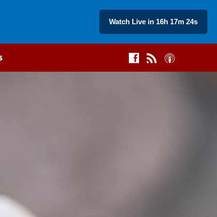
Watch Live in 16h 17m 23s
s