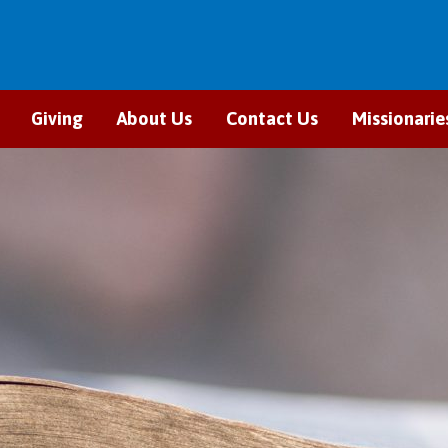
Giving
About Us
Contact Us
Missionarie