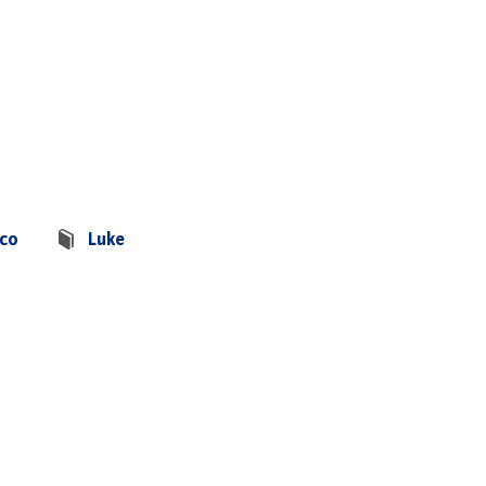
sco
Luke