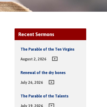
Recent Sermons
The Parable of the Ten Virgins
August 2, 2026
Renewal of the dry bones
July 26, 2026
The Parable of the Talents
July 19, 2026