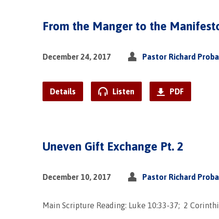
From the Manger to the Manifest
December 24, 2017
Pastor Richard Prob
Details
Listen
PDF
Uneven Gift Exchange Pt. 2
December 10, 2017
Pastor Richard Prob
Main Scripture Reading: Luke 10:33-37; 2 Corinthi