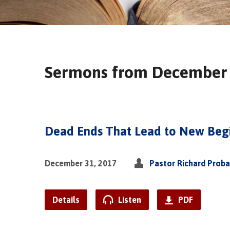
Sermons from December
Dead Ends That Lead to New Beg
December 31, 2017
Pastor Richard Prob
Details
Listen
PDF