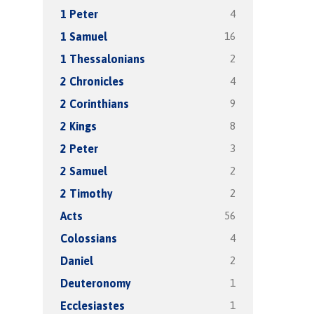
4
1 Peter
16
1 Samuel
2
1 Thessalonians
4
2 Chronicles
9
2 Corinthians
8
2 Kings
3
2 Peter
2
2 Samuel
2
2 Timothy
56
Acts
4
Colossians
2
Daniel
1
Deuteronomy
1
Ecclesiastes