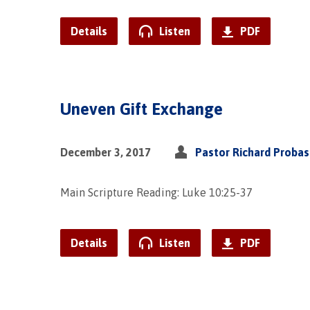
Details
Listen
PDF
Uneven Gift Exchange
December 3, 2017
Pastor Richard Proba
Main Scripture Reading: Luke 10:25-37
Details
Listen
PDF