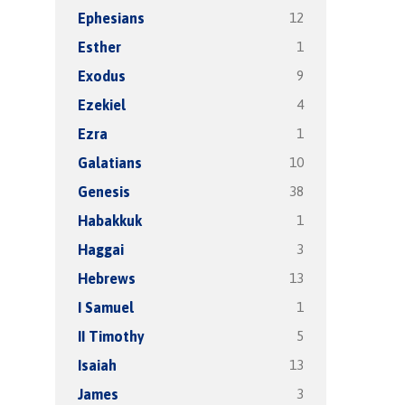
12
Ephesians
1
Esther
9
Exodus
4
Ezekiel
1
Ezra
10
Galatians
38
Genesis
1
Habakkuk
3
Haggai
13
Hebrews
1
I Samuel
5
II Timothy
13
Isaiah
3
James