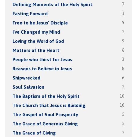
Defining Moments of the Holy Spirit
7
Fasting Forward
3
Free to be Jesus’ Disciple
9
I've Changed my Mind
2
Loving the Word of God
9
Matters of the Heart
6
People who thirst for Jesus
3
Reasons to Believe in Jesus
8
Shipwrecked
6
Soul Salvation
2
The Baptism of the Holy Spirit
10
The Church that Jesus is Building
10
The Gospel of Soul Prosperity
5
The Grace of Generous Giving
5
The Grace of Giving
2