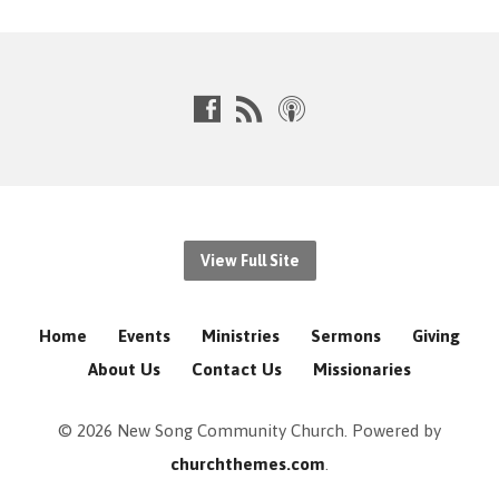
View Full Site
Home
Events
Ministries
Sermons
Giving
About Us
Contact Us
Missionaries
© 2026 New Song Community Church. Powered by
churchthemes.com
.