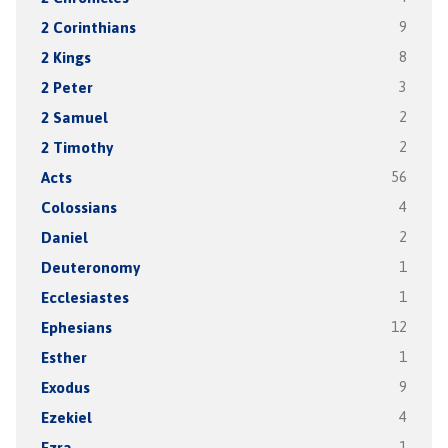
2 Corinthians
9
2 Kings
8
2 Peter
3
2 Samuel
2
2 Timothy
2
Acts
56
Colossians
4
Daniel
2
Deuteronomy
1
Ecclesiastes
1
Ephesians
12
Esther
1
Exodus
9
Ezekiel
4
Ezra
1