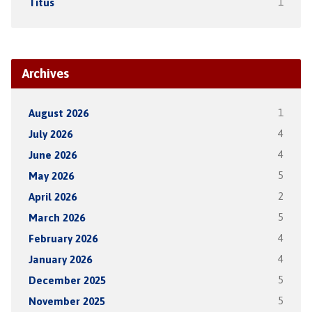
Titus
1
Archives
August 2026
1
July 2026
4
June 2026
4
May 2026
5
April 2026
2
March 2026
5
February 2026
4
January 2026
4
December 2025
5
November 2025
5