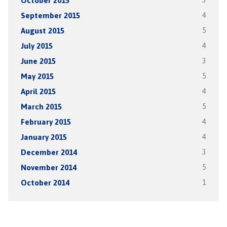
October 2015
3
September 2015
4
August 2015
5
July 2015
4
June 2015
3
May 2015
5
April 2015
4
March 2015
5
February 2015
4
January 2015
4
December 2014
3
November 2014
5
October 2014
1