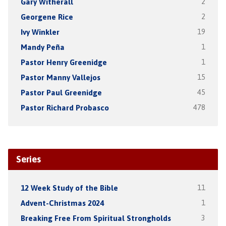
Gary Witherall
2
Georgene Rice
2
Ivy Winkler
19
Mandy Peña
1
Pastor Henry Greenidge
1
Pastor Manny Vallejos
15
Pastor Paul Greenidge
45
Pastor Richard Probasco
478
Series
12 Week Study of the Bible
11
Advent-Christmas 2024
1
Breaking Free From Spiritual Strongholds
3