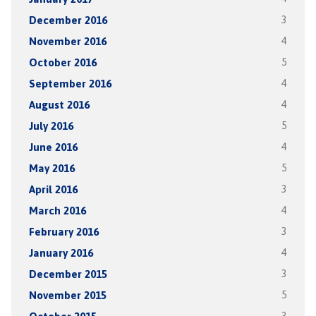
December 2016
3
November 2016
4
October 2016
5
September 2016
4
August 2016
4
July 2016
5
June 2016
4
May 2016
5
April 2016
3
March 2016
4
February 2016
3
January 2016
4
December 2015
3
November 2015
5