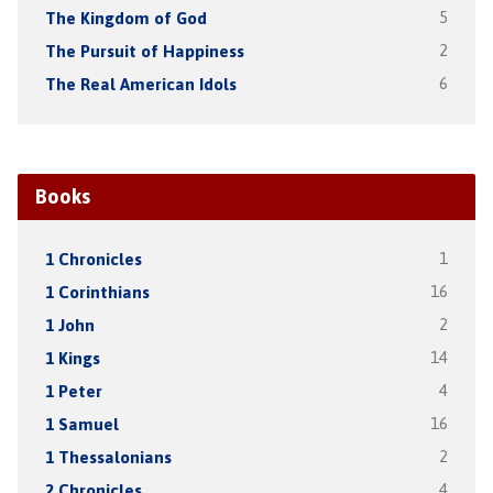
The Kingdom of God
5
The Pursuit of Happiness
2
The Real American Idols
6
Books
1 Chronicles
1
1 Corinthians
16
1 John
2
1 Kings
14
1 Peter
4
1 Samuel
16
1 Thessalonians
2
2 Chronicles
4