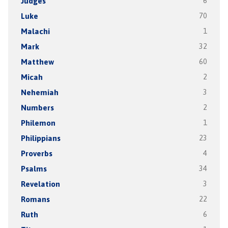
Judges
6
Luke
70
Malachi
1
Mark
32
Matthew
60
Micah
2
Nehemiah
3
Numbers
2
Philemon
1
Philippians
23
Proverbs
4
Psalms
34
Revelation
3
Romans
22
Ruth
6