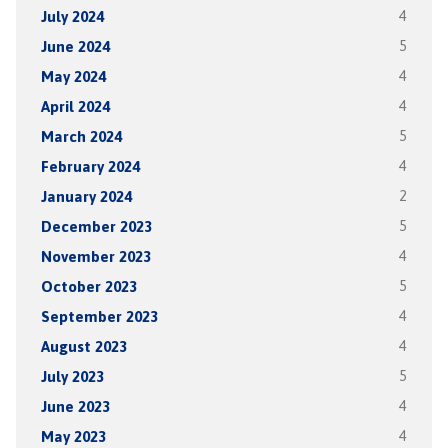
July 2024
4
June 2024
5
May 2024
4
April 2024
4
March 2024
5
February 2024
4
January 2024
2
December 2023
5
November 2023
4
October 2023
5
September 2023
4
August 2023
4
July 2023
5
June 2023
4
May 2023
4