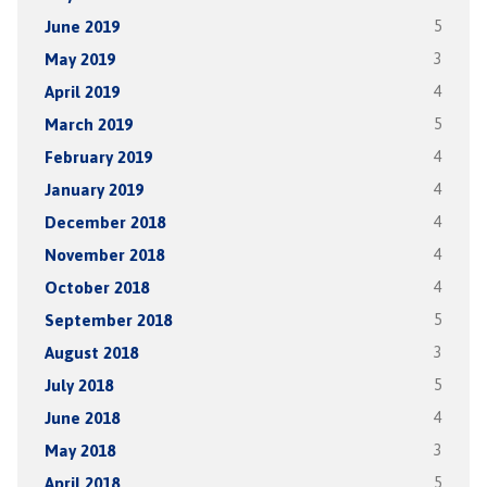
June 2019
5
May 2019
3
April 2019
4
March 2019
5
February 2019
4
January 2019
4
December 2018
4
November 2018
4
October 2018
4
September 2018
5
August 2018
3
July 2018
5
June 2018
4
May 2018
3
April 2018
5