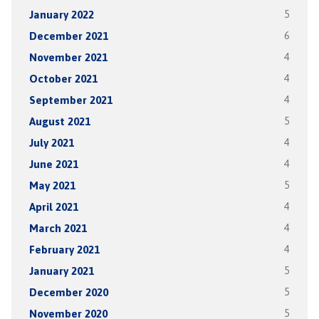
January 2022
5
December 2021
6
November 2021
4
October 2021
4
September 2021
4
August 2021
5
July 2021
4
June 2021
4
May 2021
5
April 2021
4
March 2021
4
February 2021
4
January 2021
5
December 2020
5
November 2020
5