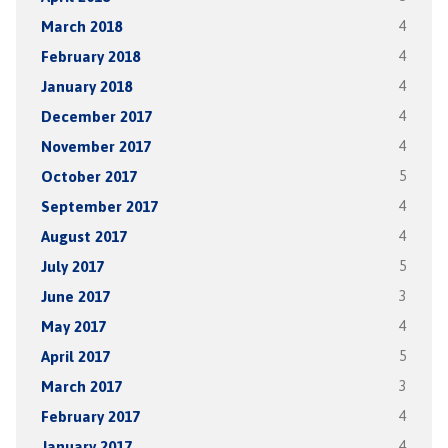
March 2018
4
February 2018
4
January 2018
4
December 2017
4
November 2017
4
October 2017
5
September 2017
4
August 2017
4
July 2017
5
June 2017
3
May 2017
4
April 2017
5
March 2017
3
February 2017
4
January 2017
4