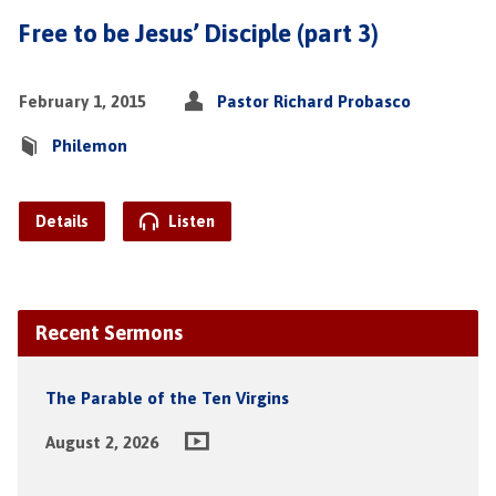
Free to be Jesus’ Disciple (part 3)
February 1, 2015
Pastor Richard Probasco
Philemon
Details
Listen
Recent Sermons
The Parable of the Ten Virgins
August 2, 2026