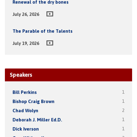
Renewal of the dry bones
July 26, 2026
The Parable of the Talents
July 19, 2026
Speakers
Bill Perkins
1
Bishop Craig Brown
1
Chad Wolyn
2
Deborah J. Miller Ed.D.
1
Dick Iverson
1