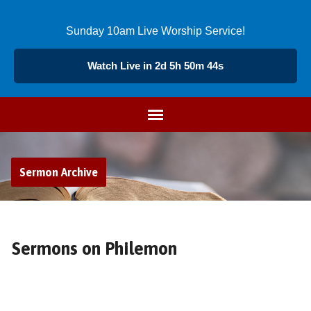
Sunday 10am Live Worship Service!
Watch Live in 2d 5h 50m 43s
Sermon Archive
Sermons on Philemon