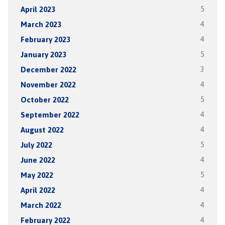
April 2023
5
March 2023
4
February 2023
4
January 2023
5
December 2022
3
November 2022
4
October 2022
5
September 2022
4
August 2022
4
July 2022
5
June 2022
4
May 2022
5
April 2022
4
March 2022
4
February 2022
4