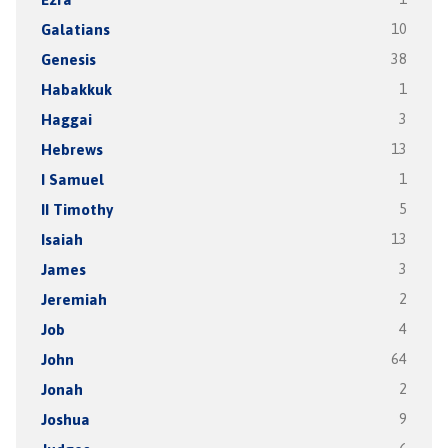
Galatians
10
Genesis
38
Habakkuk
1
Haggai
3
Hebrews
13
I Samuel
1
II Timothy
5
Isaiah
13
James
3
Jeremiah
2
Job
4
John
64
Jonah
2
Joshua
9