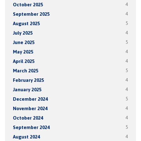
October 2025
4
September 2025
4
August 2025
5
July 2025
4
June 2025
5
May 2025
4
April 2025
4
March 2025
5
February 2025
4
January 2025
4
December 2024
5
November 2024
4
October 2024
4
September 2024
5
August 2024
4