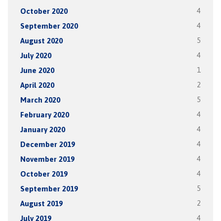
October 2020
4
September 2020
4
August 2020
5
July 2020
4
June 2020
1
April 2020
2
March 2020
5
February 2020
4
January 2020
4
December 2019
4
November 2019
4
October 2019
4
September 2019
5
August 2019
2
July 2019
4