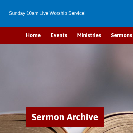
Sunday 10am Live Worship Service!
Home
Events
Ministries
Sermons
Sermon Archive