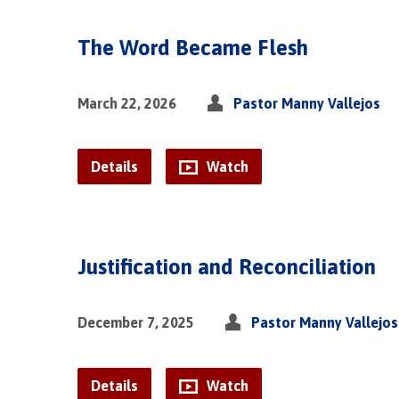
The Word Became Flesh
March 22, 2026
Pastor Manny Vallejos
Details
Watch
Justification and Reconciliation
December 7, 2025
Pastor Manny Vallejos
Details
Watch