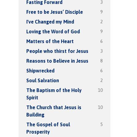
3
Fasting Forward
9
Free to be Jesus’ Disciple
2
I've Changed my Mind
9
Loving the Word of God
6
Matters of the Heart
3
People who thirst for Jesus
8
Reasons to Believe in Jesus
6
Shipwrecked
2
Soul Salvation
10
The Baptism of the Holy
Spirit
10
The Church that Jesus is
Building
5
The Gospel of Soul
Prosperity