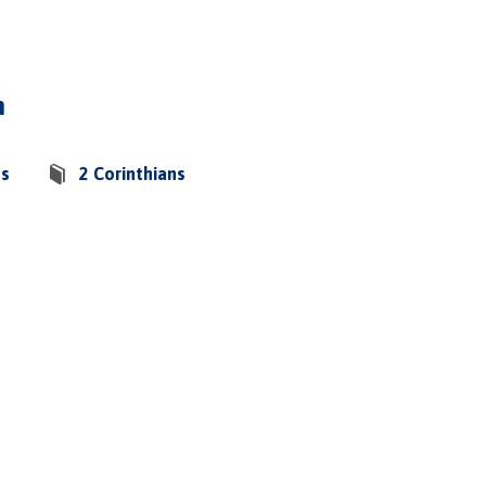
h
os
2 Corinthians