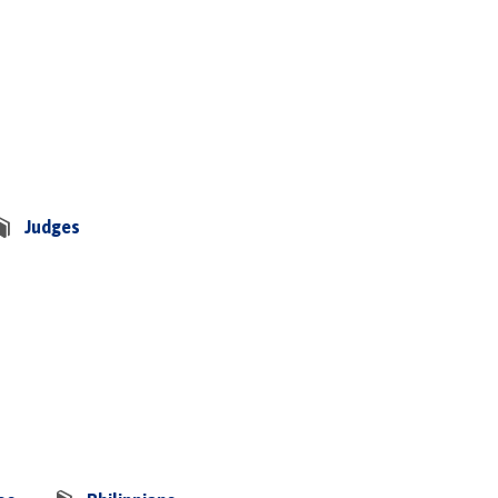
Judges