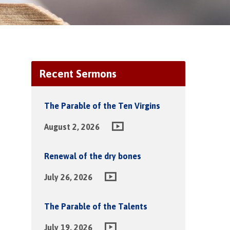
Recent Sermons
The Parable of the Ten Virgins
August 2, 2026
Renewal of the dry bones
July 26, 2026
The Parable of the Talents
July 19, 2026