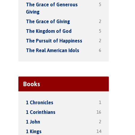
5
The Grace of Generous
Giving
2
The Grace of Giving
5
The Kingdom of God
2
The Pursuit of Happiness
6
The Real American Idols
Books
1
1 Chronicles
16
1 Corinthians
2
1 John
14
1 Kings