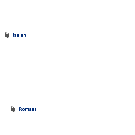
Isaiah
Romans