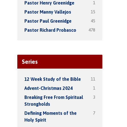
1
Pastor Henry Greenidge
15
Pastor Manny Vallejos
45
Pastor Paul Greenidge
478
Pastor Richard Probasco
Series
11
12 Week Study of the Bible
1
Advent-Christmas 2024
3
Breaking Free From Spiritual
Strongholds
7
Defining Moments of the
Holy Spirit