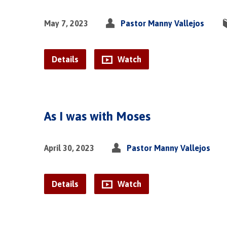
May 7, 2023
Pastor Manny Vallejos
Details
Watch
As I was with Moses
April 30, 2023
Pastor Manny Vallejos
Details
Watch