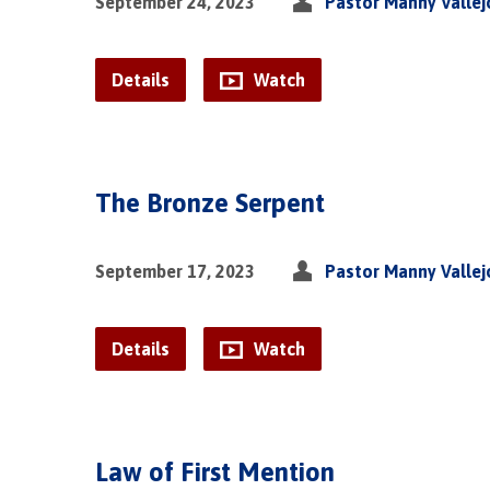
September 24, 2023
Pastor Manny Vallej
Details
Watch
The Bronze Serpent
September 17, 2023
Pastor Manny Vallej
Details
Watch
Law of First Mention