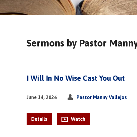
Sermons by Pastor Manny
I Will In No Wise Cast You Out
June 14, 2026
Pastor Manny Vallejos
Details
Watch