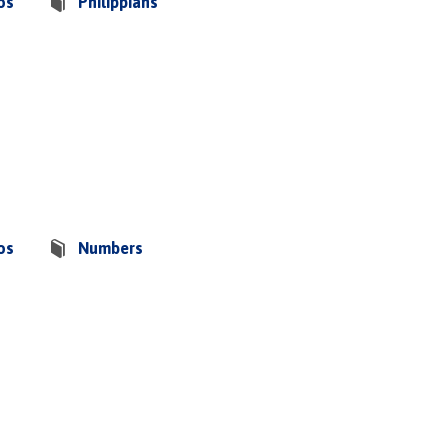
os
Philippians
os
Numbers