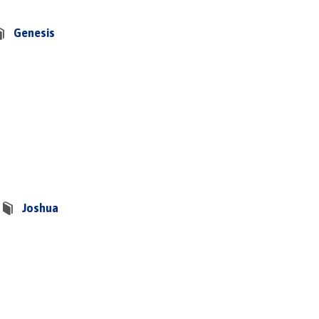
Genesis
Joshua