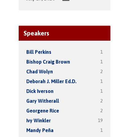
Speakers
1
Bill Perkins
1
Bishop Craig Brown
2
Chad Wolyn
1
Deborah J. Miller Ed.D.
1
Dick Iverson
2
Gary Witherall
2
Georgene Rice
19
Ivy Winkler
1
Mandy Peña