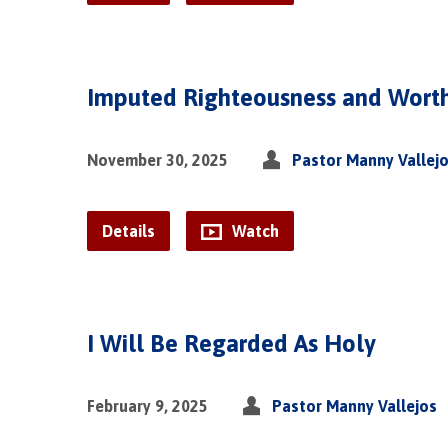
Imputed Righteousness and Wort
November 30, 2025
Pastor Manny Vallej
Details
Watch
I Will Be Regarded As Holy
February 9, 2025
Pastor Manny Vallejos