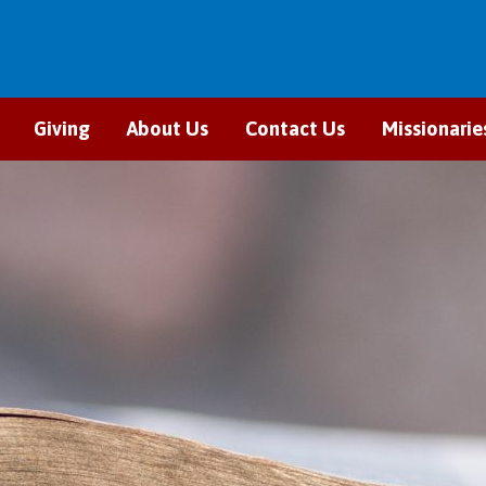
Giving
About Us
Contact Us
Missionarie