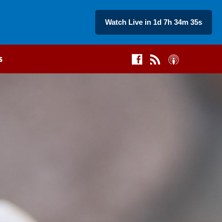
Watch Live in 1d 7h 34m 34s
s