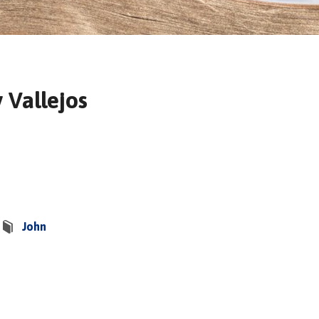
 Vallejos
John