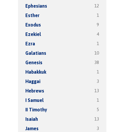
12
Ephesians
1
Esther
9
Exodus
4
Ezekiel
1
Ezra
10
Galatians
38
Genesis
1
Habakkuk
3
Haggai
13
Hebrews
1
I Samuel
5
II Timothy
13
Isaiah
3
James