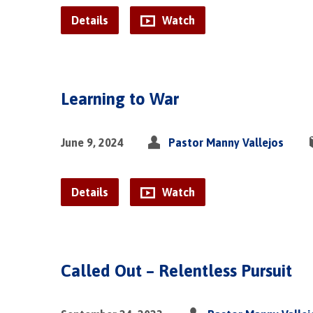
Details
Watch
Learning to War
June 9, 2024
Pastor Manny Vallejos
Details
Watch
Called Out – Relentless Pursuit