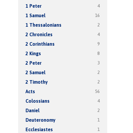
4
1 Peter
16
1 Samuel
2
1 Thessalonians
4
2 Chronicles
9
2 Corinthians
8
2 Kings
3
2 Peter
2
2 Samuel
2
2 Timothy
56
Acts
4
Colossians
2
Daniel
1
Deuteronomy
1
Ecclesiastes