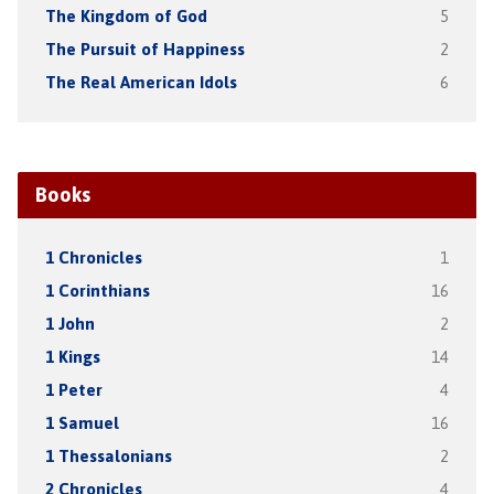
The Kingdom of God
5
The Pursuit of Happiness
2
The Real American Idols
6
Books
1 Chronicles
1
1 Corinthians
16
1 John
2
1 Kings
14
1 Peter
4
1 Samuel
16
1 Thessalonians
2
2 Chronicles
4