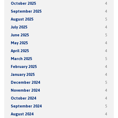
October 2025
4
September 2025
4
August 2025
5
July 2025
4
June 2025
5
May 2025
4
April 2025
4
March 2025
5
February 2025
4
January 2025
4
December 2024
5
November 2024
4
October 2024
4
September 2024
5
August 2024
4