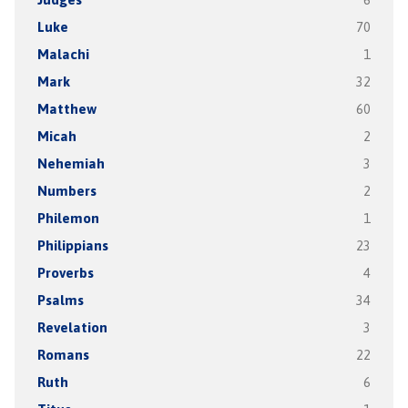
Luke
70
Malachi
1
Mark
32
Matthew
60
Micah
2
Nehemiah
3
Numbers
2
Philemon
1
Philippians
23
Proverbs
4
Psalms
34
Revelation
3
Romans
22
Ruth
6