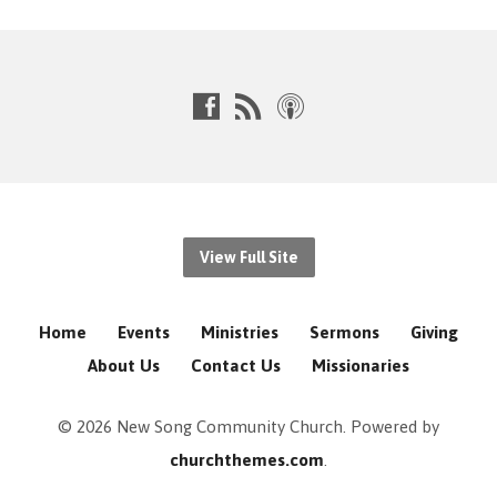
View Full Site
Home
Events
Ministries
Sermons
Giving
About Us
Contact Us
Missionaries
© 2026 New Song Community Church. Powered by
churchthemes.com
.