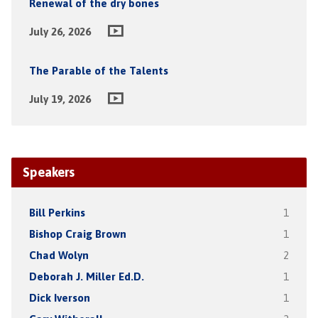
Renewal of the dry bones
July 26, 2026
The Parable of the Talents
July 19, 2026
Speakers
Bill Perkins
1
Bishop Craig Brown
1
Chad Wolyn
2
Deborah J. Miller Ed.D.
1
Dick Iverson
1