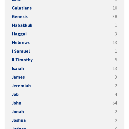
Galatians
10
Genesis
38
Habakkuk
1
Haggai
3
Hebrews
13
I Samuel
1
II Timothy
5
Isaiah
13
James
3
Jeremiah
2
Job
4
John
64
Jonah
2
Joshua
9
Judges
6