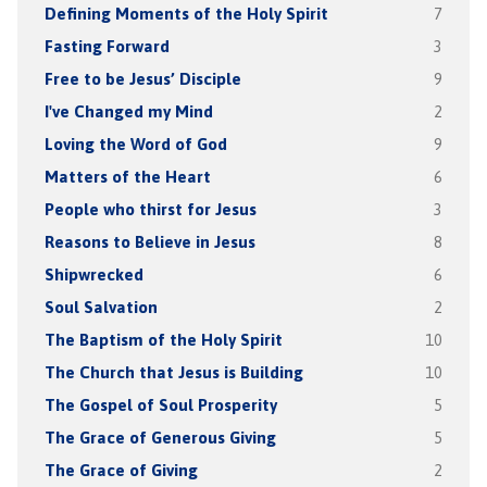
Defining Moments of the Holy Spirit
7
Fasting Forward
3
Free to be Jesus’ Disciple
9
I've Changed my Mind
2
Loving the Word of God
9
Matters of the Heart
6
People who thirst for Jesus
3
Reasons to Believe in Jesus
8
Shipwrecked
6
Soul Salvation
2
The Baptism of the Holy Spirit
10
The Church that Jesus is Building
10
The Gospel of Soul Prosperity
5
The Grace of Generous Giving
5
The Grace of Giving
2