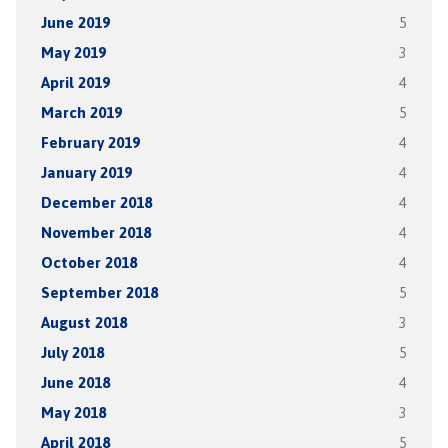
June 2019
5
May 2019
3
April 2019
4
March 2019
5
February 2019
4
January 2019
4
December 2018
4
November 2018
4
October 2018
4
September 2018
5
August 2018
3
July 2018
5
June 2018
4
May 2018
3
April 2018
5