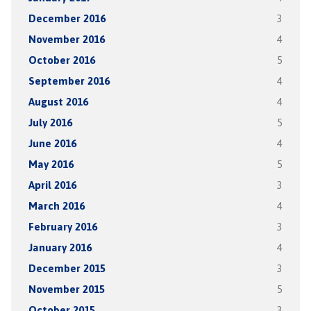
December 2016
3
November 2016
4
October 2016
5
September 2016
4
August 2016
4
July 2016
5
June 2016
4
May 2016
5
April 2016
3
March 2016
4
February 2016
3
January 2016
4
December 2015
3
November 2015
5
October 2015
3