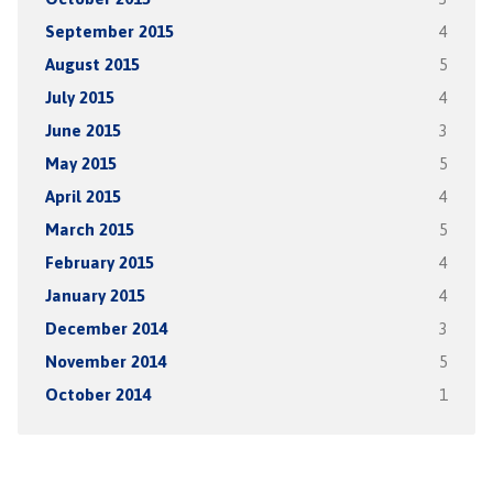
September 2015
4
August 2015
5
July 2015
4
June 2015
3
May 2015
5
April 2015
4
March 2015
5
February 2015
4
January 2015
4
December 2014
3
November 2014
5
October 2014
1