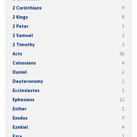
2 Corinthians
9
2 Kings
8
2 Peter
3
2 Samuel
2
2 Timothy
2
Acts
56
Colossians
4
Daniel
2
Deuteronomy
1
Ecclesiastes
1
Ephesians
12
Esther
1
Exodus
9
Ezekiel
4
Ezra
1