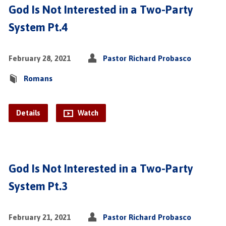
God Is Not Interested in a Two-Party
System Pt.4
February 28, 2021
Pastor Richard Probasco
Romans
Details
Watch
God Is Not Interested in a Two-Party
System Pt.3
February 21, 2021
Pastor Richard Probasco