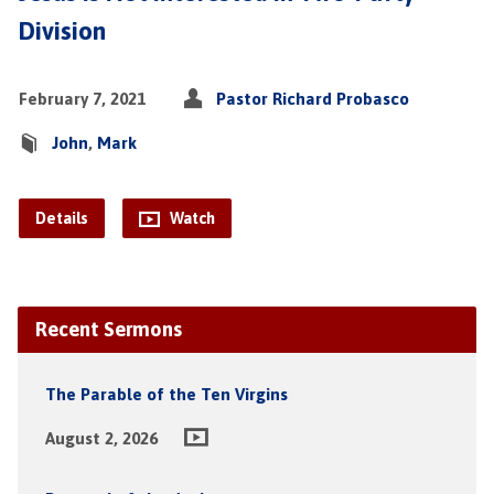
Division
February 7, 2021
Pastor Richard Probasco
John
,
Mark
Details
Watch
Recent Sermons
The Parable of the Ten Virgins
August 2, 2026