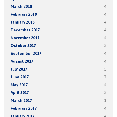
March 2018
4
February 2018
4
January 2018
4
December 2017
4
November 2017
4
October 2017
5
September 2017
4
August 2017
4
July 2017
5
June 2017
3
May 2017
4
April 2017
5
March 2017
3
February 2017
4
January 2017
4