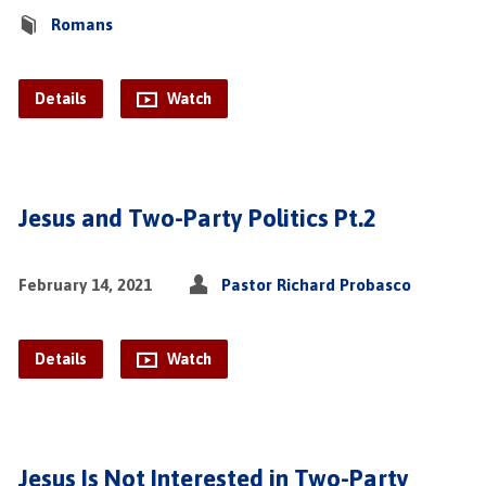
Romans
Details
Watch
Jesus and Two-Party Politics Pt.2
February 14, 2021
Pastor Richard Probasco
Details
Watch
Jesus Is Not Interested in Two-Party