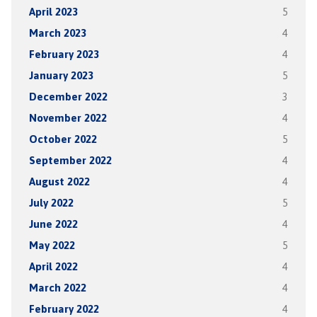
April 2023
5
March 2023
4
February 2023
4
January 2023
5
December 2022
3
November 2022
4
October 2022
5
September 2022
4
August 2022
4
July 2022
5
June 2022
4
May 2022
5
April 2022
4
March 2022
4
February 2022
4