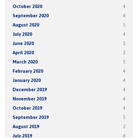
October 2020
4
September 2020
4
August 2020
5
July 2020
4
June 2020
1
April 2020
2
March 2020
5
February 2020
4
January 2020
4
December 2019
4
November 2019
4
October 2019
4
September 2019
5
August 2019
2
July 2019
4