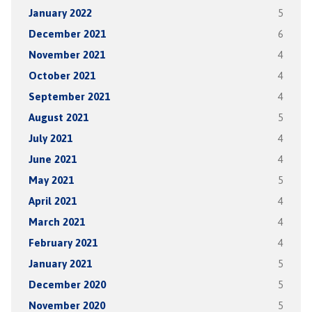
January 2022
5
December 2021
6
November 2021
4
October 2021
4
September 2021
4
August 2021
5
July 2021
4
June 2021
4
May 2021
5
April 2021
4
March 2021
4
February 2021
4
January 2021
5
December 2020
5
November 2020
5