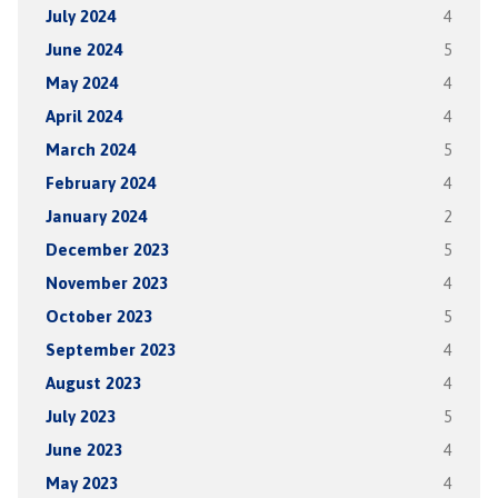
July 2024
4
June 2024
5
May 2024
4
April 2024
4
March 2024
5
February 2024
4
January 2024
2
December 2023
5
November 2023
4
October 2023
5
September 2023
4
August 2023
4
July 2023
5
June 2023
4
May 2023
4