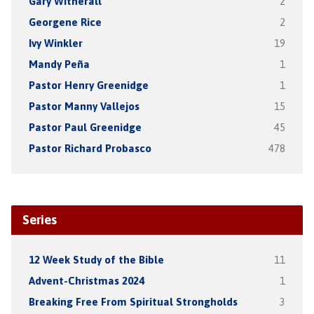
Gary Witherall
2
Georgene Rice
2
Ivy Winkler
19
Mandy Peña
1
Pastor Henry Greenidge
1
Pastor Manny Vallejos
15
Pastor Paul Greenidge
45
Pastor Richard Probasco
478
Series
12 Week Study of the Bible
11
Advent-Christmas 2024
1
Breaking Free From Spiritual Strongholds
3