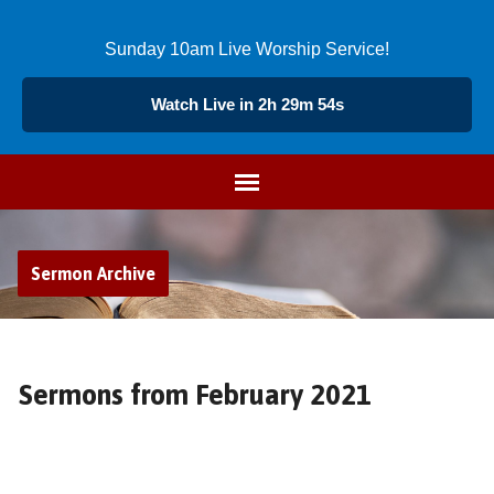
Sunday 10am Live Worship Service!
Watch Live in 2h 29m 55s
Sermon Archive
Sermons from February 2021