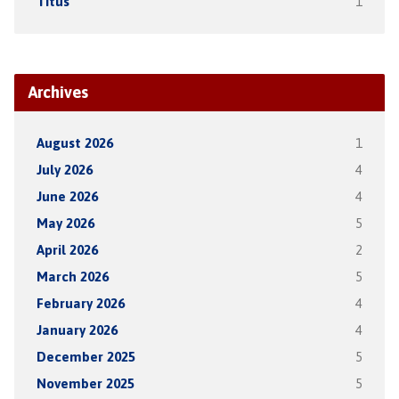
Titus
1
Archives
August 2026
1
July 2026
4
June 2026
4
May 2026
5
April 2026
2
March 2026
5
February 2026
4
January 2026
4
December 2025
5
November 2025
5