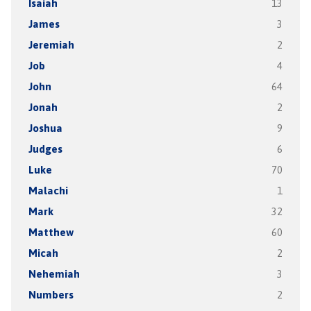
Isaiah
13
James
3
Jeremiah
2
Job
4
John
64
Jonah
2
Joshua
9
Judges
6
Luke
70
Malachi
1
Mark
32
Matthew
60
Micah
2
Nehemiah
3
Numbers
2