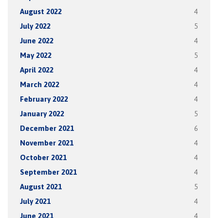
August 2022
4
July 2022
5
June 2022
4
May 2022
5
April 2022
4
March 2022
4
February 2022
4
January 2022
5
December 2021
6
November 2021
4
October 2021
4
September 2021
4
August 2021
5
July 2021
4
June 2021
4