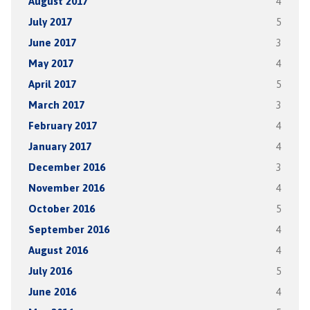
August 2017
4
July 2017
5
June 2017
3
May 2017
4
April 2017
5
March 2017
3
February 2017
4
January 2017
4
December 2016
3
November 2016
4
October 2016
5
September 2016
4
August 2016
4
July 2016
5
June 2016
4