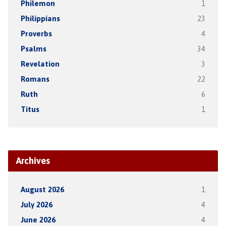
Philemon
1
Philippians
23
Proverbs
4
Psalms
34
Revelation
3
Romans
22
Ruth
6
Titus
1
Archives
August 2026
1
July 2026
4
June 2026
4