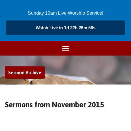
Sunday 10am Live Worship Service!
Watch Live in 1d 22h 26m 55s
Sermon Archive
Sermons from November 2015