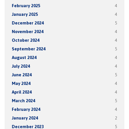
February 2025
4
January 2025
4
December 2024
5
November 2024
4
October 2024
4
September 2024
5
August 2024
4
July 2024
4
June 2024
5
May 2024
4
April 2024
4
March 2024
5
February 2024
4
January 2024
2
December 2023
5