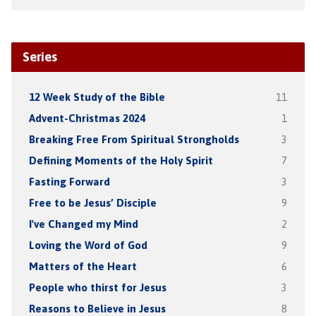
Series
12 Week Study of the Bible
11
Advent-Christmas 2024
1
Breaking Free From Spiritual Strongholds
3
Defining Moments of the Holy Spirit
7
Fasting Forward
3
Free to be Jesus’ Disciple
9
I've Changed my Mind
2
Loving the Word of God
9
Matters of the Heart
6
People who thirst for Jesus
3
Reasons to Believe in Jesus
8