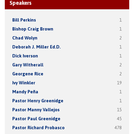
Speakers
Bill Perkins
1
Bishop Craig Brown
1
Chad Wolyn
2
Deborah J. Miller Ed.D.
1
Dick Iverson
1
Gary Witherall
2
Georgene Rice
2
Ivy Winkler
19
Mandy Peña
1
Pastor Henry Greenidge
1
Pastor Manny Vallejos
15
Pastor Paul Greenidge
45
Pastor Richard Probasco
478