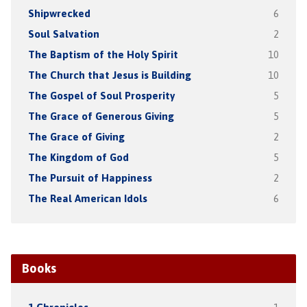
Shipwrecked
6
Soul Salvation
2
The Baptism of the Holy Spirit
10
The Church that Jesus is Building
10
The Gospel of Soul Prosperity
5
The Grace of Generous Giving
5
The Grace of Giving
2
The Kingdom of God
5
The Pursuit of Happiness
2
The Real American Idols
6
Books