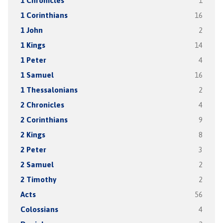
1 Chronicles
1
1 Corinthians
16
1 John
2
1 Kings
14
1 Peter
4
1 Samuel
16
1 Thessalonians
2
2 Chronicles
4
2 Corinthians
9
2 Kings
8
2 Peter
3
2 Samuel
2
2 Timothy
2
Acts
56
Colossians
4