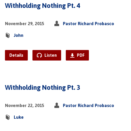
Withholding Nothing Pt. 4
November 29, 2015
Pastor Richard Probasco
John
Details
Listen
PDF
Withholding Nothing Pt. 3
November 22, 2015
Pastor Richard Probasco
Luke