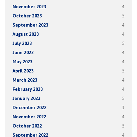
November 2023
4
October 2023
5
September 2023
4
August 2023
4
July 2023
5
June 2023
4
May 2023
4
April 2023
5
March 2023
4
February 2023
4
January 2023
5
December 2022
3
November 2022
4
October 2022
5
September 2022
4