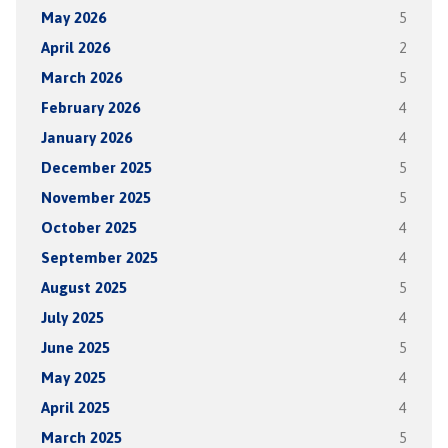
May 2026
5
April 2026
2
March 2026
5
February 2026
4
January 2026
4
December 2025
5
November 2025
5
October 2025
4
September 2025
4
August 2025
5
July 2025
4
June 2025
5
May 2025
4
April 2025
4
March 2025
5