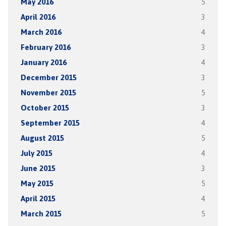
May 2016
5
April 2016
3
March 2016
4
February 2016
3
January 2016
4
December 2015
3
November 2015
5
October 2015
3
September 2015
4
August 2015
5
July 2015
4
June 2015
3
May 2015
5
April 2015
4
March 2015
5