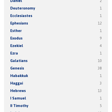
Daniel
2
Deuteronomy
1
Ecclesiastes
1
Ephesians
12
Esther
1
Exodus
9
Ezekiel
4
Ezra
1
Galatians
10
Genesis
38
Habakkuk
1
Haggai
3
Hebrews
13
I Samuel
1
II Timothy
5