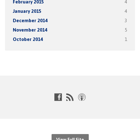
February 2015
4
January 2015
4
December 2014
3
November 2014
5
October 2014
1
View Full Site