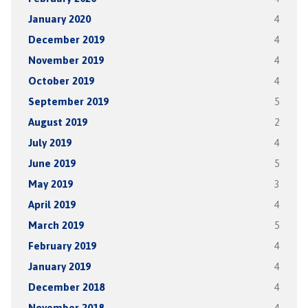
January 2020
4
December 2019
4
November 2019
4
October 2019
4
September 2019
5
August 2019
2
July 2019
4
June 2019
5
May 2019
3
April 2019
4
March 2019
5
February 2019
4
January 2019
4
December 2018
4
November 2018
4