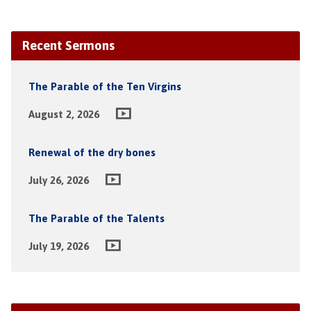
Recent Sermons
The Parable of the Ten Virgins
August 2, 2026
Renewal of the dry bones
July 26, 2026
The Parable of the Talents
July 19, 2026