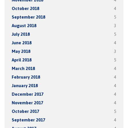
October 2018
4
September 2018
5
August 2018
3
July 2018
5
June 2018
4
May 2018
3
April 2018
5
March 2018
4
February 2018
4
January 2018
4
December 2017
4
November 2017
4
October 2017
5
September 2017
4