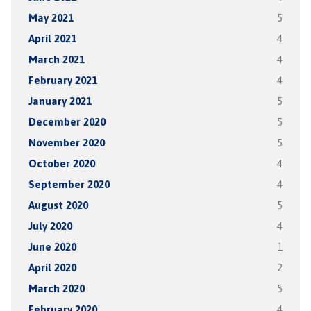
May 2021
5
April 2021
4
March 2021
4
February 2021
4
January 2021
5
December 2020
5
November 2020
5
October 2020
4
September 2020
4
August 2020
5
July 2020
4
June 2020
1
April 2020
2
March 2020
5
February 2020
4