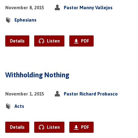
November 8, 2015
Pastor Manny Vallejos
Ephesians
Details
Listen
PDF
Withholding Nothing
November 1, 2015
Pastor Richard Probasco
Acts
Details
Listen
PDF