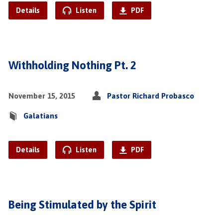
Details
Listen
PDF
Withholding Nothing Pt. 2
November 15, 2015
Pastor Richard Probasco
Galatians
Details
Listen
PDF
Being Stimulated by the Spirit