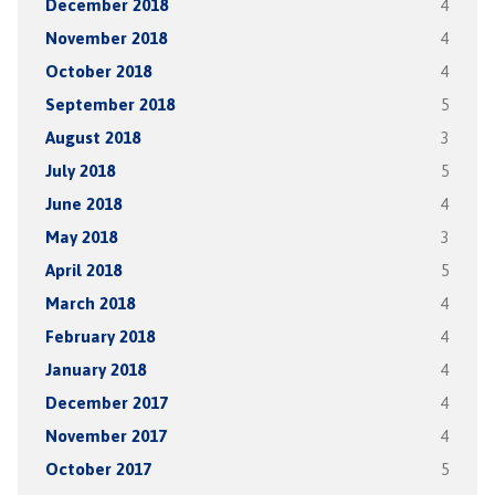
December 2018
4
November 2018
4
October 2018
4
September 2018
5
August 2018
3
July 2018
5
June 2018
4
May 2018
3
April 2018
5
March 2018
4
February 2018
4
January 2018
4
December 2017
4
November 2017
4
October 2017
5