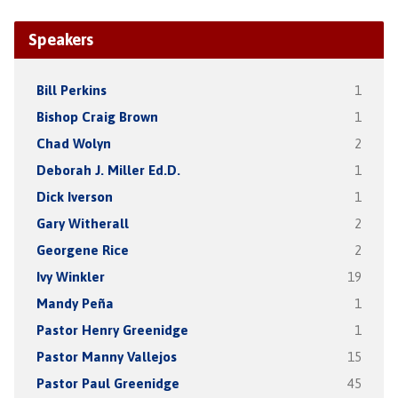
Speakers
Bill Perkins
1
Bishop Craig Brown
1
Chad Wolyn
2
Deborah J. Miller Ed.D.
1
Dick Iverson
1
Gary Witherall
2
Georgene Rice
2
Ivy Winkler
19
Mandy Peña
1
Pastor Henry Greenidge
1
Pastor Manny Vallejos
15
Pastor Paul Greenidge
45