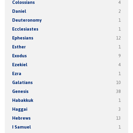
Colossians
4
Daniel
2
Deuteronomy
1
Ecclesiastes
1
Ephesians
12
Esther
1
Exodus
9
Ezekiel
4
Ezra
1
Galatians
10
Genesis
38
Habakkuk
1
Haggai
3
Hebrews
13
I Samuel
1