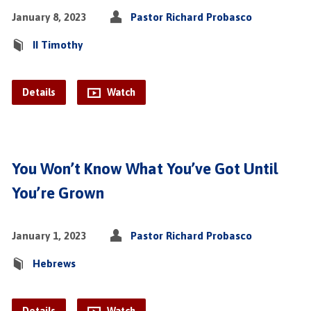
January 8, 2023
Pastor Richard Probasco
II Timothy
Details
Watch
You Won’t Know What You’ve Got Until
You’re Grown
January 1, 2023
Pastor Richard Probasco
Hebrews