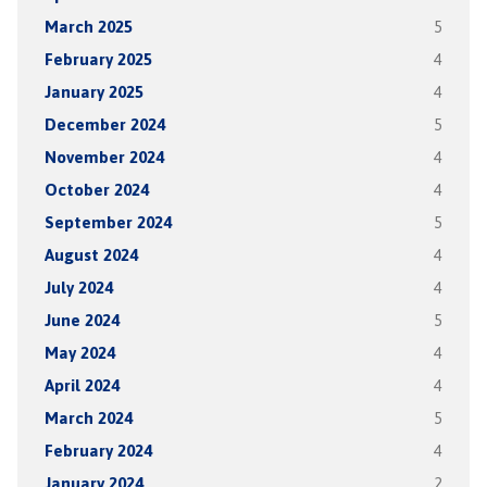
March 2025
5
February 2025
4
January 2025
4
December 2024
5
November 2024
4
October 2024
4
September 2024
5
August 2024
4
July 2024
4
June 2024
5
May 2024
4
April 2024
4
March 2024
5
February 2024
4
January 2024
2