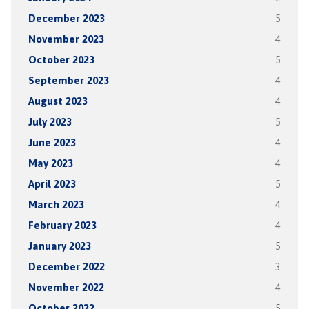
December 2023
5
November 2023
4
October 2023
5
September 2023
4
August 2023
4
July 2023
5
June 2023
4
May 2023
4
April 2023
5
March 2023
4
February 2023
4
January 2023
5
December 2022
3
November 2022
4
October 2022
5