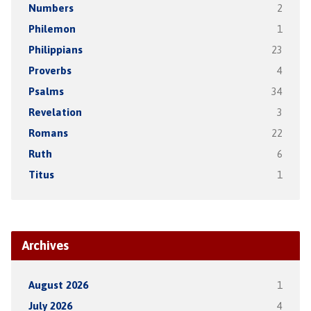
Numbers
2
Philemon
1
Philippians
23
Proverbs
4
Psalms
34
Revelation
3
Romans
22
Ruth
6
Titus
1
Archives
August 2026
1
July 2026
4