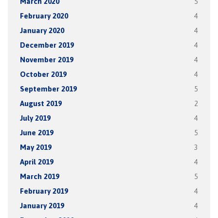
March 2020
5
February 2020
4
January 2020
4
December 2019
4
November 2019
4
October 2019
4
September 2019
5
August 2019
2
July 2019
4
June 2019
5
May 2019
3
April 2019
4
March 2019
5
February 2019
4
January 2019
4