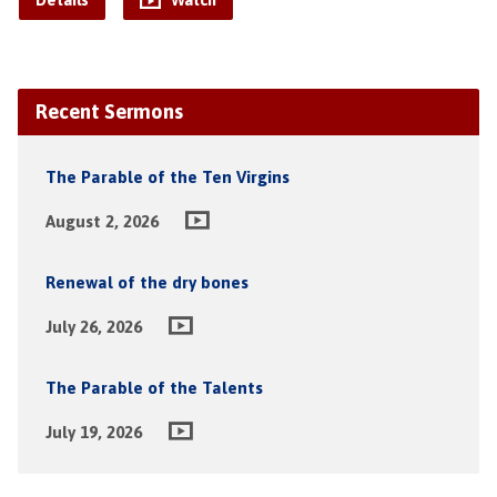
Details
Watch
Recent Sermons
The Parable of the Ten Virgins
August 2, 2026
Renewal of the dry bones
July 26, 2026
The Parable of the Talents
July 19, 2026