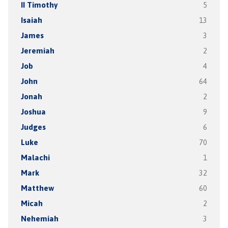
II Timothy
5
Isaiah
13
James
3
Jeremiah
2
Job
4
John
64
Jonah
2
Joshua
9
Judges
6
Luke
70
Malachi
1
Mark
32
Matthew
60
Micah
2
Nehemiah
3