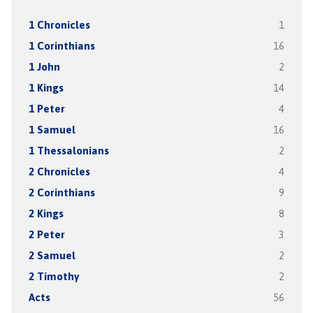
1 Chronicles
1
1 Corinthians
16
1 John
2
1 Kings
14
1 Peter
4
1 Samuel
16
1 Thessalonians
2
2 Chronicles
4
2 Corinthians
9
2 Kings
8
2 Peter
3
2 Samuel
2
2 Timothy
2
Acts
56