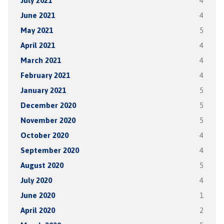
July 2021
4
June 2021
4
May 2021
5
April 2021
4
March 2021
4
February 2021
4
January 2021
5
December 2020
5
November 2020
5
October 2020
4
September 2020
4
August 2020
5
July 2020
4
June 2020
1
April 2020
2