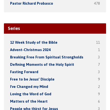
Pastor Richard Probasco
478
Series
12 Week Study of the Bible
11
Advent-Christmas 2024
1
Breaking Free From Spiritual Strongholds
3
Defining Moments of the Holy Spirit
7
Fasting Forward
3
Free to be Jesus’ Disciple
9
I've Changed my Mind
2
Loving the Word of God
9
Matters of the Heart
6
People who thirst for Jesus
3