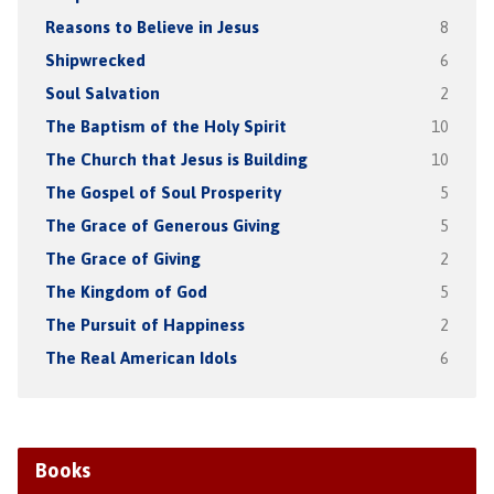
Reasons to Believe in Jesus
8
Shipwrecked
6
Soul Salvation
2
The Baptism of the Holy Spirit
10
The Church that Jesus is Building
10
The Gospel of Soul Prosperity
5
The Grace of Generous Giving
5
The Grace of Giving
2
The Kingdom of God
5
The Pursuit of Happiness
2
The Real American Idols
6
Books