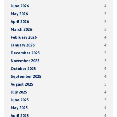
June 2026
4
May 2026
5
April 2026
2
March 2026
5
February 2026
4
January 2026
4
December 2025
5
November 2025
5
October 2025
4
September 2025
4
August 2025
5
July 2025
4
June 2025
5
May 2025
4
April 2025
4