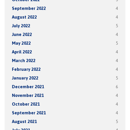
September 2022
4
August 2022
4
July 2022
5
June 2022
4
May 2022
5
April 2022
4
March 2022
4
February 2022
4
January 2022
5
December 2021
6
November 2021
4
October 2021
4
September 2021
4
August 2021
5