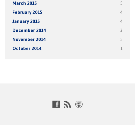
March 2015
5
February 2015
4
January 2015
4
December 2014
3
November 2014
5
October 2014
1