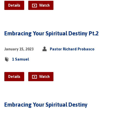
Details
Watch
Embracing Your Spiritual Destiny Pt.2
January 15, 2023
Pastor Richard Probasco
1 Samuel
Details
Watch
Embracing Your Spiritual Destiny