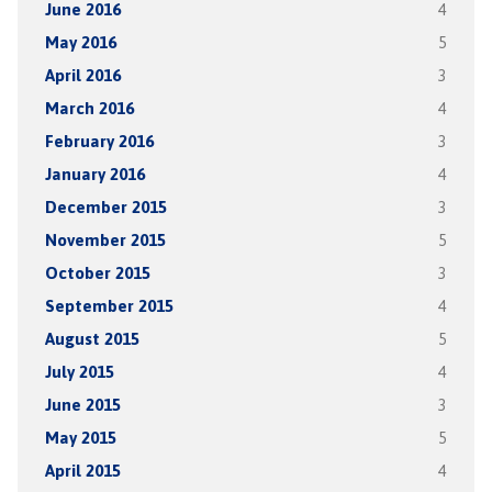
June 2016
4
May 2016
5
April 2016
3
March 2016
4
February 2016
3
January 2016
4
December 2015
3
November 2015
5
October 2015
3
September 2015
4
August 2015
5
July 2015
4
June 2015
3
May 2015
5
April 2015
4