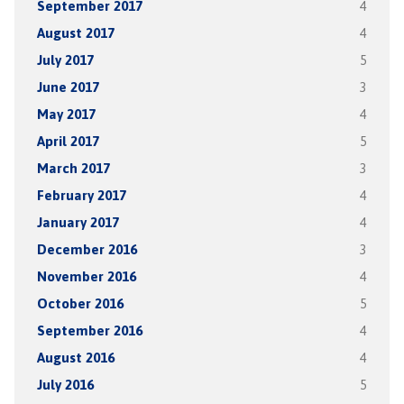
September 2017
4
August 2017
4
July 2017
5
June 2017
3
May 2017
4
April 2017
5
March 2017
3
February 2017
4
January 2017
4
December 2016
3
November 2016
4
October 2016
5
September 2016
4
August 2016
4
July 2016
5