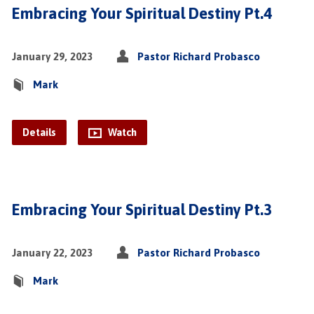
Embracing Your Spiritual Destiny Pt.4
January 29, 2023
Pastor Richard Probasco
Mark
Details
Watch
Embracing Your Spiritual Destiny Pt.3
January 22, 2023
Pastor Richard Probasco
Mark