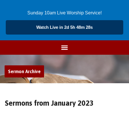
Sunday 10am Live Worship Service!
Watch Live in 2d 5h 48m 27s
Sermon Archive
Sermons from January 2023