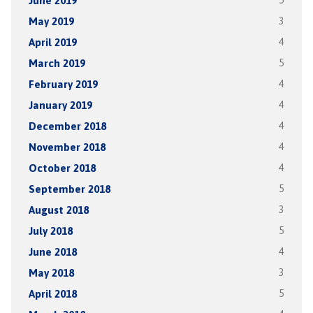
June 2019
5
May 2019
3
April 2019
4
March 2019
5
February 2019
4
January 2019
4
December 2018
4
November 2018
4
October 2018
4
September 2018
5
August 2018
3
July 2018
5
June 2018
4
May 2018
3
April 2018
5