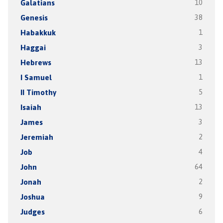
Galatians
10
Genesis
38
Habakkuk
1
Haggai
3
Hebrews
13
I Samuel
1
II Timothy
5
Isaiah
13
James
3
Jeremiah
2
Job
4
John
64
Jonah
2
Joshua
9
Judges
6