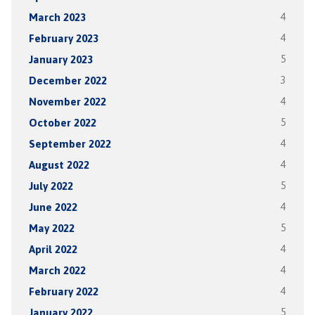
March 2023
4
February 2023
4
January 2023
5
December 2022
3
November 2022
4
October 2022
5
September 2022
4
August 2022
4
July 2022
5
June 2022
4
May 2022
5
April 2022
4
March 2022
4
February 2022
4
January 2022
5