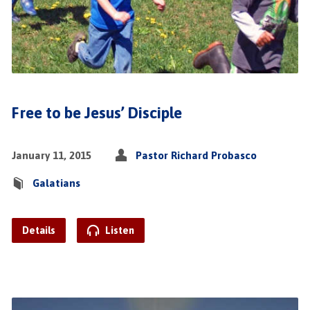
Free to be Jesus’ Disciple
January 11, 2015
Pastor Richard Probasco
Galatians
Details
Listen