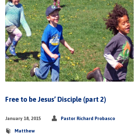
Free to be Jesus’ Disciple (part 2)
January 18, 2015
Pastor Richard Probasco
Matthew