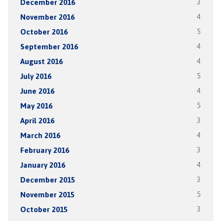
December 2016
3
November 2016
4
October 2016
5
September 2016
4
August 2016
4
July 2016
5
June 2016
4
May 2016
5
April 2016
3
March 2016
4
February 2016
3
January 2016
4
December 2015
3
November 2015
5
October 2015
3