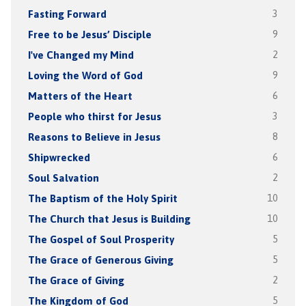
Fasting Forward
3
Free to be Jesus’ Disciple
9
I've Changed my Mind
2
Loving the Word of God
9
Matters of the Heart
6
People who thirst for Jesus
3
Reasons to Believe in Jesus
8
Shipwrecked
6
Soul Salvation
2
The Baptism of the Holy Spirit
10
The Church that Jesus is Building
10
The Gospel of Soul Prosperity
5
The Grace of Generous Giving
5
The Grace of Giving
2
The Kingdom of God
5