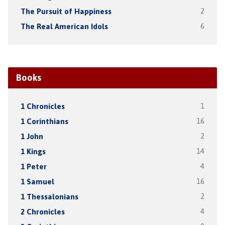
The Pursuit of Happiness
2
The Real American Idols
6
Books
1 Chronicles
1
1 Corinthians
16
1 John
2
1 Kings
14
1 Peter
4
1 Samuel
16
1 Thessalonians
2
2 Chronicles
4