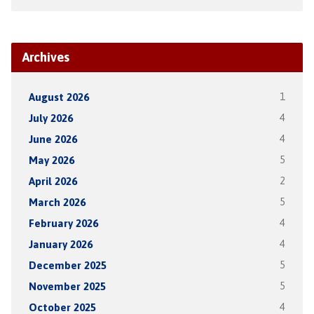
Archives
August 2026
1
July 2026
4
June 2026
4
May 2026
5
April 2026
2
March 2026
5
February 2026
4
January 2026
4
December 2025
5
November 2025
5
October 2025
4