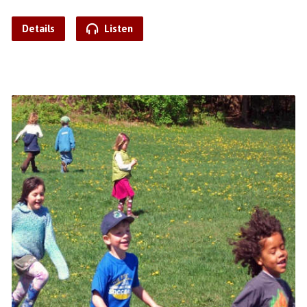
Details
Listen