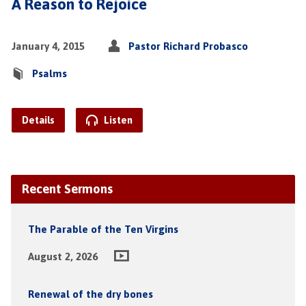
A Reason to Rejoice
January 4, 2015
Pastor Richard Probasco
Psalms
Details
Listen
Recent Sermons
The Parable of the Ten Virgins
August 2, 2026
Renewal of the dry bones