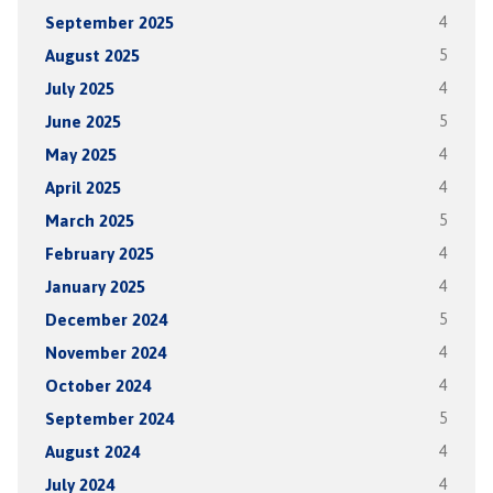
September 2025
4
August 2025
5
July 2025
4
June 2025
5
May 2025
4
April 2025
4
March 2025
5
February 2025
4
January 2025
4
December 2024
5
November 2024
4
October 2024
4
September 2024
5
August 2024
4
July 2024
4