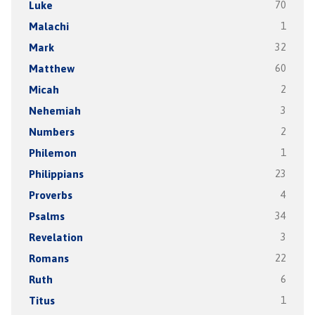
Luke
70
Malachi
1
Mark
32
Matthew
60
Micah
2
Nehemiah
3
Numbers
2
Philemon
1
Philippians
23
Proverbs
4
Psalms
34
Revelation
3
Romans
22
Ruth
6
Titus
1