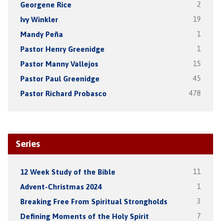
Georgene Rice
2
Ivy Winkler
19
Mandy Peña
1
Pastor Henry Greenidge
1
Pastor Manny Vallejos
15
Pastor Paul Greenidge
45
Pastor Richard Probasco
478
Series
12 Week Study of the Bible
11
Advent-Christmas 2024
1
Breaking Free From Spiritual Strongholds
3
Defining Moments of the Holy Spirit
7