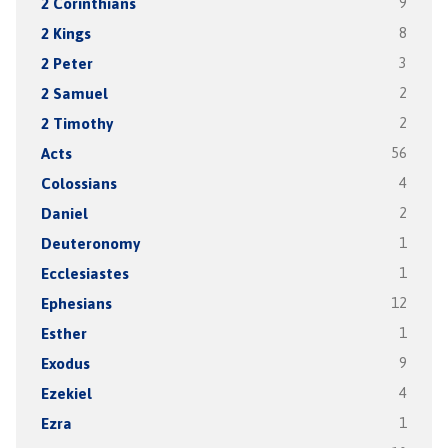
2 Corinthians
9
2 Kings
8
2 Peter
3
2 Samuel
2
2 Timothy
2
Acts
56
Colossians
4
Daniel
2
Deuteronomy
1
Ecclesiastes
1
Ephesians
12
Esther
1
Exodus
9
Ezekiel
4
Ezra
1