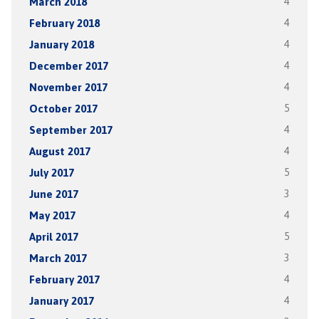
March 2018
4
February 2018
4
January 2018
4
December 2017
4
November 2017
4
October 2017
5
September 2017
4
August 2017
4
July 2017
5
June 2017
3
May 2017
4
April 2017
5
March 2017
3
February 2017
4
January 2017
4