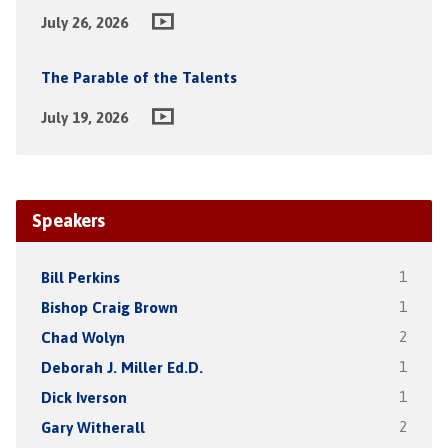
July 26, 2026
The Parable of the Talents
July 19, 2026
Speakers
Bill Perkins
1
Bishop Craig Brown
1
Chad Wolyn
2
Deborah J. Miller Ed.D.
1
Dick Iverson
1
Gary Witherall
2