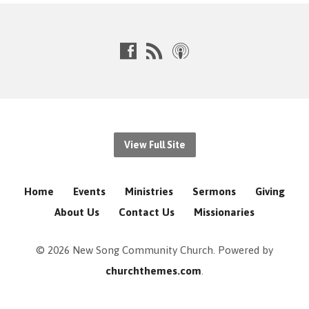
View Full Site
Home
Events
Ministries
Sermons
Giving
About Us
Contact Us
Missionaries
© 2026 New Song Community Church. Powered by
churchthemes.com
.