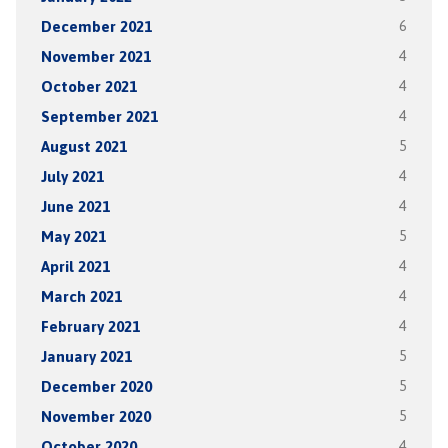
December 2021
6
November 2021
4
October 2021
4
September 2021
4
August 2021
5
July 2021
4
June 2021
4
May 2021
5
April 2021
4
March 2021
4
February 2021
4
January 2021
5
December 2020
5
November 2020
5
October 2020
4