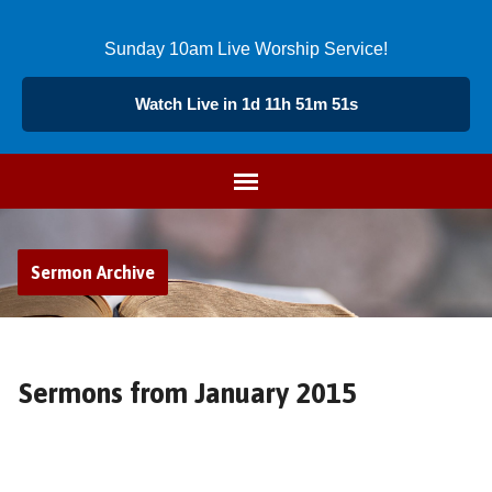
Sunday 10am Live Worship Service!
Watch Live in 1d 11h 51m 50s
Sermon Archive
Sermons from January 2015