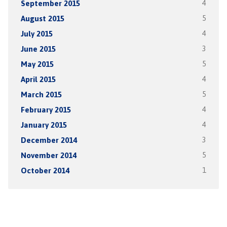
September 2015
4
August 2015
5
July 2015
4
June 2015
3
May 2015
5
April 2015
4
March 2015
5
February 2015
4
January 2015
4
December 2014
3
November 2014
5
October 2014
1