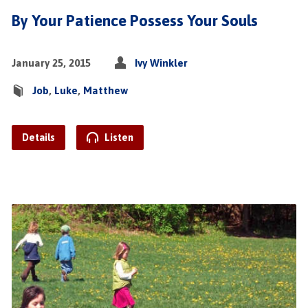
By Your Patience Possess Your Souls
January 25, 2015
Ivy Winkler
Job
,
Luke
,
Matthew
Details
Listen