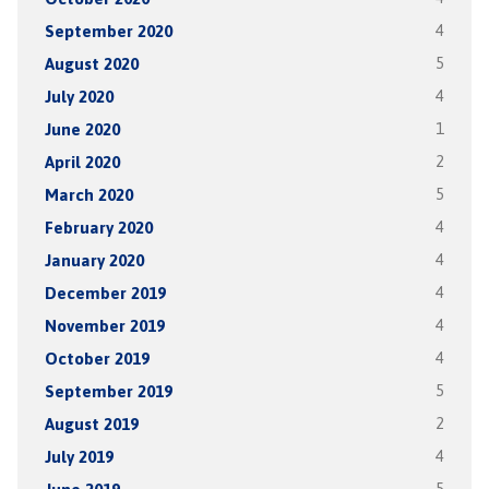
September 2020
4
August 2020
5
July 2020
4
June 2020
1
April 2020
2
March 2020
5
February 2020
4
January 2020
4
December 2019
4
November 2019
4
October 2019
4
September 2019
5
August 2019
2
July 2019
4