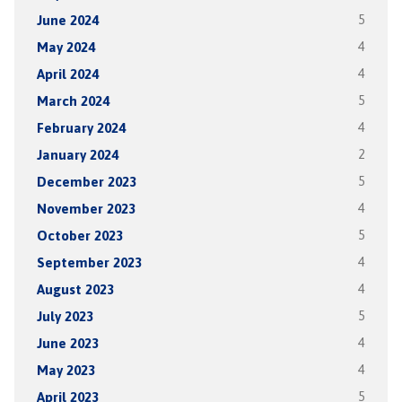
June 2024
5
May 2024
4
April 2024
4
March 2024
5
February 2024
4
January 2024
2
December 2023
5
November 2023
4
October 2023
5
September 2023
4
August 2023
4
July 2023
5
June 2023
4
May 2023
4
April 2023
5