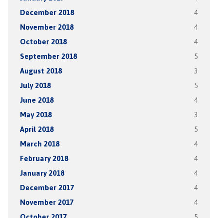
December 2018
4
November 2018
4
October 2018
4
September 2018
5
August 2018
3
July 2018
5
June 2018
4
May 2018
3
April 2018
5
March 2018
4
February 2018
4
January 2018
4
December 2017
4
November 2017
4
October 2017
5