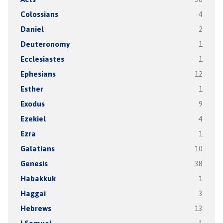
Colossians
4
Daniel
2
Deuteronomy
1
Ecclesiastes
1
Ephesians
12
Esther
1
Exodus
9
Ezekiel
4
Ezra
1
Galatians
10
Genesis
38
Habakkuk
1
Haggai
3
Hebrews
13