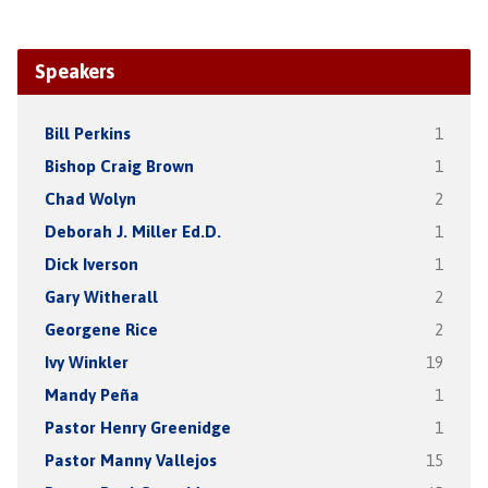
Speakers
Bill Perkins
1
Bishop Craig Brown
1
Chad Wolyn
2
Deborah J. Miller Ed.D.
1
Dick Iverson
1
Gary Witherall
2
Georgene Rice
2
Ivy Winkler
19
Mandy Peña
1
Pastor Henry Greenidge
1
Pastor Manny Vallejos
15