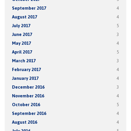
September 2017
4
August 2017
4
July 2017
5
June 2017
3
May 2017
4
April 2017
5
March 2017
3
February 2017
4
January 2017
4
December 2016
3
November 2016
4
October 2016
5
September 2016
4
August 2016
4
July 2016
5