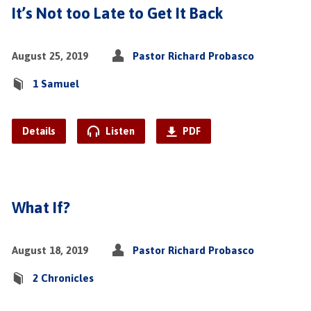
It’s Not too Late to Get It Back
August 25, 2019
Pastor Richard Probasco
1 Samuel
Details
Listen
PDF
What If?
August 18, 2019
Pastor Richard Probasco
2 Chronicles