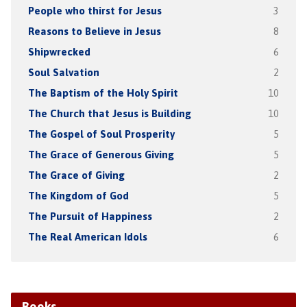
People who thirst for Jesus
3
Reasons to Believe in Jesus
8
Shipwrecked
6
Soul Salvation
2
The Baptism of the Holy Spirit
10
The Church that Jesus is Building
10
The Gospel of Soul Prosperity
5
The Grace of Generous Giving
5
The Grace of Giving
2
The Kingdom of God
5
The Pursuit of Happiness
2
The Real American Idols
6
Books