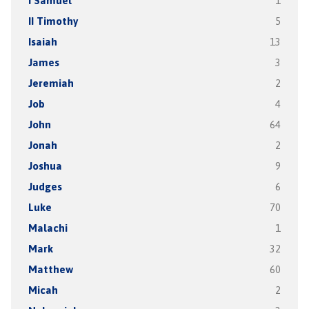
I Samuel
1
II Timothy
5
Isaiah
13
James
3
Jeremiah
2
Job
4
John
64
Jonah
2
Joshua
9
Judges
6
Luke
70
Malachi
1
Mark
32
Matthew
60
Micah
2