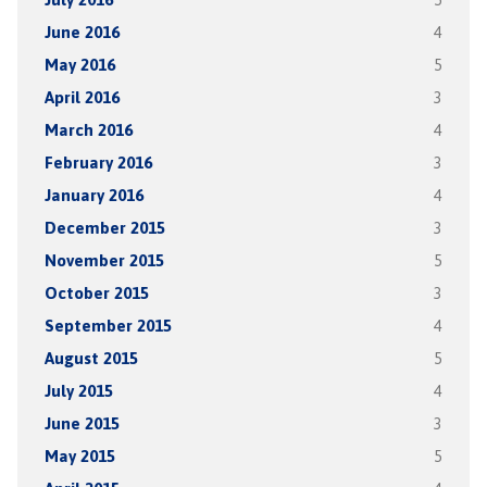
June 2016
4
May 2016
5
April 2016
3
March 2016
4
February 2016
3
January 2016
4
December 2015
3
November 2015
5
October 2015
3
September 2015
4
August 2015
5
July 2015
4
June 2015
3
May 2015
5