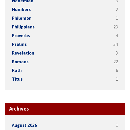
Nehemiah
3
Numbers
2
Philemon
1
Philippians
23
Proverbs
4
Psalms
34
Revelation
3
Romans
22
Ruth
6
Titus
1
Archives
August 2026
1