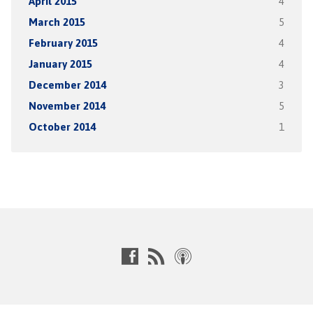
April 2015
4
March 2015
5
February 2015
4
January 2015
4
December 2014
3
November 2014
5
October 2014
1