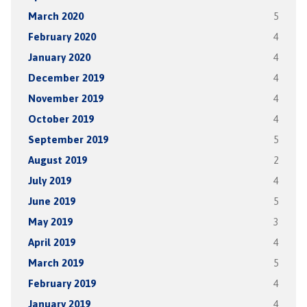
March 2020
5
February 2020
4
January 2020
4
December 2019
4
November 2019
4
October 2019
4
September 2019
5
August 2019
2
July 2019
4
June 2019
5
May 2019
3
April 2019
4
March 2019
5
February 2019
4
January 2019
4