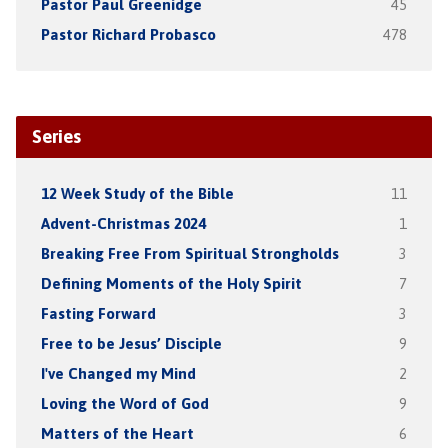
Pastor Paul Greenidge
45
Pastor Richard Probasco
478
Series
12 Week Study of the Bible
11
Advent-Christmas 2024
1
Breaking Free From Spiritual Strongholds
3
Defining Moments of the Holy Spirit
7
Fasting Forward
3
Free to be Jesus’ Disciple
9
I've Changed my Mind
2
Loving the Word of God
9
Matters of the Heart
6