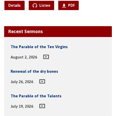
Details
Listen
PDF
Recent Sermons
The Parable of the Ten Virgins
August 2, 2026
Renewal of the dry bones
July 26, 2026
The Parable of the Talents
July 19, 2026