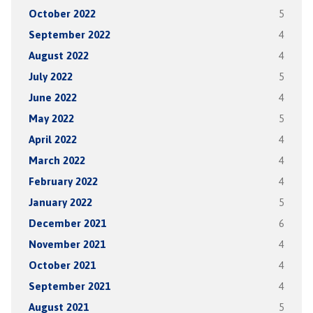
October 2022
5
September 2022
4
August 2022
4
July 2022
5
June 2022
4
May 2022
5
April 2022
4
March 2022
4
February 2022
4
January 2022
5
December 2021
6
November 2021
4
October 2021
4
September 2021
4
August 2021
5