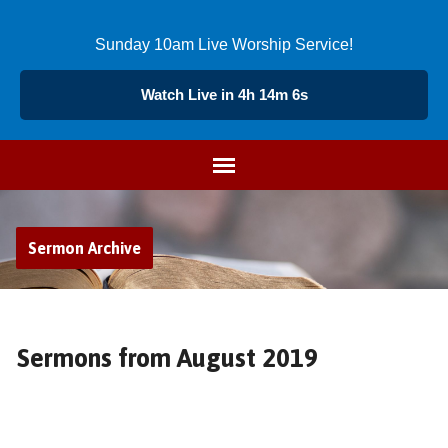
Sunday 10am Live Worship Service!
Watch Live in 4h 14m 7s
Sermon Archive
Sermons from August 2019