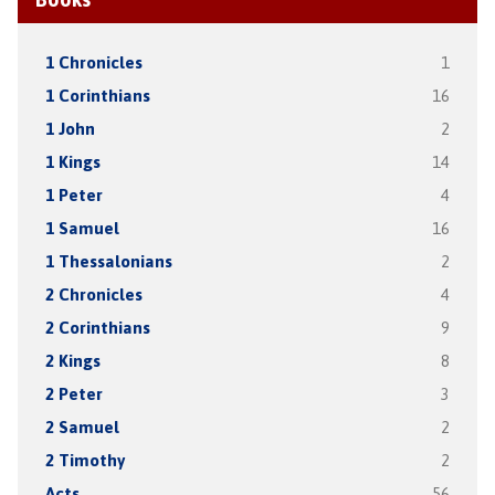
1 Chronicles
1
1 Corinthians
16
1 John
2
1 Kings
14
1 Peter
4
1 Samuel
16
1 Thessalonians
2
2 Chronicles
4
2 Corinthians
9
2 Kings
8
2 Peter
3
2 Samuel
2
2 Timothy
2
Acts
56