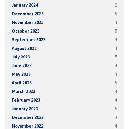
January 2024
2
December 2023
5
November 2023
4
October 2023
5
September 2023
4
August 2023
4
July 2023
5
June 2023
4
May 2023
4
April 2023
5
March 2023
4
February 2023
4
January 2023
5
December 2022
3
November 2022
4