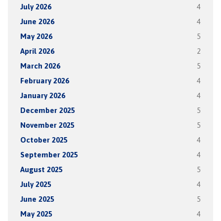
July 2026
4
June 2026
4
May 2026
5
April 2026
2
March 2026
5
February 2026
4
January 2026
4
December 2025
5
November 2025
5
October 2025
4
September 2025
4
August 2025
5
July 2025
4
June 2025
5
May 2025
4