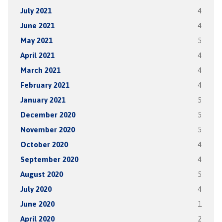
July 2021
4
June 2021
4
May 2021
5
April 2021
4
March 2021
4
February 2021
4
January 2021
5
December 2020
5
November 2020
5
October 2020
4
September 2020
4
August 2020
5
July 2020
4
June 2020
1
April 2020
2