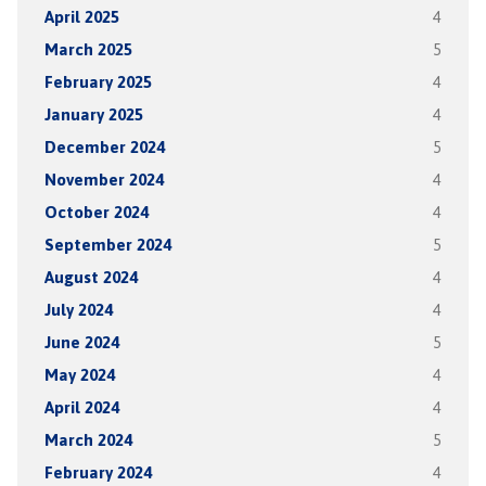
April 2025
4
March 2025
5
February 2025
4
January 2025
4
December 2024
5
November 2024
4
October 2024
4
September 2024
5
August 2024
4
July 2024
4
June 2024
5
May 2024
4
April 2024
4
March 2024
5
February 2024
4