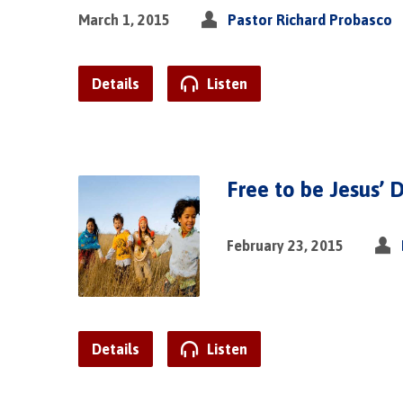
March 1, 2015
Pastor Richard Probasco
Details
Listen
Free to be Jesus’ D
February 23, 2015
Details
Listen