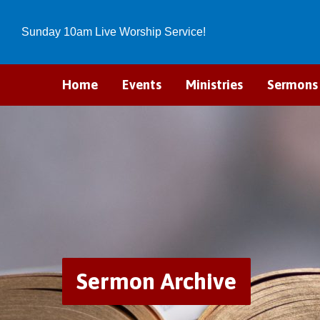
Sunday 10am Live Worship Service!
Home
Events
Ministries
Sermons
Sermon Archive