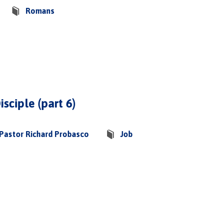
Romans
isciple (part 6)
Pastor Richard Probasco
Job