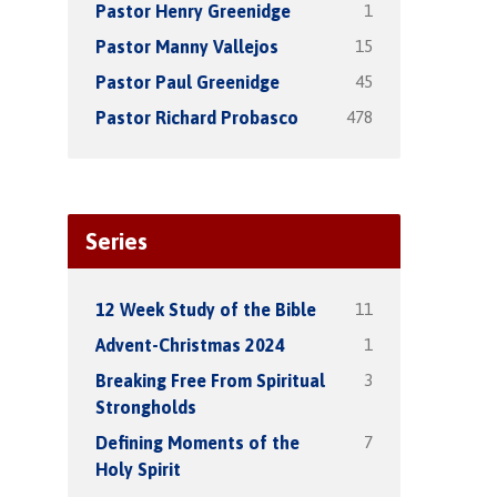
1
Pastor Henry Greenidge
15
Pastor Manny Vallejos
45
Pastor Paul Greenidge
478
Pastor Richard Probasco
Series
11
12 Week Study of the Bible
1
Advent-Christmas 2024
3
Breaking Free From Spiritual
Strongholds
7
Defining Moments of the
Holy Spirit