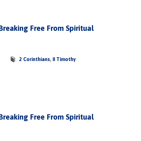
 Breaking Free From Spiritual
2 Corinthians
,
II Timothy
 Breaking Free From Spiritual