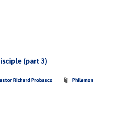
isciple (part 3)
astor Richard Probasco
Philemon