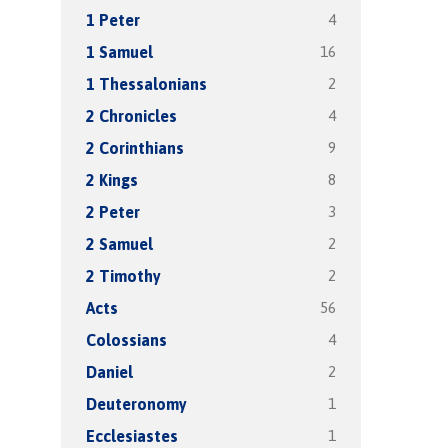
4
1 Peter
16
1 Samuel
2
1 Thessalonians
4
2 Chronicles
9
2 Corinthians
8
2 Kings
3
2 Peter
2
2 Samuel
2
2 Timothy
56
Acts
4
Colossians
2
Daniel
1
Deuteronomy
1
Ecclesiastes