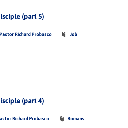
isciple (part 5)
Pastor Richard Probasco
Job
isciple (part 4)
astor Richard Probasco
Romans