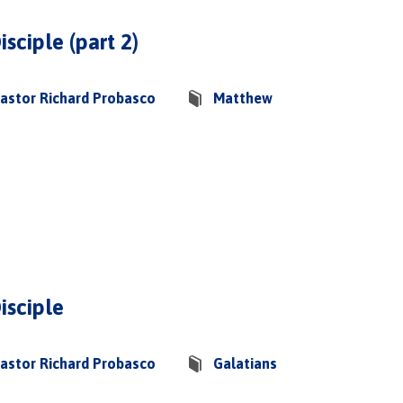
isciple (part 2)
astor Richard Probasco
Matthew
isciple
astor Richard Probasco
Galatians