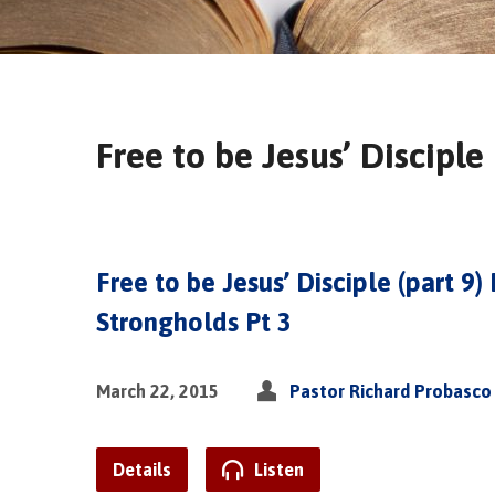
Free to be Jesus’ Disciple
Free to be Jesus’ Disciple (part 9)
Strongholds Pt 3
March 22, 2015
Pastor Richard Probasco
Details
Listen