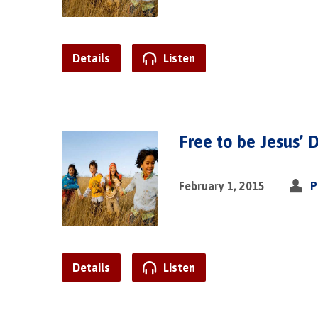
Details
Listen
Free to be Jesus’ D
February 1, 2015
P
Details
Listen