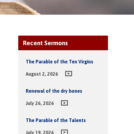
Recent Sermons
The Parable of the Ten Virgins
August 2, 2026
Renewal of the dry bones
July 26, 2026
The Parable of the Talents
July 19, 2026