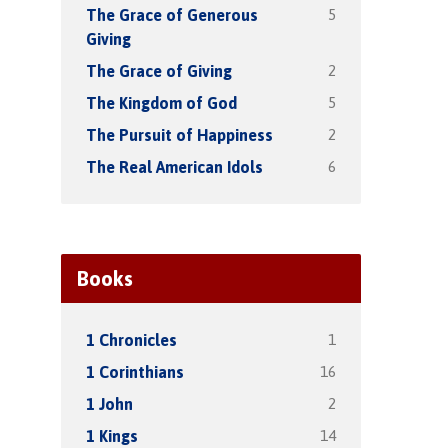
5
The Grace of Generous
Giving
2
The Grace of Giving
5
The Kingdom of God
2
The Pursuit of Happiness
6
The Real American Idols
Books
1
1 Chronicles
16
1 Corinthians
2
1 John
14
1 Kings