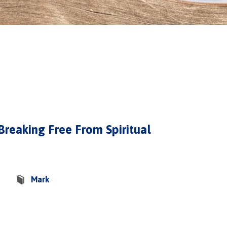
 Breaking Free From Spiritual
Mark