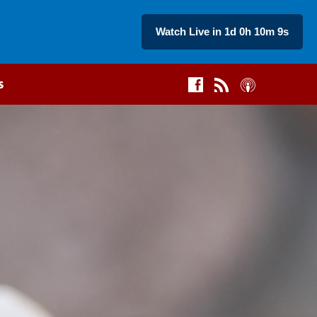
Watch Live in 1d 0h 10m 8s
s