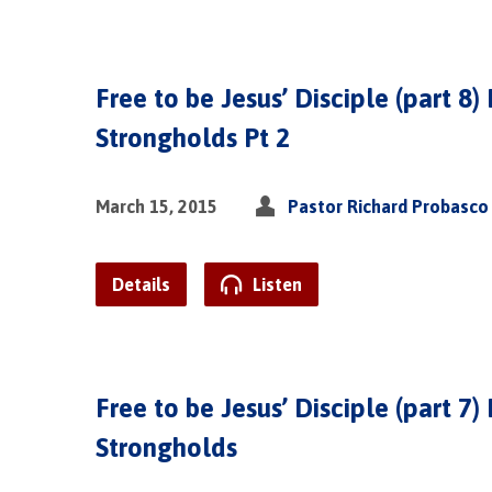
Free to be Jesus’ Disciple (part 8)
Strongholds Pt 2
March 15, 2015
Pastor Richard Probasco
Details
Listen
Free to be Jesus’ Disciple (part 7)
Strongholds