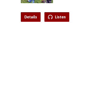
Details
Listen