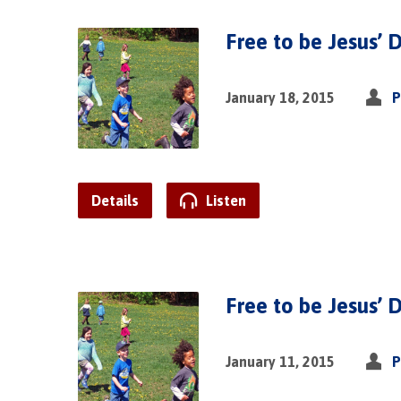
Free to be Jesus’ D
January 18, 2015
P
Details
Listen
Free to be Jesus’ D
January 11, 2015
P