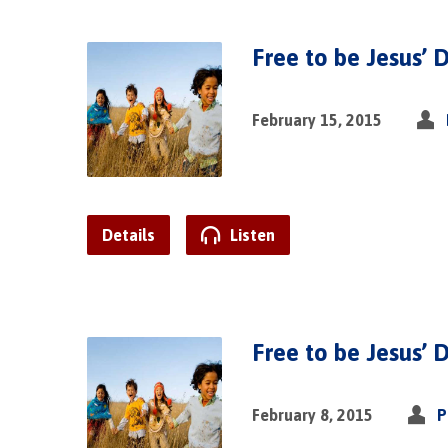
Free to be Jesus’ D
February 15, 2015
Details
Listen
Free to be Jesus’ D
February 8, 2015
P