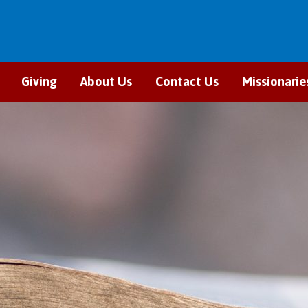
Giving
About Us
Contact Us
Missionarie