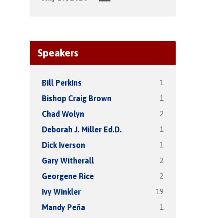
Speakers
1
Bill Perkins
1
Bishop Craig Brown
2
Chad Wolyn
1
Deborah J. Miller Ed.D.
1
Dick Iverson
2
Gary Witherall
2
Georgene Rice
19
Ivy Winkler
1
Mandy Peña