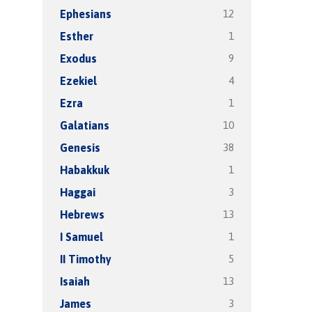
12
Ephesians
1
Esther
9
Exodus
4
Ezekiel
1
Ezra
10
Galatians
38
Genesis
1
Habakkuk
3
Haggai
13
Hebrews
1
I Samuel
5
II Timothy
13
Isaiah
3
James