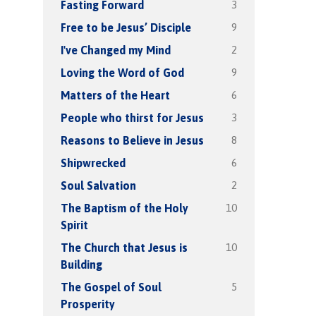
3
Fasting Forward
9
Free to be Jesus’ Disciple
2
I've Changed my Mind
9
Loving the Word of God
6
Matters of the Heart
3
People who thirst for Jesus
8
Reasons to Believe in Jesus
6
Shipwrecked
2
Soul Salvation
10
The Baptism of the Holy
Spirit
10
The Church that Jesus is
Building
5
The Gospel of Soul
Prosperity