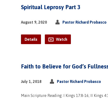
Spiritual Leprosy Part 3
August 9, 2020
Pastor Richard Probasco
Details
Watch
Faith to Believe for God’s Fullnes
July 1, 2018
Pastor Richard Probasco
Main Scripture Reading: I Kings 17:8-16; II Kings 4: