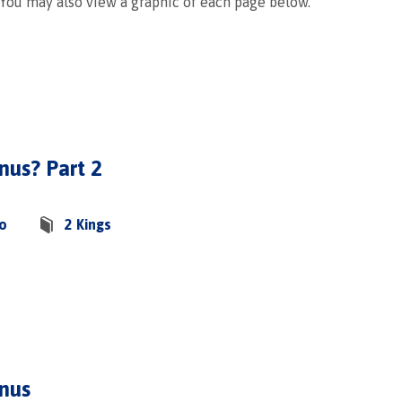
 You may also view a graphic of each page below.
nus? Part 2
co
2 Kings
onus