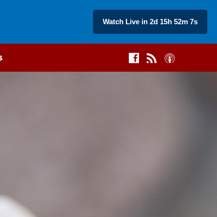
Watch Live in 2d 15h 52m 6s
s