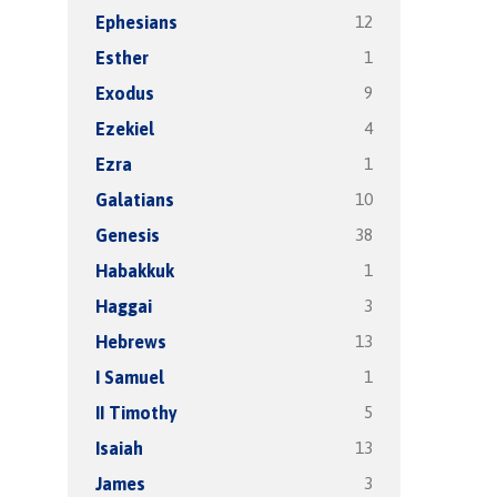
12
Ephesians
1
Esther
9
Exodus
4
Ezekiel
1
Ezra
10
Galatians
38
Genesis
1
Habakkuk
3
Haggai
13
Hebrews
1
I Samuel
5
II Timothy
13
Isaiah
3
James