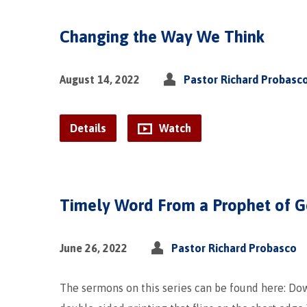
Changing the Way We Think
August 14, 2022
Pastor Richard Probasc
Details
Watch
Timely Word From a Prophet of 
June 26, 2022
Pastor Richard Probasco
The sermons on this series can be found here: D