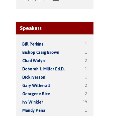
Speakers
1
Bill Perkins
1
Bishop Craig Brown
2
Chad Wolyn
1
Deborah J. Miller Ed.D.
1
Dick Iverson
2
Gary Witherall
2
Georgene Rice
19
Ivy Winkler
1
Mandy Peña