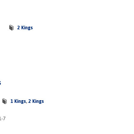
2 Kings
s
1 Kings
,
2 Kings
1-7