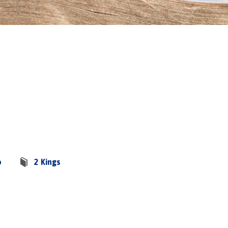
o
2 Kings