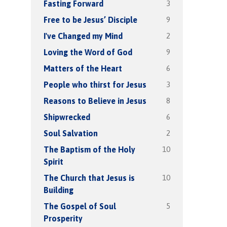
3
Fasting Forward
9
Free to be Jesus’ Disciple
2
I've Changed my Mind
9
Loving the Word of God
6
Matters of the Heart
3
People who thirst for Jesus
8
Reasons to Believe in Jesus
6
Shipwrecked
2
Soul Salvation
10
The Baptism of the Holy
Spirit
10
The Church that Jesus is
Building
5
The Gospel of Soul
Prosperity