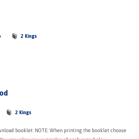
o
2 Kings
God
2 Kings
ownload booklet: NOTE: When printing the booklet choose