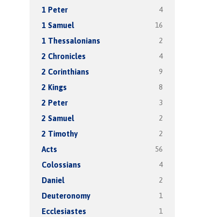
4
1 Peter
16
1 Samuel
2
1 Thessalonians
4
2 Chronicles
9
2 Corinthians
8
2 Kings
3
2 Peter
2
2 Samuel
2
2 Timothy
56
Acts
4
Colossians
2
Daniel
1
Deuteronomy
1
Ecclesiastes