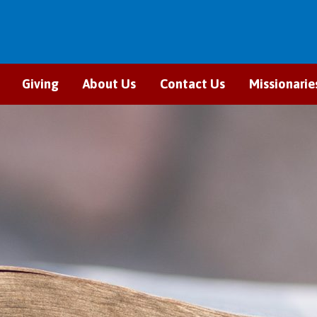
Giving
About Us
Contact Us
Missionarie