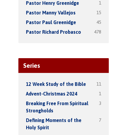
1
Pastor Henry Greenidge
15
Pastor Manny Vallejos
45
Pastor Paul Greenidge
478
Pastor Richard Probasco
Series
11
12 Week Study of the Bible
1
Advent-Christmas 2024
3
Breaking Free From Spiritual
Strongholds
7
Defining Moments of the
Holy Spirit