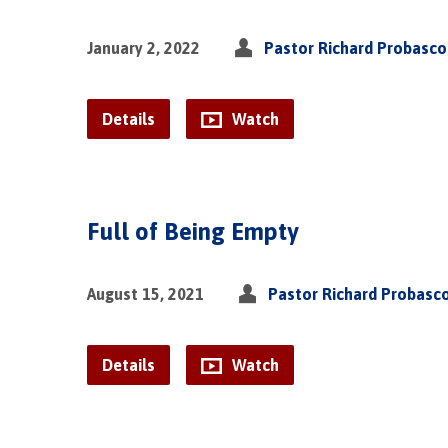
January 2, 2022
Pastor Richard Probasco
Details
Watch
Full of Being Empty
August 15, 2021
Pastor Richard Probasc
Details
Watch