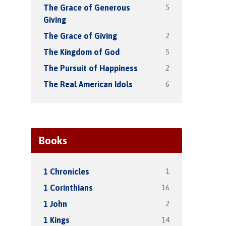
5
The Grace of Generous
Giving
2
The Grace of Giving
5
The Kingdom of God
2
The Pursuit of Happiness
6
The Real American Idols
Books
1
1 Chronicles
16
1 Corinthians
2
1 John
14
1 Kings