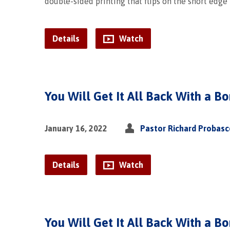
double-sided printing that flips on the short edge
Details
Watch
You Will Get It All Back With a Bo
January 16, 2022
Pastor Richard Probas
Details
Watch
You Will Get It All Back With a B