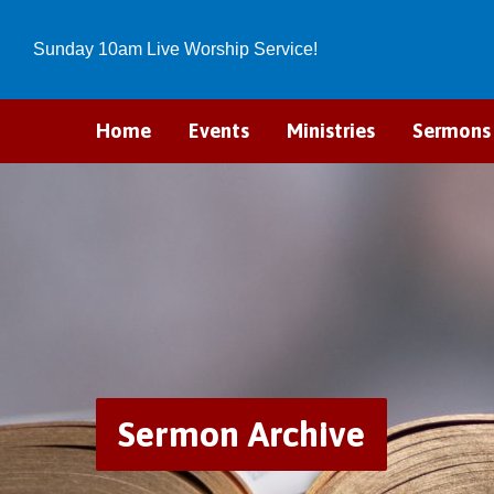
Sunday 10am Live Worship Service!
Home
Events
Ministries
Sermons
Sermon Archive