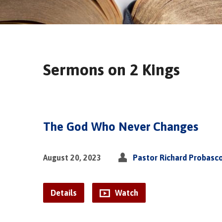
Sermons on 2 Kings
The God Who Never Changes
August 20, 2023
Pastor Richard Probasc
Details
Watch