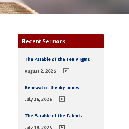
Recent Sermons
The Parable of the Ten Virgins
August 2, 2026
Renewal of the dry bones
July 26, 2026
The Parable of the Talents
July 19, 2026