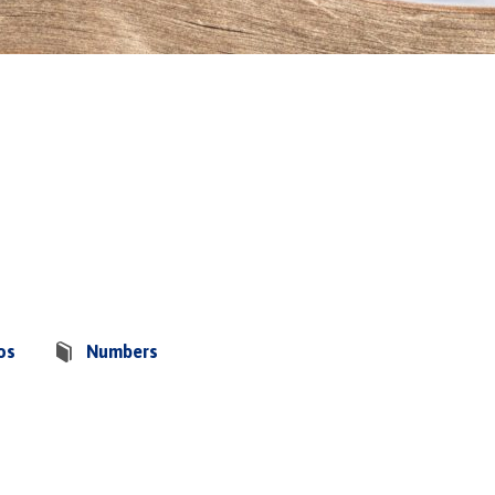
os
Numbers