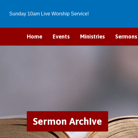
Sunday 10am Live Worship Service!
Home
Events
Ministries
Sermons
Sermon Archive