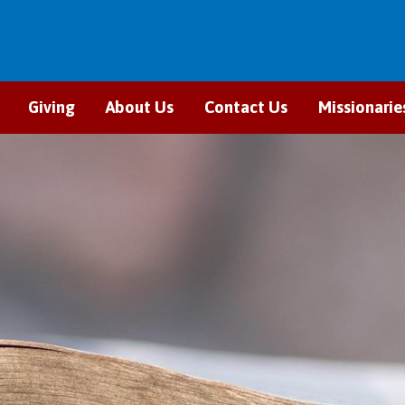
Giving
About Us
Contact Us
Missionarie