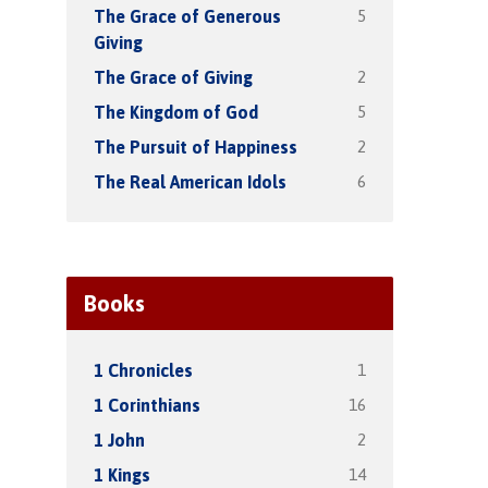
5
The Grace of Generous
Giving
2
The Grace of Giving
5
The Kingdom of God
2
The Pursuit of Happiness
6
The Real American Idols
Books
1
1 Chronicles
16
1 Corinthians
2
1 John
14
1 Kings