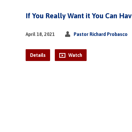
If You Really Want it You Can Hav
April 18, 2021
Pastor Richard Probasco
Details
Watch