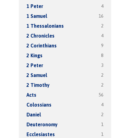
4
1 Peter
16
1 Samuel
2
1 Thessalonians
4
2 Chronicles
9
2 Corinthians
8
2 Kings
3
2 Peter
2
2 Samuel
2
2 Timothy
56
Acts
4
Colossians
2
Daniel
1
Deuteronomy
1
Ecclesiastes