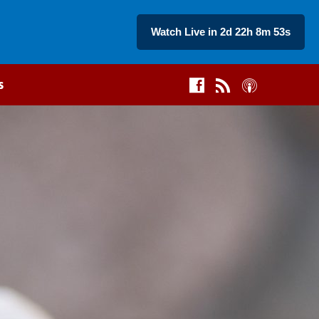
Watch Live in 2d 22h 8m 52s
s