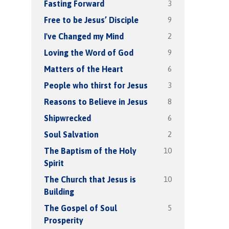
3
Fasting Forward
9
Free to be Jesus’ Disciple
2
I've Changed my Mind
9
Loving the Word of God
6
Matters of the Heart
3
People who thirst for Jesus
8
Reasons to Believe in Jesus
6
Shipwrecked
2
Soul Salvation
10
The Baptism of the Holy
Spirit
10
The Church that Jesus is
Building
5
The Gospel of Soul
Prosperity