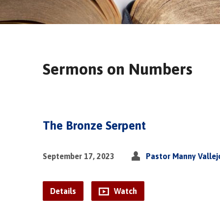
Sermons on Numbers
The Bronze Serpent
September 17, 2023
Pastor Manny Vallej
Details
Watch