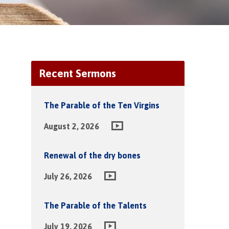
Recent Sermons
The Parable of the Ten Virgins
August 2, 2026
Renewal of the dry bones
July 26, 2026
The Parable of the Talents
July 19, 2026