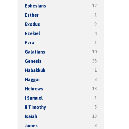
12
Ephesians
1
Esther
9
Exodus
4
Ezekiel
1
Ezra
10
Galatians
38
Genesis
1
Habakkuk
3
Haggai
13
Hebrews
1
I Samuel
5
II Timothy
13
Isaiah
3
James