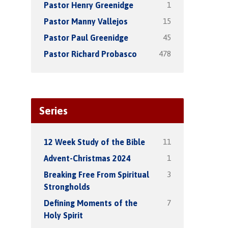
1
Pastor Henry Greenidge
15
Pastor Manny Vallejos
45
Pastor Paul Greenidge
478
Pastor Richard Probasco
Series
11
12 Week Study of the Bible
1
Advent-Christmas 2024
3
Breaking Free From Spiritual
Strongholds
7
Defining Moments of the
Holy Spirit