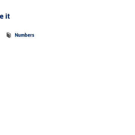
e it
Numbers