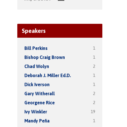
Speakers
1
Bill Perkins
1
Bishop Craig Brown
2
Chad Wolyn
1
Deborah J. Miller Ed.D.
1
Dick Iverson
2
Gary Witherall
2
Georgene Rice
19
Ivy Winkler
1
Mandy Peña