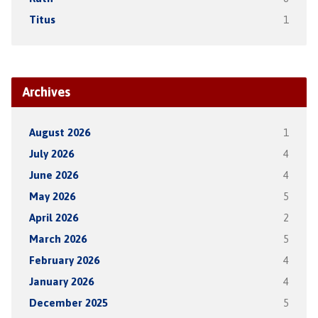
Titus
1
Archives
August 2026
1
July 2026
4
June 2026
4
May 2026
5
April 2026
2
March 2026
5
February 2026
4
January 2026
4
December 2025
5