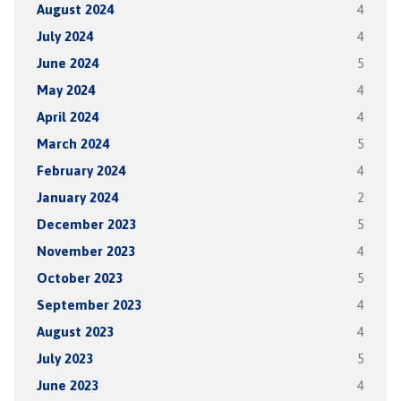
August 2024
4
July 2024
4
June 2024
5
May 2024
4
April 2024
4
March 2024
5
February 2024
4
January 2024
2
December 2023
5
November 2023
4
October 2023
5
September 2023
4
August 2023
4
July 2023
5
June 2023
4