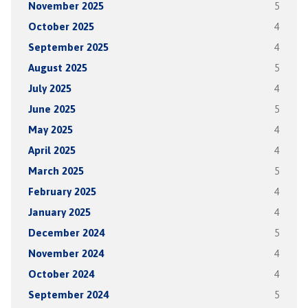
November 2025
5
October 2025
4
September 2025
4
August 2025
5
July 2025
4
June 2025
5
May 2025
4
April 2025
4
March 2025
5
February 2025
4
January 2025
4
December 2024
5
November 2024
4
October 2024
4
September 2024
5