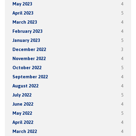
May 2023
4
April 2023
5
March 2023
4
February 2023
4
January 2023
5
December 2022
3
November 2022
4
October 2022
5
September 2022
4
August 2022
4
July 2022
5
June 2022
4
May 2022
5
April 2022
4
March 2022
4