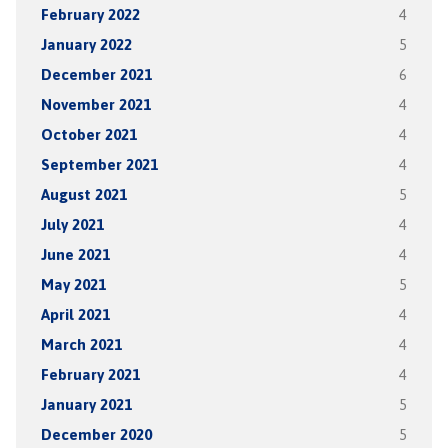
February 2022
4
January 2022
5
December 2021
6
November 2021
4
October 2021
4
September 2021
4
August 2021
5
July 2021
4
June 2021
4
May 2021
5
April 2021
4
March 2021
4
February 2021
4
January 2021
5
December 2020
5