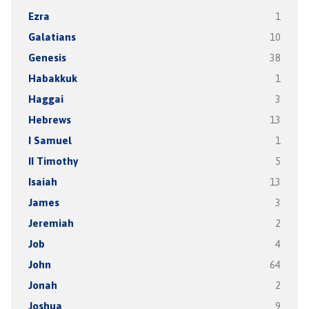
Ezra
1
Galatians
10
Genesis
38
Habakkuk
1
Haggai
3
Hebrews
13
I Samuel
1
II Timothy
5
Isaiah
13
James
3
Jeremiah
2
Job
4
John
64
Jonah
2
Joshua
9