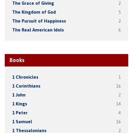
The Grace of Giving
2
The Kingdom of God
5
The Pursuit of Happiness
2
The Real American Idols
6
Books
1 Chronicles
1
1 Corinthians
16
1 John
2
1 Kings
14
1 Peter
4
1 Samuel
16
1 Thessalonians
2