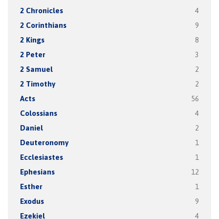
2 Chronicles
4
2 Corinthians
9
2 Kings
8
2 Peter
3
2 Samuel
2
2 Timothy
2
Acts
56
Colossians
4
Daniel
2
Deuteronomy
1
Ecclesiastes
1
Ephesians
12
Esther
1
Exodus
9
Ezekiel
4