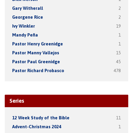
Gary Witherall
2
Georgene Rice
2
Ivy Winkler
19
Mandy Peña
1
Pastor Henry Greenidge
1
Pastor Manny Vallejos
15
Pastor Paul Greenidge
45
Pastor Richard Probasco
478
Series
12 Week Study of the Bible
11
Advent-Christmas 2024
1