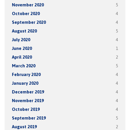
November 2020
5
October 2020
4
September 2020
4
August 2020
5
July 2020
4
June 2020
1
April 2020
2
March 2020
5
February 2020
4
January 2020
4
December 2019
4
November 2019
4
October 2019
4
September 2019
5
August 2019
2