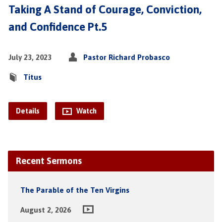
Taking A Stand of Courage, Conviction,
and Confidence Pt.5
July 23, 2023
Pastor Richard Probasco
Titus
Details
Watch
Recent Sermons
The Parable of the Ten Virgins
August 2, 2026