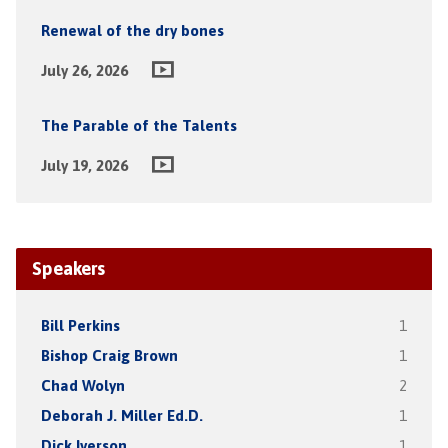
Renewal of the dry bones
July 26, 2026
The Parable of the Talents
July 19, 2026
Speakers
Bill Perkins
1
Bishop Craig Brown
1
Chad Wolyn
2
Deborah J. Miller Ed.D.
1
Dick Iverson
1