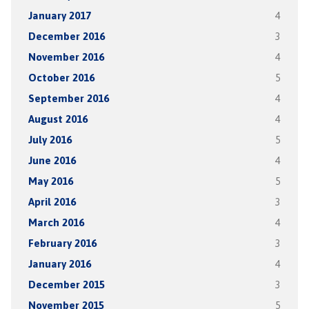
January 2017
4
December 2016
3
November 2016
4
October 2016
5
September 2016
4
August 2016
4
July 2016
5
June 2016
4
May 2016
5
April 2016
3
March 2016
4
February 2016
3
January 2016
4
December 2015
3
November 2015
5