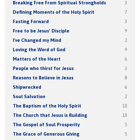
Breaking Free From Spiritual Strongholds
3
Defining Moments of the Holy Spirit
7
Fasting Forward
3
Free to be Jesus’ Disciple
9
I've Changed my Mind
2
Loving the Word of God
9
Matters of the Heart
6
People who thirst for Jesus
3
Reasons to Believe in Jesus
8
Shipwrecked
6
Soul Salvation
2
The Baptism of the Holy Spirit
10
The Church that Jesus is Building
10
The Gospel of Soul Prosperity
5
The Grace of Generous Giving
5