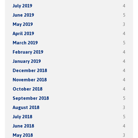
July 2019
4
June 2019
5
May 2019
3
April 2019
4
March 2019
5
February 2019
4
January 2019
4
December 2018
4
November 2018
4
October 2018
4
September 2018
5
August 2018
3
July 2018
5
June 2018
4
May 2018
3