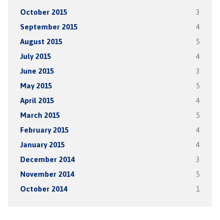
October 2015
3
September 2015
4
August 2015
5
July 2015
4
June 2015
3
May 2015
5
April 2015
4
March 2015
5
February 2015
4
January 2015
4
December 2014
3
November 2014
5
October 2014
1