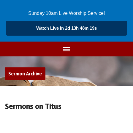
Sunday 10am Live Worship Service!
Watch Live in 2d 13h 48m 18s
Sermon Archive
Sermons on Titus