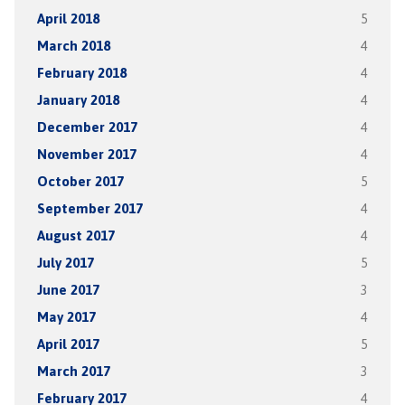
April 2018
5
March 2018
4
February 2018
4
January 2018
4
December 2017
4
November 2017
4
October 2017
5
September 2017
4
August 2017
4
July 2017
5
June 2017
3
May 2017
4
April 2017
5
March 2017
3
February 2017
4