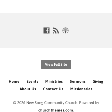
View Full Site
Home
Events
Ministries
Sermons
Giving
About Us
Contact Us
Missionaries
© 2026 New Song Community Church. Powered by
churchthemes.com
.