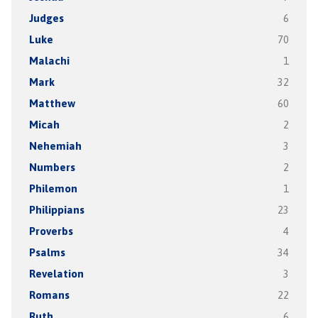
Judges
6
Luke
70
Malachi
1
Mark
32
Matthew
60
Micah
2
Nehemiah
3
Numbers
2
Philemon
1
Philippians
23
Proverbs
4
Psalms
34
Revelation
3
Romans
22
Ruth
6