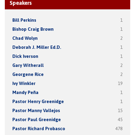
Speakers
Bill Perkins
1
Bishop Craig Brown
1
Chad Wolyn
2
Deborah J. Miller Ed.D.
1
Dick Iverson
1
Gary Witherall
2
Georgene Rice
2
Ivy Winkler
19
Mandy Peña
1
Pastor Henry Greenidge
1
Pastor Manny Vallejos
15
Pastor Paul Greenidge
45
Pastor Richard Probasco
478