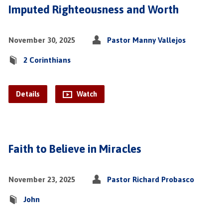
Imputed Righteousness and Worth
November 30, 2025
Pastor Manny Vallejos
2 Corinthians
Details
Watch
Faith to Believe in Miracles
November 23, 2025
Pastor Richard Probasco
John