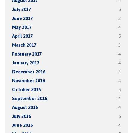
August 2017
4
July 2017
5
June 2017
3
May 2017
4
April 2017
5
March 2017
3
February 2017
4
January 2017
4
December 2016
3
November 2016
4
October 2016
5
September 2016
4
August 2016
4
July 2016
5
June 2016
4