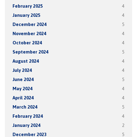
February 2025
4
January 2025
4
December 2024
5
November 2024
4
October 2024
4
September 2024
5
August 2024
4
July 2024
4
June 2024
5
May 2024
4
April 2024
4
March 2024
5
February 2024
4
January 2024
2
December 2023
5