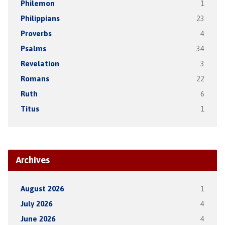
Philemon
1
Philippians
23
Proverbs
4
Psalms
34
Revelation
3
Romans
22
Ruth
6
Titus
1
Archives
August 2026
1
July 2026
4
June 2026
4