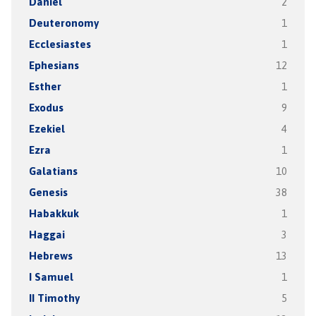
Daniel
2
Deuteronomy
1
Ecclesiastes
1
Ephesians
12
Esther
1
Exodus
9
Ezekiel
4
Ezra
1
Galatians
10
Genesis
38
Habakkuk
1
Haggai
3
Hebrews
13
I Samuel
1
II Timothy
5