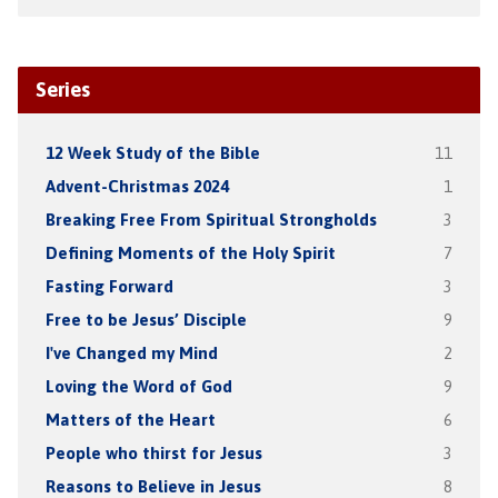
Series
12 Week Study of the Bible
11
Advent-Christmas 2024
1
Breaking Free From Spiritual Strongholds
3
Defining Moments of the Holy Spirit
7
Fasting Forward
3
Free to be Jesus’ Disciple
9
I've Changed my Mind
2
Loving the Word of God
9
Matters of the Heart
6
People who thirst for Jesus
3
Reasons to Believe in Jesus
8