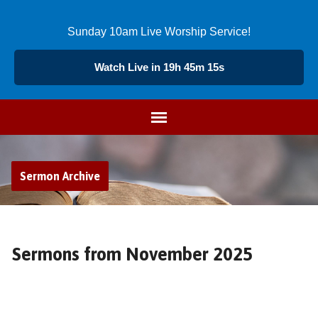
Sunday 10am Live Worship Service!
Watch Live in 19h 45m 14s
Sermon Archive
Sermons from November 2025