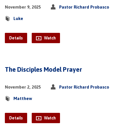
November 9, 2025
Pastor Richard Probasco
Luke
Details
Watch
The Disciples Model Prayer
November 2, 2025
Pastor Richard Probasco
Matthew
Details
Watch