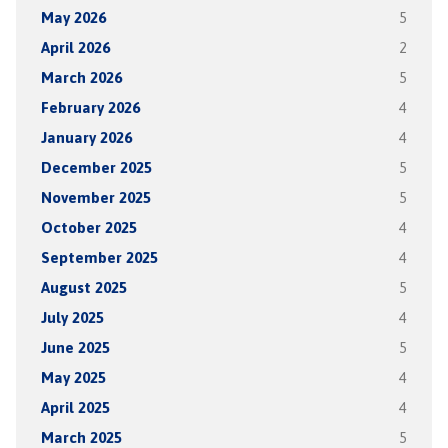
May 2026
5
April 2026
2
March 2026
5
February 2026
4
January 2026
4
December 2025
5
November 2025
5
October 2025
4
September 2025
4
August 2025
5
July 2025
4
June 2025
5
May 2025
4
April 2025
4
March 2025
5