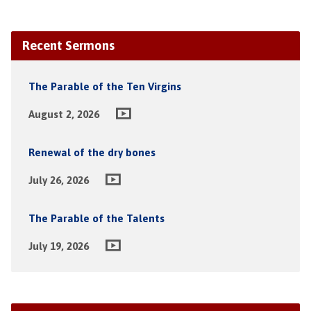
Recent Sermons
The Parable of the Ten Virgins
August 2, 2026
Renewal of the dry bones
July 26, 2026
The Parable of the Talents
July 19, 2026