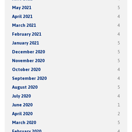
May 2021
5
April 2021
4
March 2021
4
February 2021
4
January 2021
5
December 2020
5
November 2020
5
October 2020
4
September 2020
4
August 2020
5
July 2020
4
June 2020
1
April 2020
2
March 2020
5
February 2020
4