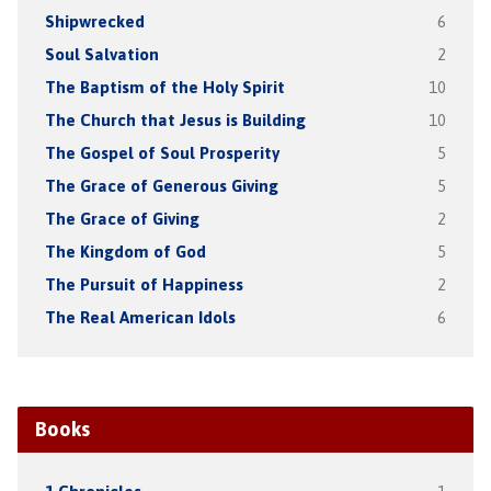
Shipwrecked
6
Soul Salvation
2
The Baptism of the Holy Spirit
10
The Church that Jesus is Building
10
The Gospel of Soul Prosperity
5
The Grace of Generous Giving
5
The Grace of Giving
2
The Kingdom of God
5
The Pursuit of Happiness
2
The Real American Idols
6
Books