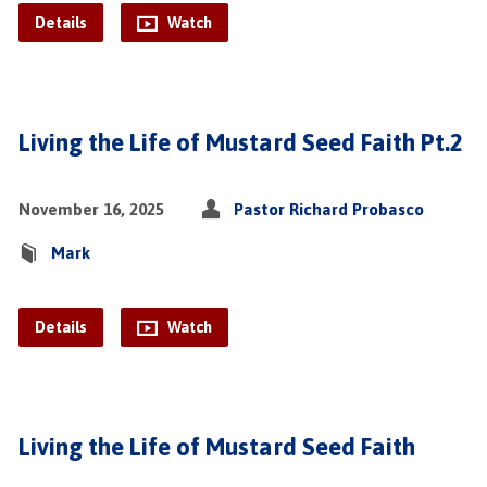
Details
Watch
Living the Life of Mustard Seed Faith Pt.2
November 16, 2025
Pastor Richard Probasco
Mark
Details
Watch
Living the Life of Mustard Seed Faith