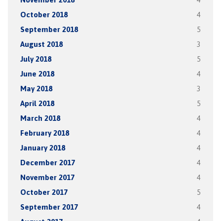
October 2018
4
September 2018
5
August 2018
3
July 2018
5
June 2018
4
May 2018
3
April 2018
5
March 2018
4
February 2018
4
January 2018
4
December 2017
4
November 2017
4
October 2017
5
September 2017
4