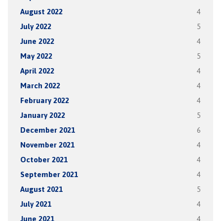
August 2022
4
July 2022
5
June 2022
4
May 2022
5
April 2022
4
March 2022
4
February 2022
4
January 2022
5
December 2021
6
November 2021
4
October 2021
4
September 2021
4
August 2021
5
July 2021
4
June 2021
4