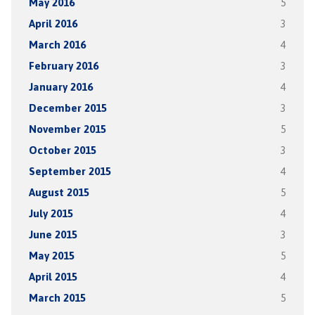
May 2016
5
April 2016
3
March 2016
4
February 2016
3
January 2016
4
December 2015
3
November 2015
5
October 2015
3
September 2015
4
August 2015
5
July 2015
4
June 2015
3
May 2015
5
April 2015
4
March 2015
5