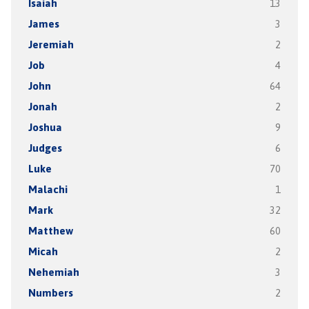
Isaiah
13
James
3
Jeremiah
2
Job
4
John
64
Jonah
2
Joshua
9
Judges
6
Luke
70
Malachi
1
Mark
32
Matthew
60
Micah
2
Nehemiah
3
Numbers
2