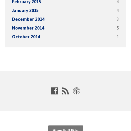
February 2015
4
January 2015
4
December 2014
3
November 2014
5
October 2014
1
View Full Site