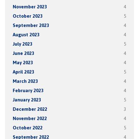
November 2023
4
October 2023
5
September 2023
4
August 2023
4
July 2023
5
June 2023
4
May 2023
4
April 2023
5
March 2023
4
February 2023
4
January 2023
5
December 2022
3
November 2022
4
October 2022
5
September 2022
4