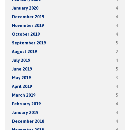
January 2020
4
December 2019
4
November 2019
4
October 2019
4
September 2019
5
August 2019
2
July 2019
4
June 2019
5
May 2019
3
April 2019
4
March 2019
5
February 2019
4
January 2019
4
December 2018
4
November 2018
4