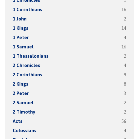
1 Chronicles
1
1 Corinthians
16
1 John
2
1 Kings
14
1 Peter
4
1 Samuel
16
1 Thessalonians
2
2 Chronicles
4
2 Corinthians
9
2 Kings
8
2 Peter
3
2 Samuel
2
2 Timothy
2
Acts
56
Colossians
4