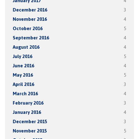
January 2017
4
December 2016
3
November 2016
4
October 2016
5
September 2016
4
August 2016
4
July 2016
5
June 2016
4
May 2016
5
April 2016
3
March 2016
4
February 2016
3
January 2016
4
December 2015
3
November 2015
5