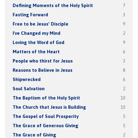
Defining Moments of the Holy Spirit
7
Fasting Forward
3
Free to be Jesus’ Disciple
9
I've Changed my Mind
2
Loving the Word of God
9
Matters of the Heart
6
People who thirst for Jesus
3
Reasons to Believe in Jesus
8
Shipwrecked
6
Soul Salvation
2
The Baptism of the Holy Spirit
10
The Church that Jesus is Building
10
The Gospel of Soul Prosperity
5
The Grace of Generous Giving
5
The Grace of Giving
2