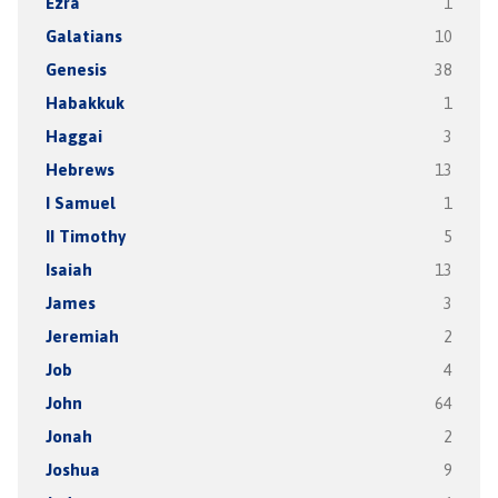
Ezra
1
Galatians
10
Genesis
38
Habakkuk
1
Haggai
3
Hebrews
13
I Samuel
1
II Timothy
5
Isaiah
13
James
3
Jeremiah
2
Job
4
John
64
Jonah
2
Joshua
9