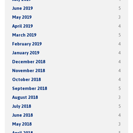
June 2019
5
May 2019
3
April 2019
4
March 2019
5
February 2019
4
January 2019
4
December 2018
4
November 2018
4
October 2018
4
September 2018
5
August 2018
3
July 2018
5
June 2018
4
May 2018
3
April 2018
5