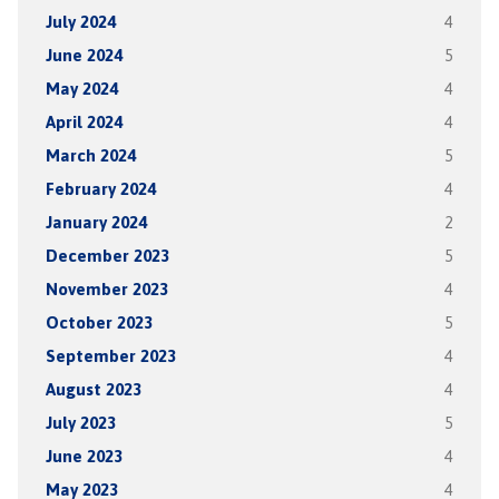
July 2024
4
June 2024
5
May 2024
4
April 2024
4
March 2024
5
February 2024
4
January 2024
2
December 2023
5
November 2023
4
October 2023
5
September 2023
4
August 2023
4
July 2023
5
June 2023
4
May 2023
4