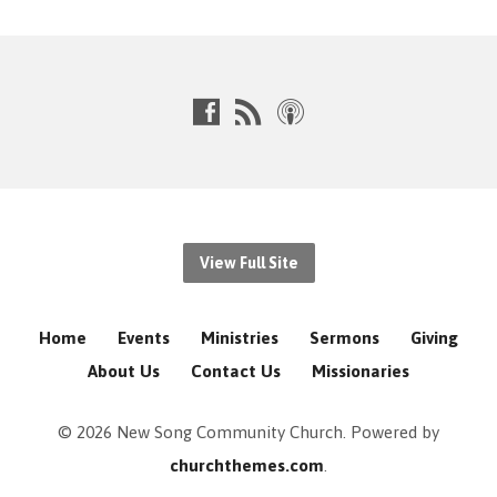
View Full Site
Home
Events
Ministries
Sermons
Giving
About Us
Contact Us
Missionaries
© 2026 New Song Community Church. Powered by
churchthemes.com
.