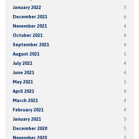
January 2022
5
December 2021
6
November 2021
4
October 2021
4
September 2021
4
August 2021
5
July 2021
4
June 2021
4
May 2021
5
April 2021
4
March 2021
4
February 2021
4
January 2021
5
December 2020
5
November 2020
5