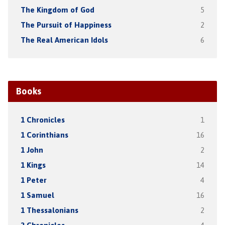
The Kingdom of God
5
The Pursuit of Happiness
2
The Real American Idols
6
Books
1 Chronicles
1
1 Corinthians
16
1 John
2
1 Kings
14
1 Peter
4
1 Samuel
16
1 Thessalonians
2