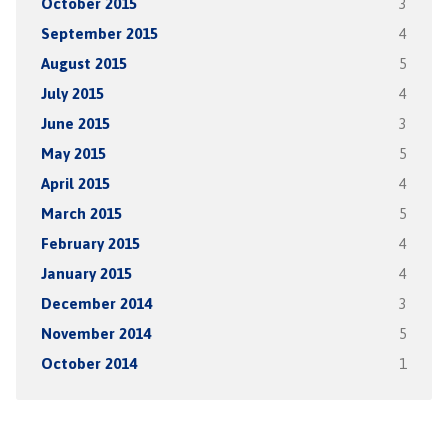
October 2015
3
September 2015
4
August 2015
5
July 2015
4
June 2015
3
May 2015
5
April 2015
4
March 2015
5
February 2015
4
January 2015
4
December 2014
3
November 2014
5
October 2014
1