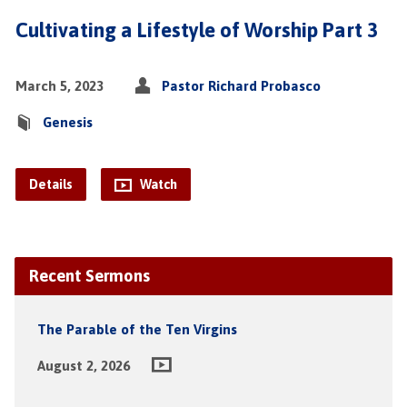
Cultivating a Lifestyle of Worship Part 3
March 5, 2023
Pastor Richard Probasco
Genesis
Details
Watch
Recent Sermons
The Parable of the Ten Virgins
August 2, 2026