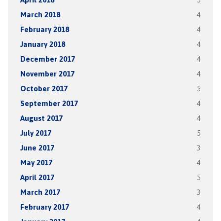
March 2018
4
February 2018
4
January 2018
4
December 2017
4
November 2017
4
October 2017
5
September 2017
4
August 2017
4
July 2017
5
June 2017
3
May 2017
4
April 2017
5
March 2017
3
February 2017
4