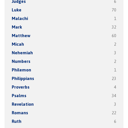
Judges
6
Luke
70
Malachi
1
Mark
32
Matthew
60
Micah
2
Nehemiah
3
Numbers
2
Philemon
1
Philippians
23
Proverbs
4
Psalms
34
Revelation
3
Romans
22
Ruth
6