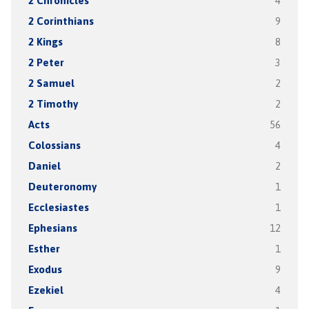
2 Chronicles
4
2 Corinthians
9
2 Kings
8
2 Peter
3
2 Samuel
2
2 Timothy
2
Acts
56
Colossians
4
Daniel
2
Deuteronomy
1
Ecclesiastes
1
Ephesians
12
Esther
1
Exodus
9
Ezekiel
4