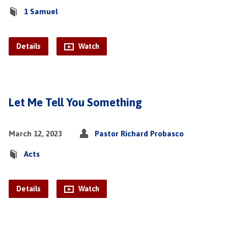
1 Samuel
Details
Watch
Let Me Tell You Something
March 12, 2023
Pastor Richard Probasco
Acts
Details
Watch