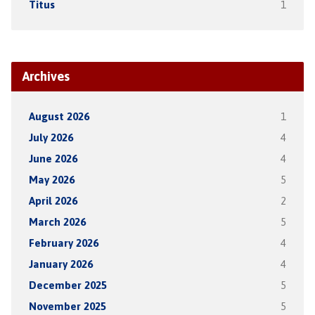
Titus
1
Archives
August 2026
1
July 2026
4
June 2026
4
May 2026
5
April 2026
2
March 2026
5
February 2026
4
January 2026
4
December 2025
5
November 2025
5