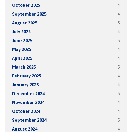
October 2025
4
September 2025
4
August 2025
5
July 2025
4
June 2025
5
May 2025
4
April 2025
4
March 2025
5
February 2025
4
January 2025
4
December 2024
5
November 2024
4
October 2024
4
September 2024
5
August 2024
4