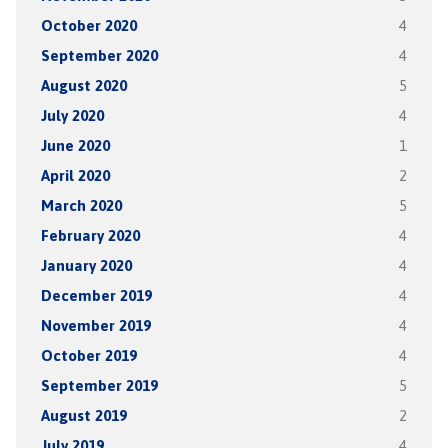
October 2020
4
September 2020
4
August 2020
5
July 2020
4
June 2020
1
April 2020
2
March 2020
5
February 2020
4
January 2020
4
December 2019
4
November 2019
4
October 2019
4
September 2019
5
August 2019
2
July 2019
4