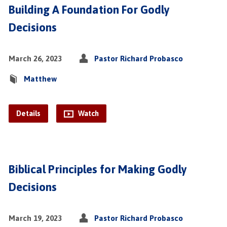
Building A Foundation For Godly
Decisions
March 26, 2023
Pastor Richard Probasco
Matthew
Details
Watch
Biblical Principles for Making Godly
Decisions
March 19, 2023
Pastor Richard Probasco