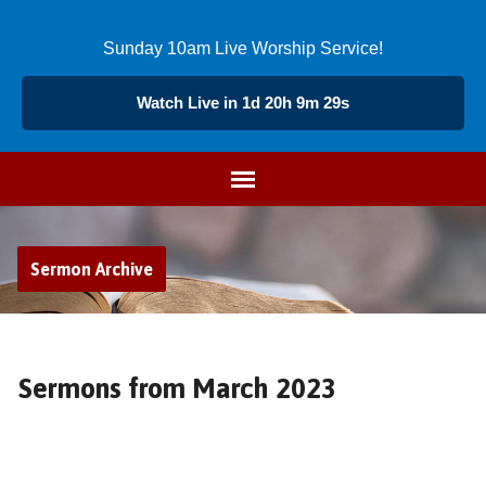
Sunday 10am Live Worship Service!
Watch Live in 1d 20h 9m 28s
Sermon Archive
Sermons from March 2023