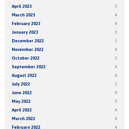
April 2023
5
March 2023
4
February 2023
4
January 2023
5
December 2022
3
November 2022
4
October 2022
5
September 2022
4
August 2022
4
July 2022
5
June 2022
4
May 2022
5
April 2022
4
March 2022
4
February 2022
4