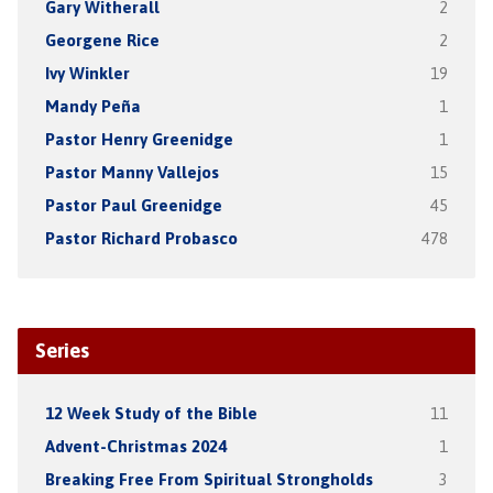
Gary Witherall
2
Georgene Rice
2
Ivy Winkler
19
Mandy Peña
1
Pastor Henry Greenidge
1
Pastor Manny Vallejos
15
Pastor Paul Greenidge
45
Pastor Richard Probasco
478
Series
12 Week Study of the Bible
11
Advent-Christmas 2024
1
Breaking Free From Spiritual Strongholds
3