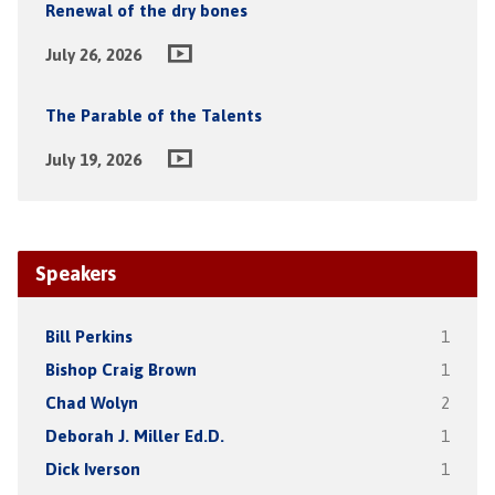
Renewal of the dry bones
July 26, 2026
The Parable of the Talents
July 19, 2026
Speakers
Bill Perkins
1
Bishop Craig Brown
1
Chad Wolyn
2
Deborah J. Miller Ed.D.
1
Dick Iverson
1