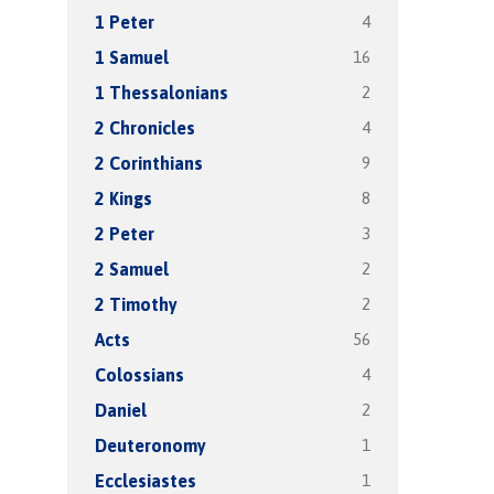
4
1 Peter
16
1 Samuel
2
1 Thessalonians
4
2 Chronicles
9
2 Corinthians
8
2 Kings
3
2 Peter
2
2 Samuel
2
2 Timothy
56
Acts
4
Colossians
2
Daniel
1
Deuteronomy
1
Ecclesiastes