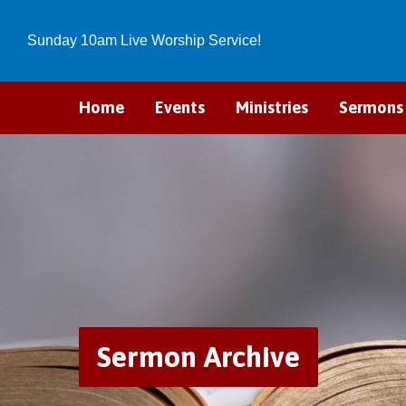
Sunday 10am Live Worship Service!
Home
Events
Ministries
Sermons
Sermon Archive