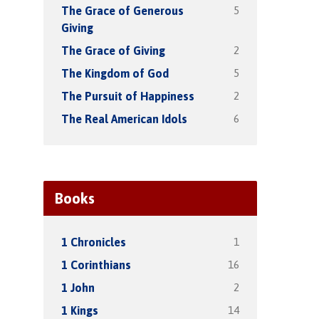
5
The Grace of Generous
Giving
2
The Grace of Giving
5
The Kingdom of God
2
The Pursuit of Happiness
6
The Real American Idols
Books
1
1 Chronicles
16
1 Corinthians
2
1 John
14
1 Kings