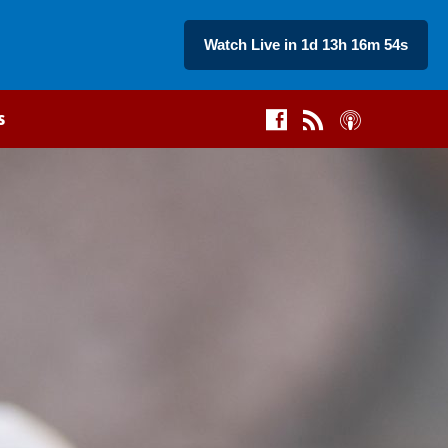
Watch Live in 1d 13h 16m 53s
s