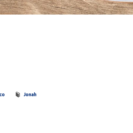
sco
Jonah