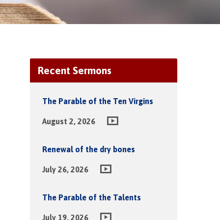
Recent Sermons
The Parable of the Ten Virgins
August 2, 2026
Renewal of the dry bones
July 26, 2026
The Parable of the Talents
July 19, 2026