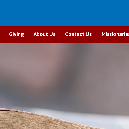
Giving
About Us
Contact Us
Missionarie