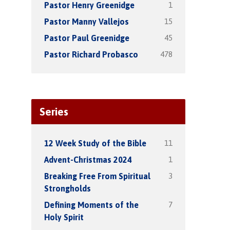
1
Pastor Henry Greenidge
15
Pastor Manny Vallejos
45
Pastor Paul Greenidge
478
Pastor Richard Probasco
Series
11
12 Week Study of the Bible
1
Advent-Christmas 2024
3
Breaking Free From Spiritual
Strongholds
7
Defining Moments of the
Holy Spirit