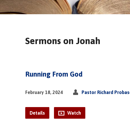
Sermons on Jonah
Running From God
February 18, 2024
Pastor Richard Proba
Details
Watch