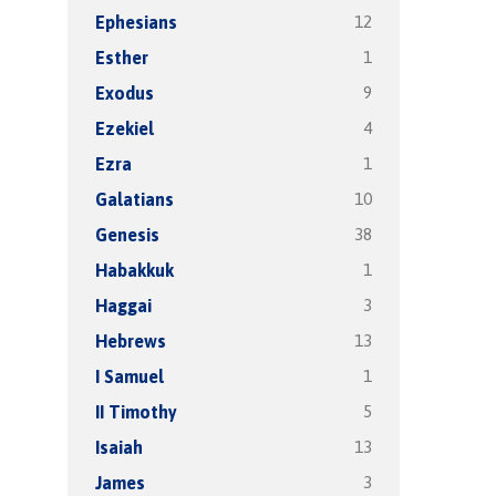
12
Ephesians
1
Esther
9
Exodus
4
Ezekiel
1
Ezra
10
Galatians
38
Genesis
1
Habakkuk
3
Haggai
13
Hebrews
1
I Samuel
5
II Timothy
13
Isaiah
3
James