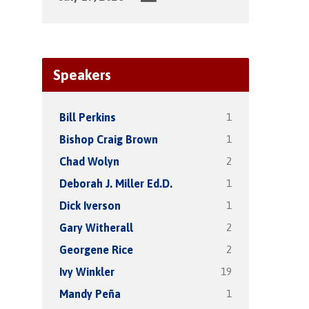
Speakers
1
Bill Perkins
1
Bishop Craig Brown
2
Chad Wolyn
1
Deborah J. Miller Ed.D.
1
Dick Iverson
2
Gary Witherall
2
Georgene Rice
19
Ivy Winkler
1
Mandy Peña