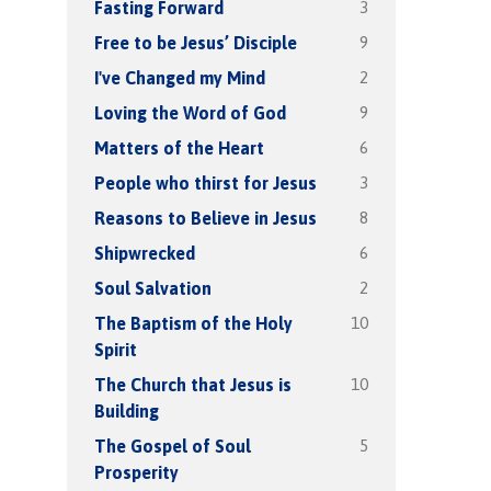
3
Fasting Forward
9
Free to be Jesus’ Disciple
2
I've Changed my Mind
9
Loving the Word of God
6
Matters of the Heart
3
People who thirst for Jesus
8
Reasons to Believe in Jesus
6
Shipwrecked
2
Soul Salvation
10
The Baptism of the Holy
Spirit
10
The Church that Jesus is
Building
5
The Gospel of Soul
Prosperity