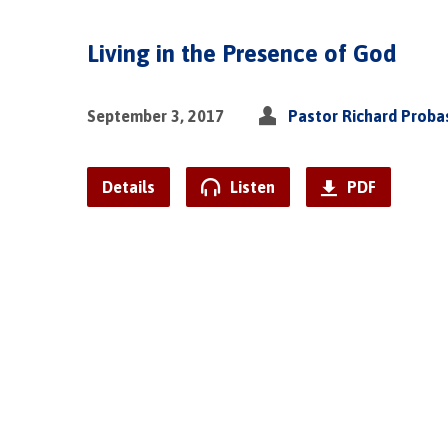
Living in the Presence of God
September 3, 2017
Pastor Richard Proba
Details
Listen
PDF