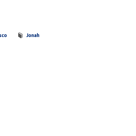
sco
Jonah