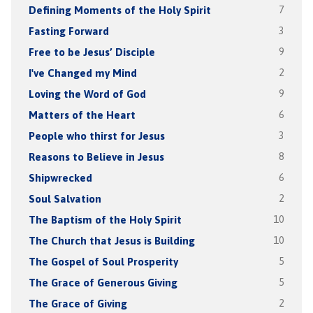
Defining Moments of the Holy Spirit
7
Fasting Forward
3
Free to be Jesus’ Disciple
9
I've Changed my Mind
2
Loving the Word of God
9
Matters of the Heart
6
People who thirst for Jesus
3
Reasons to Believe in Jesus
8
Shipwrecked
6
Soul Salvation
2
The Baptism of the Holy Spirit
10
The Church that Jesus is Building
10
The Gospel of Soul Prosperity
5
The Grace of Generous Giving
5
The Grace of Giving
2