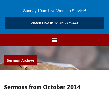
Sunday 10am Live Worship Service!
Watch Live in 2d 7h 27m 43s
Sermon Archive
Sermons from October 2014