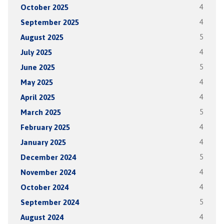
October 2025
4
September 2025
4
August 2025
5
July 2025
4
June 2025
5
May 2025
4
April 2025
4
March 2025
5
February 2025
4
January 2025
4
December 2024
5
November 2024
4
October 2024
4
September 2024
5
August 2024
4