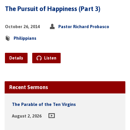
The Pursuit of Happiness (Part 3)
October 26, 2014
Pastor Richard Probasco
Philippians
Details
Listen
Recent Sermons
The Parable of the Ten Virgins
August 2, 2026