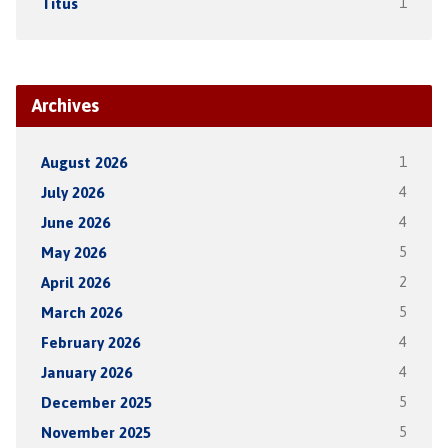
Titus
1
Archives
August 2026
1
July 2026
4
June 2026
4
May 2026
5
April 2026
2
March 2026
5
February 2026
4
January 2026
4
December 2025
5
November 2025
5