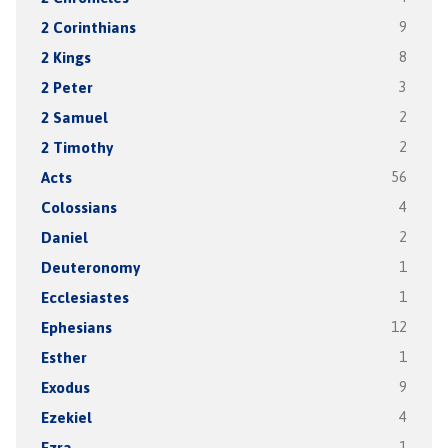
2 Corinthians
9
2 Kings
8
2 Peter
3
2 Samuel
2
2 Timothy
2
Acts
56
Colossians
4
Daniel
2
Deuteronomy
1
Ecclesiastes
1
Ephesians
12
Esther
1
Exodus
9
Ezekiel
4
Ezra
1