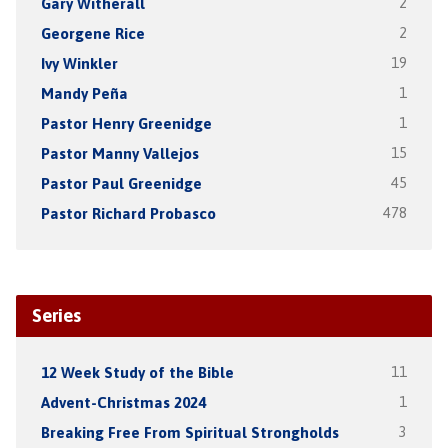
Gary Witherall
2
Georgene Rice
2
Ivy Winkler
19
Mandy Peña
1
Pastor Henry Greenidge
1
Pastor Manny Vallejos
15
Pastor Paul Greenidge
45
Pastor Richard Probasco
478
Series
12 Week Study of the Bible
11
Advent-Christmas 2024
1
Breaking Free From Spiritual Strongholds
3