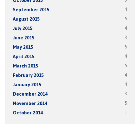
October 2015
3
September 2015
4
August 2015
5
July 2015
4
June 2015
3
May 2015
5
April 2015
4
March 2015
5
February 2015
4
January 2015
4
December 2014
3
November 2014
5
October 2014
1