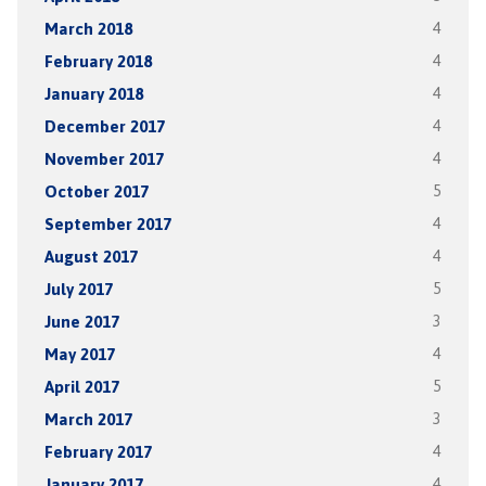
March 2018
4
February 2018
4
January 2018
4
December 2017
4
November 2017
4
October 2017
5
September 2017
4
August 2017
4
July 2017
5
June 2017
3
May 2017
4
April 2017
5
March 2017
3
February 2017
4
January 2017
4