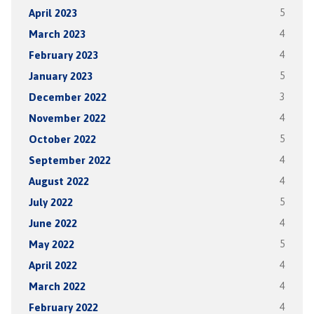
April 2023
5
March 2023
4
February 2023
4
January 2023
5
December 2022
3
November 2022
4
October 2022
5
September 2022
4
August 2022
4
July 2022
5
June 2022
4
May 2022
5
April 2022
4
March 2022
4
February 2022
4