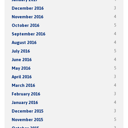
December 2016
3
November 2016
4
October 2016
5
September 2016
4
August 2016
4
July 2016
5
June 2016
4
May 2016
5
April 2016
3
March 2016
4
February 2016
3
January 2016
4
December 2015
3
November 2015
5