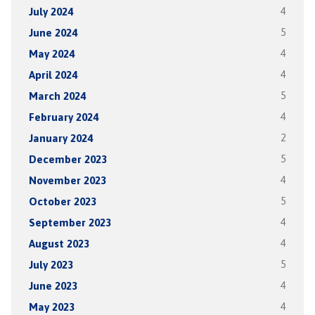
July 2024
4
June 2024
5
May 2024
4
April 2024
4
March 2024
5
February 2024
4
January 2024
2
December 2023
5
November 2023
4
October 2023
5
September 2023
4
August 2023
4
July 2023
5
June 2023
4
May 2023
4