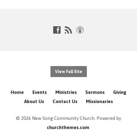
View Full Site
Home
Events
Ministries
Sermons
Giving
About Us
Contact Us
Missionaries
© 2026 New Song Community Church. Powered by
churchthemes.com
.