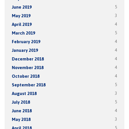
June 2019
5
May 2019
3
April 2019
4
March 2019
5
February 2019
4
January 2019
4
December 2018
4
November 2018
4
October 2018
4
September 2018
5
August 2018
3
July 2018
5
June 2018
4
May 2018
3
April 2018
5