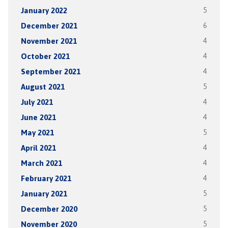
January 2022
5
December 2021
6
November 2021
4
October 2021
4
September 2021
4
August 2021
5
July 2021
4
June 2021
4
May 2021
5
April 2021
4
March 2021
4
February 2021
4
January 2021
5
December 2020
5
November 2020
5