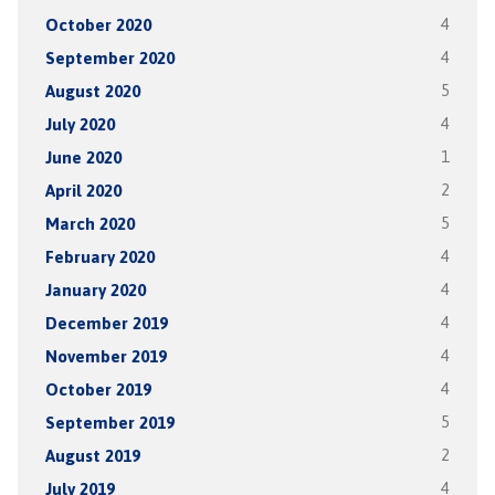
October 2020
4
September 2020
4
August 2020
5
July 2020
4
June 2020
1
April 2020
2
March 2020
5
February 2020
4
January 2020
4
December 2019
4
November 2019
4
October 2019
4
September 2019
5
August 2019
2
July 2019
4