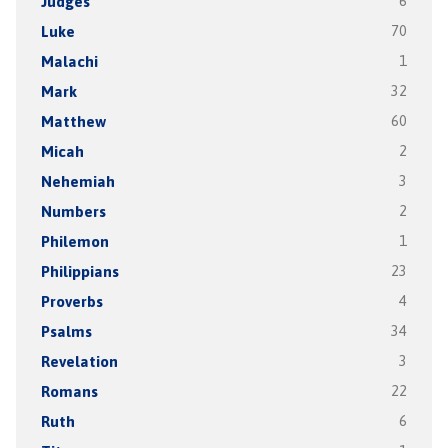
Judges
6
Luke
70
Malachi
1
Mark
32
Matthew
60
Micah
2
Nehemiah
3
Numbers
2
Philemon
1
Philippians
23
Proverbs
4
Psalms
34
Revelation
3
Romans
22
Ruth
6