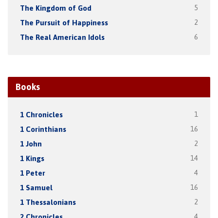
The Kingdom of God
5
The Pursuit of Happiness
2
The Real American Idols
6
Books
1 Chronicles
1
1 Corinthians
16
1 John
2
1 Kings
14
1 Peter
4
1 Samuel
16
1 Thessalonians
2
2 Chronicles
4