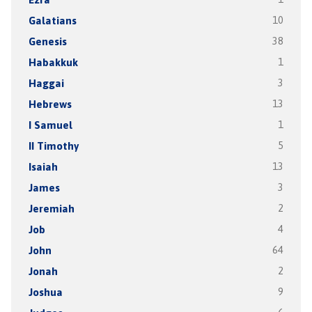
Galatians
10
Genesis
38
Habakkuk
1
Haggai
3
Hebrews
13
I Samuel
1
II Timothy
5
Isaiah
13
James
3
Jeremiah
2
Job
4
John
64
Jonah
2
Joshua
9