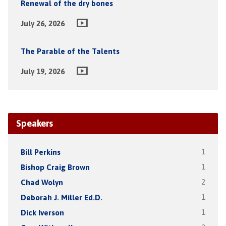
Renewal of the dry bones
July 26, 2026
The Parable of the Talents
July 19, 2026
Speakers
Bill Perkins
1
Bishop Craig Brown
1
Chad Wolyn
2
Deborah J. Miller Ed.D.
1
Dick Iverson
1