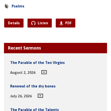
Psalms
Details
Listen
PDF
Recent Sermons
The Parable of the Ten Virgins
August 2, 2026
Renewal of the dry bones
July 26, 2026
The Parable of the Talents