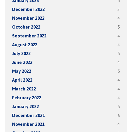
January 2023
5
December 2022
3
November 2022
4
October 2022
5
September 2022
4
August 2022
4
July 2022
5
June 2022
4
May 2022
5
April 2022
4
March 2022
4
February 2022
4
January 2022
5
December 2021
6
November 2021
4