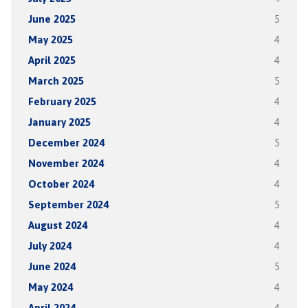
June 2025
5
May 2025
4
April 2025
4
March 2025
5
February 2025
4
January 2025
4
December 2024
5
November 2024
4
October 2024
4
September 2024
5
August 2024
4
July 2024
4
June 2024
5
May 2024
4
April 2024
4