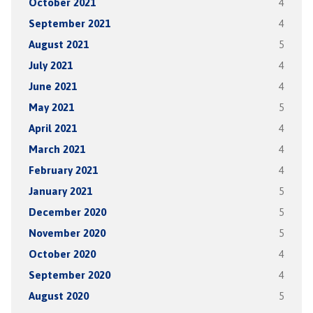
October 2021
4
September 2021
4
August 2021
5
July 2021
4
June 2021
4
May 2021
5
April 2021
4
March 2021
4
February 2021
4
January 2021
5
December 2020
5
November 2020
5
October 2020
4
September 2020
4
August 2020
5