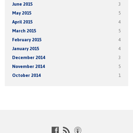
June 2015
3
May 2015
5
April 2015
4
March 2015
5
February 2015
4
January 2015
4
December 2014
3
November 2014
5
October 2014
1