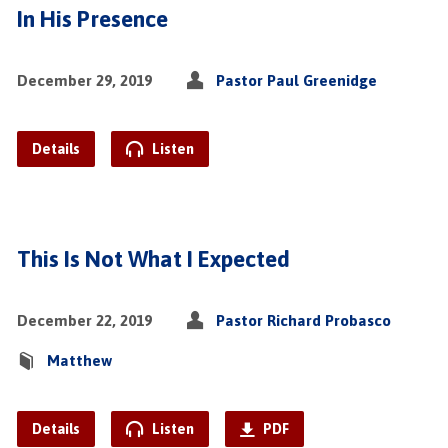
In His Presence
December 29, 2019
Pastor Paul Greenidge
Details
Listen
This Is Not What I Expected
December 22, 2019
Pastor Richard Probasco
Matthew
Details
Listen
PDF