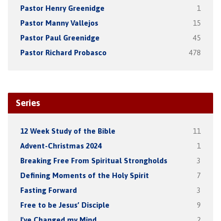
Pastor Henry Greenidge
1
Pastor Manny Vallejos
15
Pastor Paul Greenidge
45
Pastor Richard Probasco
478
Series
12 Week Study of the Bible
11
Advent-Christmas 2024
1
Breaking Free From Spiritual Strongholds
3
Defining Moments of the Holy Spirit
7
Fasting Forward
3
Free to be Jesus’ Disciple
9
I've Changed my Mind
2