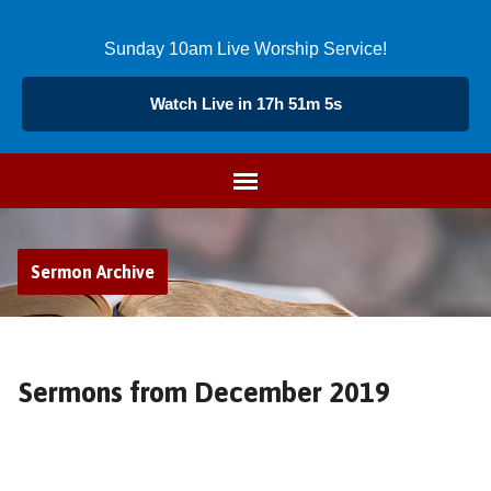
Sunday 10am Live Worship Service!
Watch Live in 17h 51m 4s
Sermon Archive
Sermons from December 2019