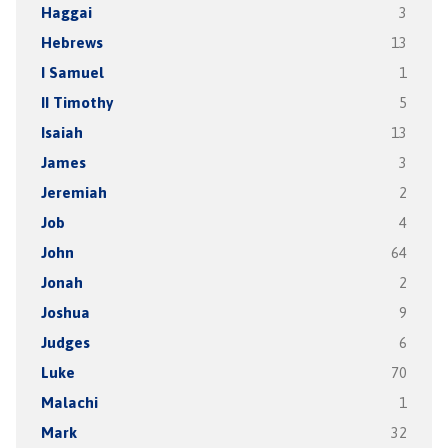
Haggai
3
Hebrews
13
I Samuel
1
II Timothy
5
Isaiah
13
James
3
Jeremiah
2
Job
4
John
64
Jonah
2
Joshua
9
Judges
6
Luke
70
Malachi
1
Mark
32