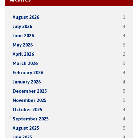
August 2026
1
July 2026
4
June 2026
4
May 2026
5
April 2026
2
March 2026
5
February 2026
4
January 2026
4
December 2025
5
November 2025
5
October 2025
4
September 2025
4
August 2025
5
July 2025
4