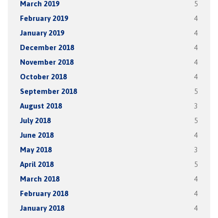
March 2019
5
February 2019
4
January 2019
4
December 2018
4
November 2018
4
October 2018
4
September 2018
5
August 2018
3
July 2018
5
June 2018
4
May 2018
3
April 2018
5
March 2018
4
February 2018
4
January 2018
4