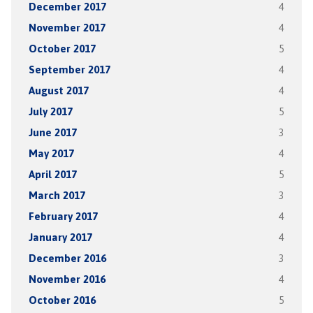
December 2017
4
November 2017
4
October 2017
5
September 2017
4
August 2017
4
July 2017
5
June 2017
3
May 2017
4
April 2017
5
March 2017
3
February 2017
4
January 2017
4
December 2016
3
November 2016
4
October 2016
5