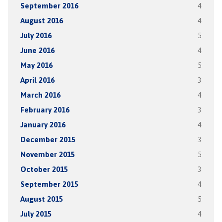
September 2016
4
August 2016
4
July 2016
5
June 2016
4
May 2016
5
April 2016
3
March 2016
4
February 2016
3
January 2016
4
December 2015
3
November 2015
5
October 2015
3
September 2015
4
August 2015
5
July 2015
4