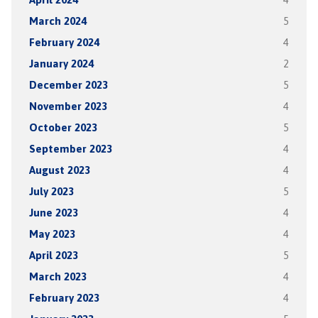
March 2024
5
February 2024
4
January 2024
2
December 2023
5
November 2023
4
October 2023
5
September 2023
4
August 2023
4
July 2023
5
June 2023
4
May 2023
4
April 2023
5
March 2023
4
February 2023
4