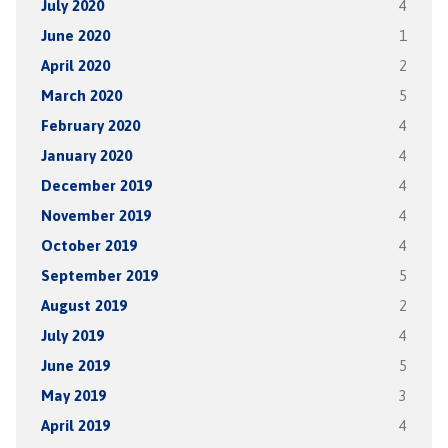
July 2020
4
June 2020
1
April 2020
2
March 2020
5
February 2020
4
January 2020
4
December 2019
4
November 2019
4
October 2019
4
September 2019
5
August 2019
2
July 2019
4
June 2019
5
May 2019
3
April 2019
4