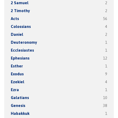
2 Samuel
2
2 Timothy
2
Acts
56
Colossians
4
Daniel
2
Deuteronomy
1
Ecclesiastes
1
Ephesians
12
Esther
1
Exodus
9
Ezekiel
4
Ezra
1
Galatians
10
Genesis
38
Habakkuk
1