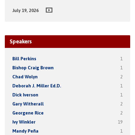
July 19, 2026
Speakers
Bill Perkins
1
Bishop Craig Brown
1
Chad Wolyn
2
Deborah J. Miller Ed.D.
1
Dick Iverson
1
Gary Witherall
2
Georgene Rice
2
Ivy Winkler
19
Mandy Peña
1