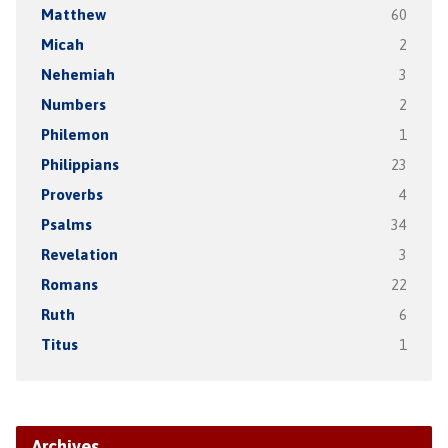
Matthew
60
Micah
2
Nehemiah
3
Numbers
2
Philemon
1
Philippians
23
Proverbs
4
Psalms
34
Revelation
3
Romans
22
Ruth
6
Titus
1
Archives