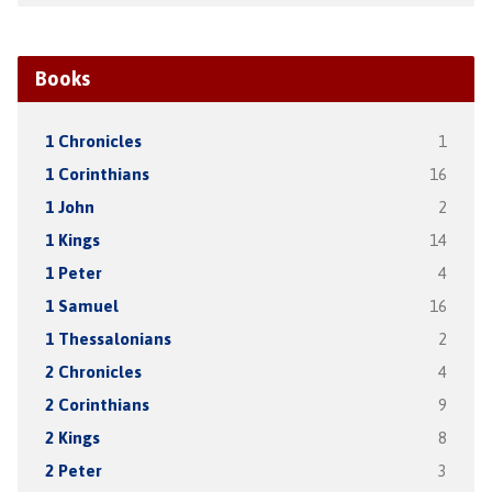
Books
1 Chronicles
1
1 Corinthians
16
1 John
2
1 Kings
14
1 Peter
4
1 Samuel
16
1 Thessalonians
2
2 Chronicles
4
2 Corinthians
9
2 Kings
8
2 Peter
3