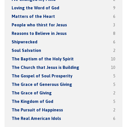
Loving the Word of God
9
Matters of the Heart
6
People who thirst for Jesus
3
Reasons to Believe in Jesus
8
Shipwrecked
6
Soul Salvation
2
The Baptism of the Holy Spirit
10
The Church that Jesus is Building
10
The Gospel of Soul Prosperity
5
The Grace of Generous Giving
5
The Grace of Giving
2
The Kingdom of God
5
The Pursuit of Happiness
2
The Real American Idols
6