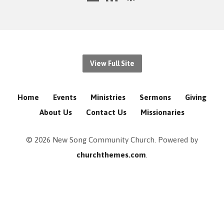
View Full Site
Home
Events
Ministries
Sermons
Giving
About Us
Contact Us
Missionaries
© 2026 New Song Community Church. Powered by
churchthemes.com
.