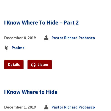
I Know Where To Hide – Part 2
December 8, 2019
Pastor Richard Probasco
Psalms
Details
Listen
I Know Where to Hide
December 1, 2019
Pastor Richard Probasco