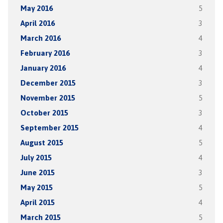
May 2016
5
April 2016
3
March 2016
4
February 2016
3
January 2016
4
December 2015
3
November 2015
5
October 2015
3
September 2015
4
August 2015
5
July 2015
4
June 2015
3
May 2015
5
April 2015
4
March 2015
5