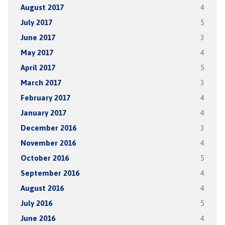
August 2017
4
July 2017
5
June 2017
3
May 2017
4
April 2017
5
March 2017
3
February 2017
4
January 2017
4
December 2016
3
November 2016
4
October 2016
5
September 2016
4
August 2016
4
July 2016
5
June 2016
4