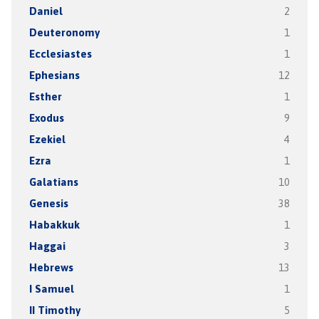
Daniel
2
Deuteronomy
1
Ecclesiastes
1
Ephesians
12
Esther
1
Exodus
9
Ezekiel
4
Ezra
1
Galatians
10
Genesis
38
Habakkuk
1
Haggai
3
Hebrews
13
I Samuel
1
II Timothy
5