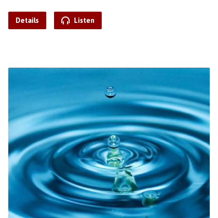
Details
Listen