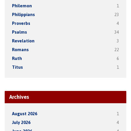
Philemon
1
Philippians
23
Proverbs
4
Psalms
34
Revelation
3
Romans
22
Ruth
6
Titus
1
Archives
August 2026
1
July 2026
4