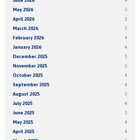
June 2026
4
May 2026
5
April 2026
2
March 2026
5
February 2026
4
January 2026
4
December 2025
5
November 2025
5
October 2025
4
September 2025
4
August 2025
5
July 2025
4
June 2025
5
May 2025
4
April 2025
4