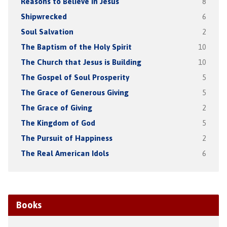
Reasons to Believe in Jesus
8
Shipwrecked
6
Soul Salvation
2
The Baptism of the Holy Spirit
10
The Church that Jesus is Building
10
The Gospel of Soul Prosperity
5
The Grace of Generous Giving
5
The Grace of Giving
2
The Kingdom of God
5
The Pursuit of Happiness
2
The Real American Idols
6
Books