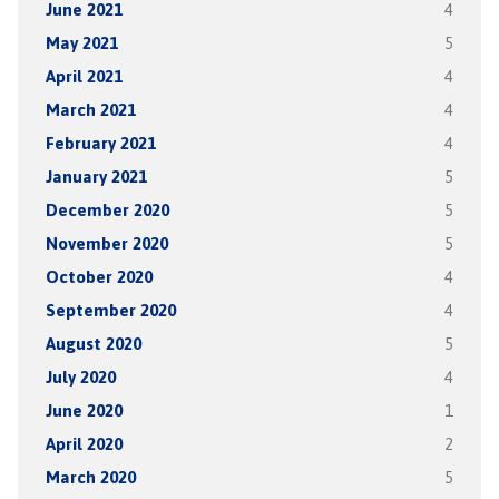
June 2021
4
May 2021
5
April 2021
4
March 2021
4
February 2021
4
January 2021
5
December 2020
5
November 2020
5
October 2020
4
September 2020
4
August 2020
5
July 2020
4
June 2020
1
April 2020
2
March 2020
5