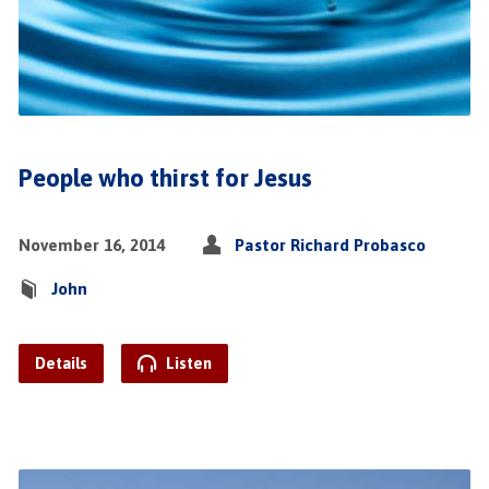
People who thirst for Jesus
November 16, 2014
Pastor Richard Probasco
John
Details
Listen