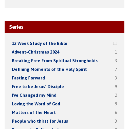
Series
12 Week Study of the Bible
11
Advent-Christmas 2024
1
Breaking Free From Spiritual Strongholds
3
Defining Moments of the Holy Spirit
7
Fasting Forward
3
Free to be Jesus’ Disciple
9
I've Changed my Mind
2
Loving the Word of God
9
Matters of the Heart
6
People who thirst for Jesus
3