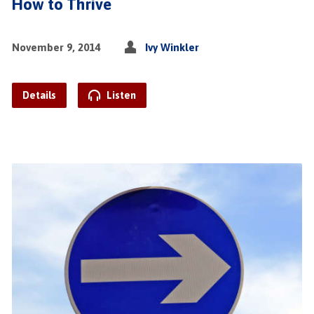
How to Thrive
November 9, 2014
Ivy Winkler
Details
Listen