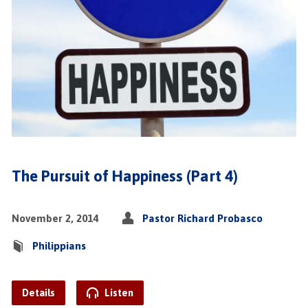
The Pursuit of Happiness (Part 4)
November 2, 2014
Pastor Richard Probasco
Philippians
Details
Listen