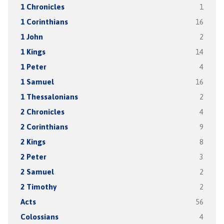
1 Chronicles
1
1 Corinthians
16
1 John
2
1 Kings
14
1 Peter
4
1 Samuel
16
1 Thessalonians
2
2 Chronicles
4
2 Corinthians
9
2 Kings
8
2 Peter
3
2 Samuel
2
2 Timothy
2
Acts
56
Colossians
4