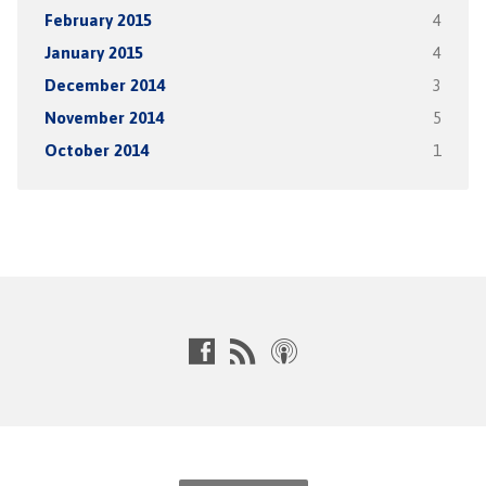
February 2015
4
January 2015
4
December 2014
3
November 2014
5
October 2014
1