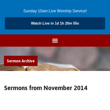
Sunday 10am Live Worship Service!
Watch Live in 1d 1h 20m 54s
Sermon Archive
Sermons from November 2014