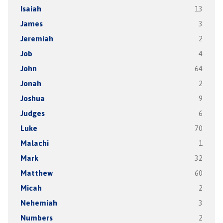
Isaiah
13
James
3
Jeremiah
2
Job
4
John
64
Jonah
2
Joshua
9
Judges
6
Luke
70
Malachi
1
Mark
32
Matthew
60
Micah
2
Nehemiah
3
Numbers
2