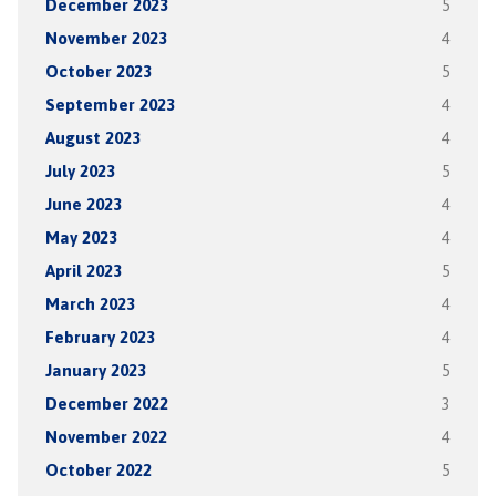
December 2023
5
November 2023
4
October 2023
5
September 2023
4
August 2023
4
July 2023
5
June 2023
4
May 2023
4
April 2023
5
March 2023
4
February 2023
4
January 2023
5
December 2022
3
November 2022
4
October 2022
5