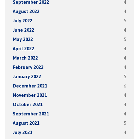
September 2022
4
August 2022
4
July 2022
5
June 2022
4
May 2022
5
April 2022
4
March 2022
4
February 2022
4
January 2022
5
December 2021
6
November 2021
4
October 2021
4
September 2021
4
August 2021
5
July 2021
4