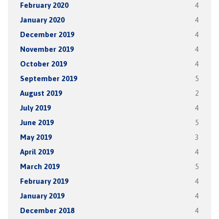
February 2020
4
January 2020
4
December 2019
4
November 2019
4
October 2019
4
September 2019
5
August 2019
2
July 2019
4
June 2019
5
May 2019
3
April 2019
4
March 2019
5
February 2019
4
January 2019
4
December 2018
4