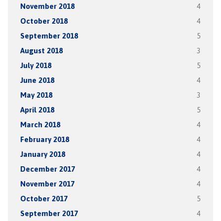
November 2018
4
October 2018
4
September 2018
5
August 2018
3
July 2018
5
June 2018
4
May 2018
3
April 2018
5
March 2018
4
February 2018
4
January 2018
4
December 2017
4
November 2017
4
October 2017
5
September 2017
4