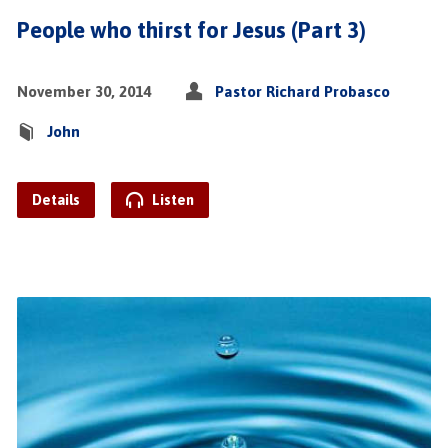
People who thirst for Jesus (Part 3)
November 30, 2014
Pastor Richard Probasco
John
Details
Listen