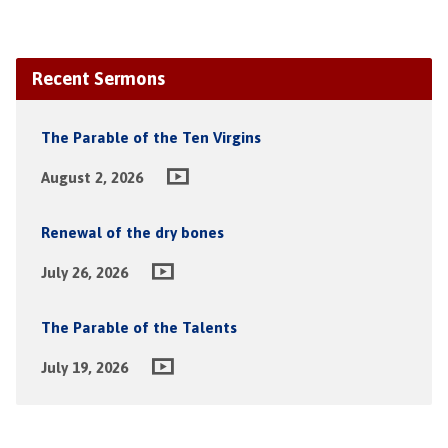
Recent Sermons
The Parable of the Ten Virgins
August 2, 2026
Renewal of the dry bones
July 26, 2026
The Parable of the Talents
July 19, 2026