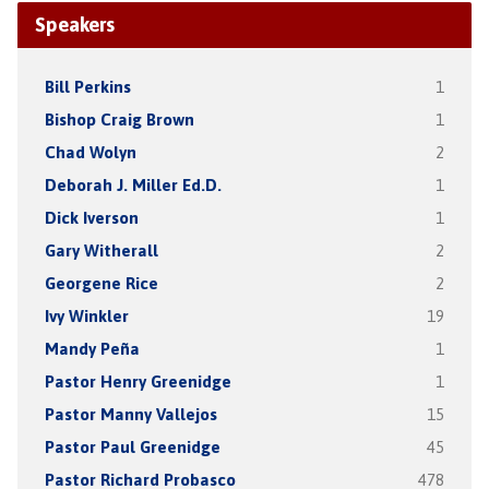
Speakers
Bill Perkins
1
Bishop Craig Brown
1
Chad Wolyn
2
Deborah J. Miller Ed.D.
1
Dick Iverson
1
Gary Witherall
2
Georgene Rice
2
Ivy Winkler
19
Mandy Peña
1
Pastor Henry Greenidge
1
Pastor Manny Vallejos
15
Pastor Paul Greenidge
45
Pastor Richard Probasco
478