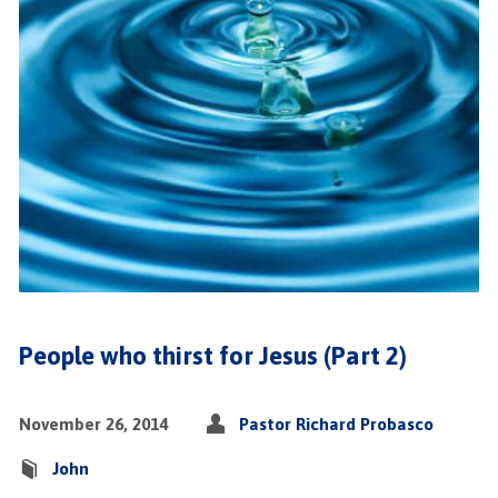
People who thirst for Jesus (Part 2)
November 26, 2014
Pastor Richard Probasco
John