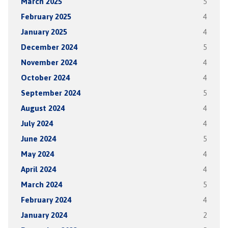
March 2025
5
February 2025
4
January 2025
4
December 2024
5
November 2024
4
October 2024
4
September 2024
5
August 2024
4
July 2024
4
June 2024
5
May 2024
4
April 2024
4
March 2024
5
February 2024
4
January 2024
2