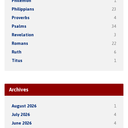
Philemon
1
Philippians
23
Proverbs
4
Psalms
34
Revelation
3
Romans
22
Ruth
6
Titus
1
Archives
August 2026
1
July 2026
4
June 2026
4