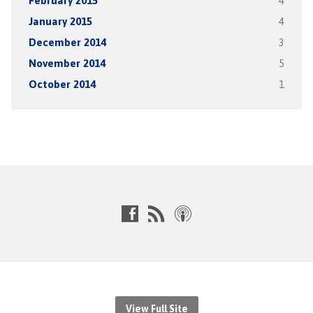
February 2015
4
January 2015
4
December 2014
3
November 2014
5
October 2014
1
View Full Site