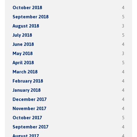
October 2018
4
September 2018
5
August 2018
3
July 2018
5
June 2018
4
May 2018
3
April 2018
5
March 2018
4
February 2018
4
January 2018
4
December 2017
4
November 2017
4
October 2017
5
September 2017
4
August 2017
4