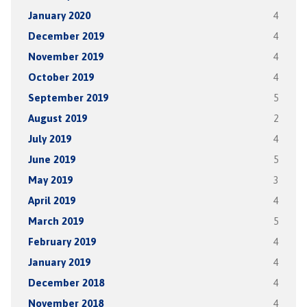
January 2020
4
December 2019
4
November 2019
4
October 2019
4
September 2019
5
August 2019
2
July 2019
4
June 2019
5
May 2019
3
April 2019
4
March 2019
5
February 2019
4
January 2019
4
December 2018
4
November 2018
4