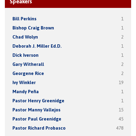
Speakers
Bill Perkins
1
Bishop Craig Brown
1
Chad Wolyn
2
Deborah J. Miller Ed.D.
1
Dick Iverson
1
Gary Witherall
2
Georgene Rice
2
Ivy Winkler
19
Mandy Peña
1
Pastor Henry Greenidge
1
Pastor Manny Vallejos
15
Pastor Paul Greenidge
45
Pastor Richard Probasco
478