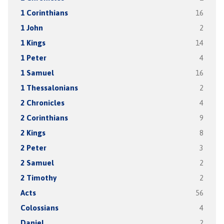
1 Corinthians
16
1 John
2
1 Kings
14
1 Peter
4
1 Samuel
16
1 Thessalonians
2
2 Chronicles
4
2 Corinthians
9
2 Kings
8
2 Peter
3
2 Samuel
2
2 Timothy
2
Acts
56
Colossians
4
Daniel
2