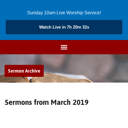
Sunday 10am Live Worship Service!
Watch Live in 7h 20m 31s
Sermon Archive
Sermons from March 2019