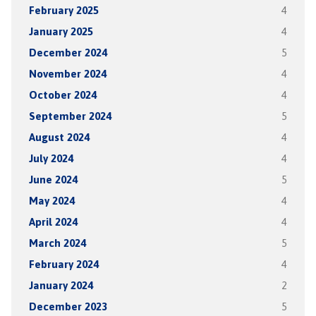
February 2025
4
January 2025
4
December 2024
5
November 2024
4
October 2024
4
September 2024
5
August 2024
4
July 2024
4
June 2024
5
May 2024
4
April 2024
4
March 2024
5
February 2024
4
January 2024
2
December 2023
5