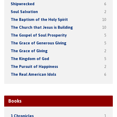
Shipwrecked
6
Soul Salvation
2
The Baptism of the Holy Spirit
10
The Church that Jesus is Building
10
The Gospel of Soul Prosperity
5
The Grace of Generous Giving
5
The Grace of Giving
2
The Kingdom of God
5
The Pursuit of Happiness
2
The Real American Idols
6
Books
1 Chronicles
1