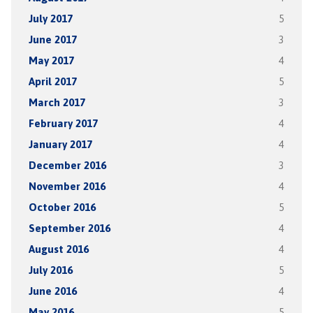
July 2017
5
June 2017
3
May 2017
4
April 2017
5
March 2017
3
February 2017
4
January 2017
4
December 2016
3
November 2016
4
October 2016
5
September 2016
4
August 2016
4
July 2016
5
June 2016
4
May 2016
5