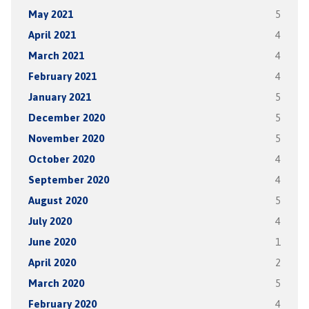
May 2021
5
April 2021
4
March 2021
4
February 2021
4
January 2021
5
December 2020
5
November 2020
5
October 2020
4
September 2020
4
August 2020
5
July 2020
4
June 2020
1
April 2020
2
March 2020
5
February 2020
4