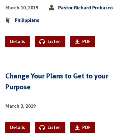
March 10, 2019
Pastor Richard Probasco
Philippians
Details
Listen
PDF
Change Your Plans to Get to your
Purpose
March 3, 2019
Details
Listen
PDF