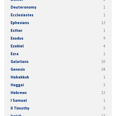
Deuteronomy
1
Ecclesiastes
1
Ephesians
12
Esther
1
Exodus
9
Ezekiel
4
Ezra
1
Galatians
10
Genesis
38
Habakkuk
1
Haggai
3
Hebrews
13
I Samuel
1
II Timothy
5
Isaiah
13