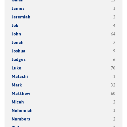
James
3
Jeremiah
2
Job
4
John
64
Jonah
2
Joshua
9
Judges
6
Luke
70
Malachi
1
Mark
32
Matthew
60
Micah
2
Nehemiah
3
Numbers
2