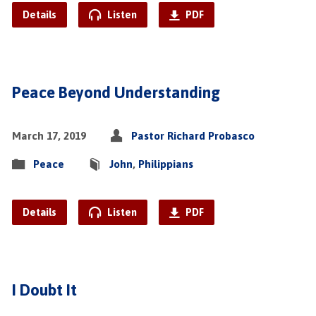
Details
Listen
PDF
Peace Beyond Understanding
March 17, 2019
Pastor Richard Probasco
Peace
John
,
Philippians
Details
Listen
PDF
I Doubt It