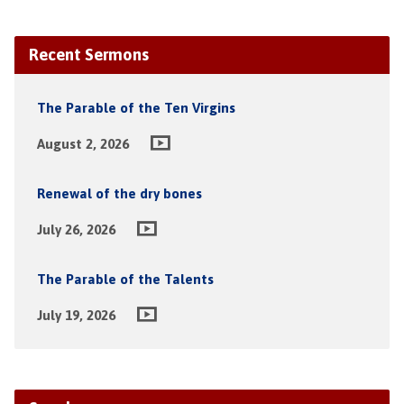
Recent Sermons
The Parable of the Ten Virgins
August 2, 2026
Renewal of the dry bones
July 26, 2026
The Parable of the Talents
July 19, 2026