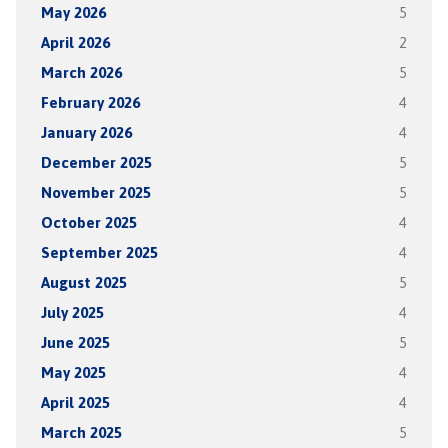
May 2026
5
April 2026
2
March 2026
5
February 2026
4
January 2026
4
December 2025
5
November 2025
5
October 2025
4
September 2025
4
August 2025
5
July 2025
4
June 2025
5
May 2025
4
April 2025
4
March 2025
5