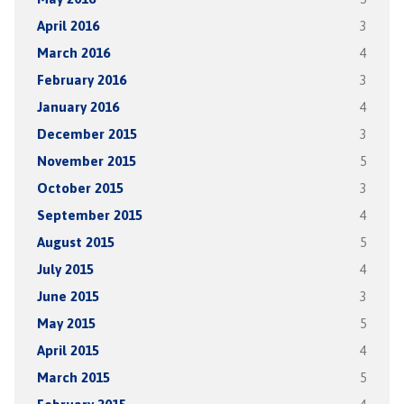
April 2016
3
March 2016
4
February 2016
3
January 2016
4
December 2015
3
November 2015
5
October 2015
3
September 2015
4
August 2015
5
July 2015
4
June 2015
3
May 2015
5
April 2015
4
March 2015
5