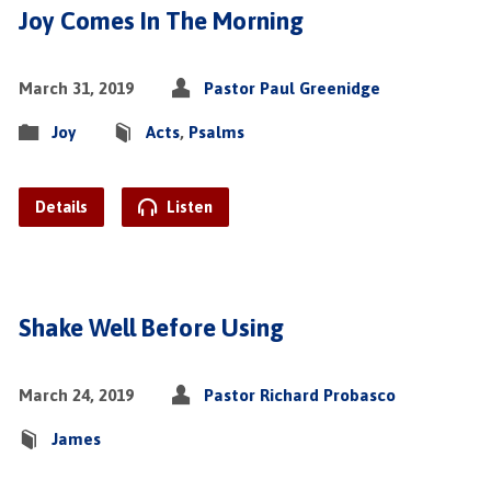
Joy Comes In The Morning
March 31, 2019
Pastor Paul Greenidge
Joy
Acts
,
Psalms
Details
Listen
Shake Well Before Using
March 24, 2019
Pastor Richard Probasco
James