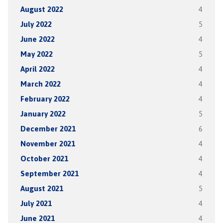
August 2022
4
July 2022
5
June 2022
4
May 2022
5
April 2022
4
March 2022
4
February 2022
4
January 2022
5
December 2021
6
November 2021
4
October 2021
4
September 2021
4
August 2021
5
July 2021
4
June 2021
4