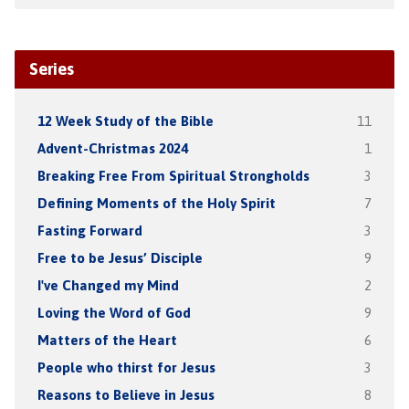
Series
12 Week Study of the Bible
11
Advent-Christmas 2024
1
Breaking Free From Spiritual Strongholds
3
Defining Moments of the Holy Spirit
7
Fasting Forward
3
Free to be Jesus’ Disciple
9
I've Changed my Mind
2
Loving the Word of God
9
Matters of the Heart
6
People who thirst for Jesus
3
Reasons to Believe in Jesus
8