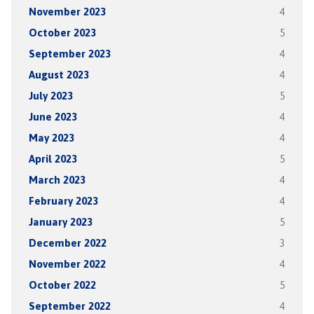
November 2023
4
October 2023
5
September 2023
4
August 2023
4
July 2023
5
June 2023
4
May 2023
4
April 2023
5
March 2023
4
February 2023
4
January 2023
5
December 2022
3
November 2022
4
October 2022
5
September 2022
4