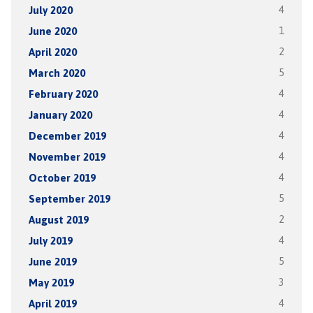
July 2020
4
June 2020
1
April 2020
2
March 2020
5
February 2020
4
January 2020
4
December 2019
4
November 2019
4
October 2019
4
September 2019
5
August 2019
2
July 2019
4
June 2019
5
May 2019
3
April 2019
4