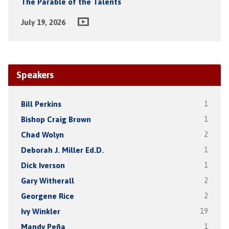
The Parable of the Talents
July 19, 2026
Speakers
Bill Perkins
1
Bishop Craig Brown
1
Chad Wolyn
2
Deborah J. Miller Ed.D.
1
Dick Iverson
1
Gary Witherall
2
Georgene Rice
2
Ivy Winkler
19
Mandy Peña
1