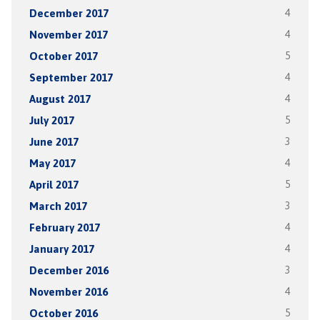
December 2017
4
November 2017
4
October 2017
5
September 2017
4
August 2017
4
July 2017
5
June 2017
3
May 2017
4
April 2017
5
March 2017
3
February 2017
4
January 2017
4
December 2016
3
November 2016
4
October 2016
5