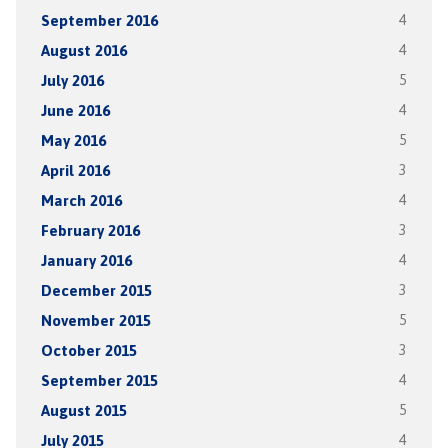
September 2016
4
August 2016
4
July 2016
5
June 2016
4
May 2016
5
April 2016
3
March 2016
4
February 2016
3
January 2016
4
December 2015
3
November 2015
5
October 2015
3
September 2015
4
August 2015
5
July 2015
4