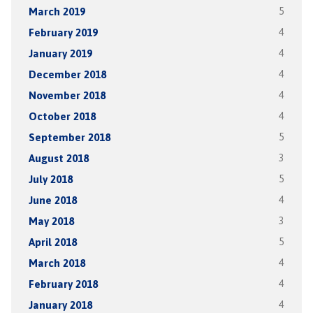
March 2019
5
February 2019
4
January 2019
4
December 2018
4
November 2018
4
October 2018
4
September 2018
5
August 2018
3
July 2018
5
June 2018
4
May 2018
3
April 2018
5
March 2018
4
February 2018
4
January 2018
4