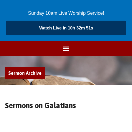
Sunday 10am Live Worship Service!
Watch Live in 10h 32m 50s
Sermon Archive
Sermons on Galatians