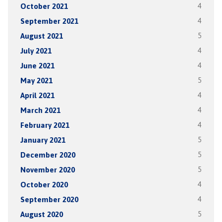
October 2021
4
September 2021
4
August 2021
5
July 2021
4
June 2021
4
May 2021
5
April 2021
4
March 2021
4
February 2021
4
January 2021
5
December 2020
5
November 2020
5
October 2020
4
September 2020
4
August 2020
5