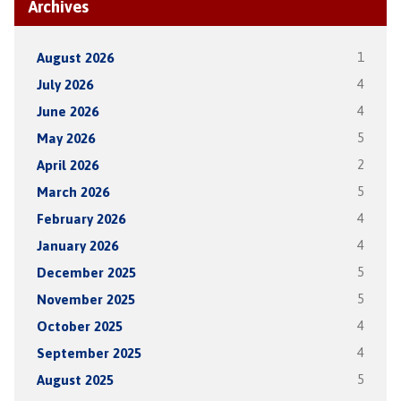
Archives
August 2026
1
July 2026
4
June 2026
4
May 2026
5
April 2026
2
March 2026
5
February 2026
4
January 2026
4
December 2025
5
November 2025
5
October 2025
4
September 2025
4
August 2025
5