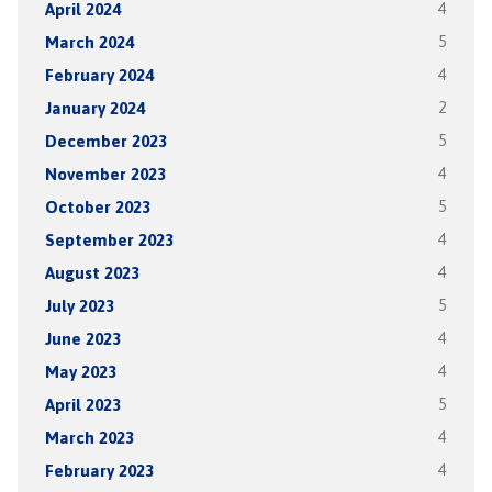
April 2024
4
March 2024
5
February 2024
4
January 2024
2
December 2023
5
November 2023
4
October 2023
5
September 2023
4
August 2023
4
July 2023
5
June 2023
4
May 2023
4
April 2023
5
March 2023
4
February 2023
4