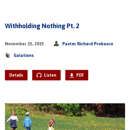
Withholding Nothing Pt. 2
November 15, 2015
Pastor Richard Probasco
Galatians
Details
Listen
PDF