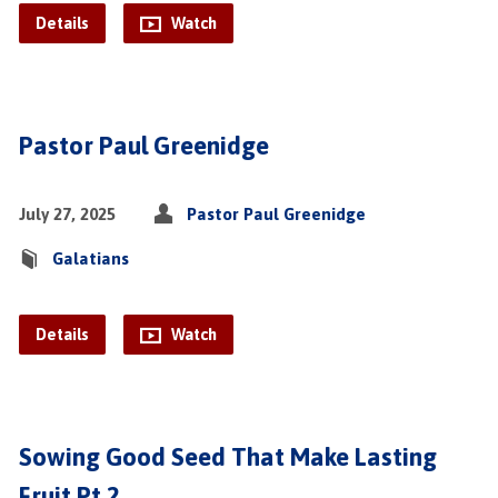
Details
Watch
Pastor Paul Greenidge
July 27, 2025
Pastor Paul Greenidge
Galatians
Details
Watch
Sowing Good Seed That Make Lasting
Fruit Pt.2