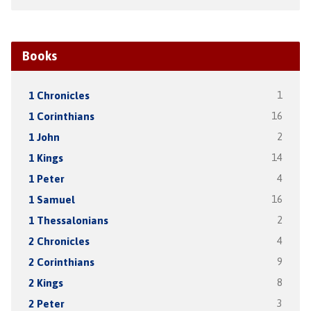
Books
1 Chronicles
1
1 Corinthians
16
1 John
2
1 Kings
14
1 Peter
4
1 Samuel
16
1 Thessalonians
2
2 Chronicles
4
2 Corinthians
9
2 Kings
8
2 Peter
3