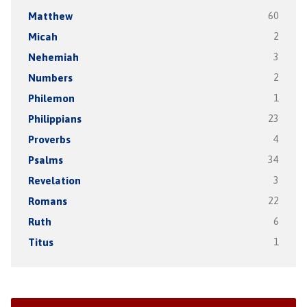
Matthew
60
Micah
2
Nehemiah
3
Numbers
2
Philemon
1
Philippians
23
Proverbs
4
Psalms
34
Revelation
3
Romans
22
Ruth
6
Titus
1