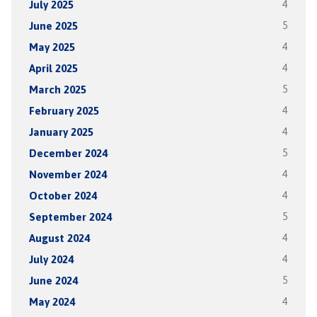
July 2025
4
June 2025
5
May 2025
4
April 2025
4
March 2025
5
February 2025
4
January 2025
4
December 2024
5
November 2024
4
October 2024
4
September 2024
5
August 2024
4
July 2024
4
June 2024
5
May 2024
4