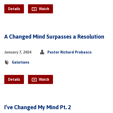
Details
Watch
A Changed Mind Surpasses a Resolution
January 7, 2024
Pastor Richard Probasco
Galatians
Details
Watch
I’ve Changed My Mind Pt. 2