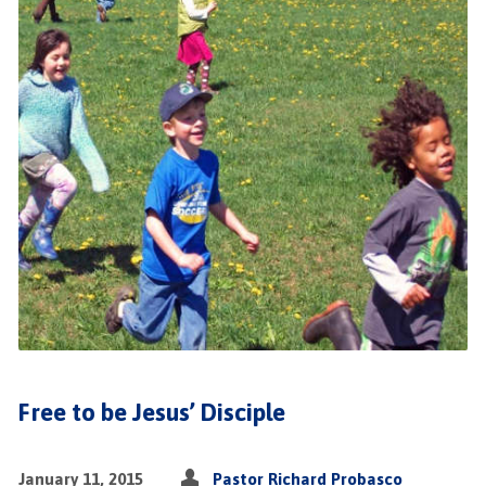
Free to be Jesus’ Disciple
January 11, 2015
Pastor Richard Probasco