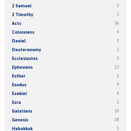
2 Samuel
2
2 Timothy
2
Acts
56
Colossians
4
Daniel
2
Deuteronomy
1
Ecclesiastes
1
Ephesians
12
Esther
1
Exodus
9
Ezekiel
4
Ezra
1
Galatians
10
Genesis
38
Habakkuk
1