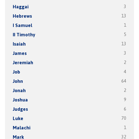
Haggai
3
Hebrews
13
I Samuel
1
II Timothy
5
Isaiah
13
James
3
Jeremiah
2
Job
4
John
64
Jonah
2
Joshua
9
Judges
6
Luke
70
Malachi
1
Mark
32