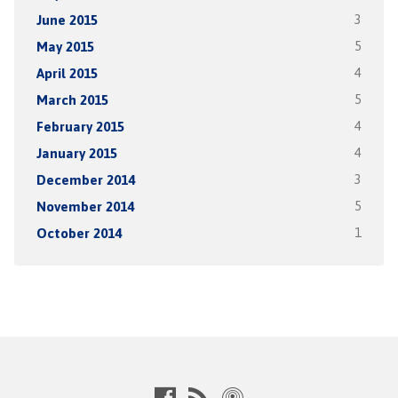
June 2015
3
May 2015
5
April 2015
4
March 2015
5
February 2015
4
January 2015
4
December 2014
3
November 2014
5
October 2014
1