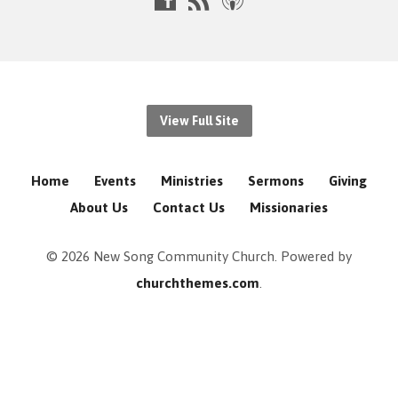
View Full Site
Home
Events
Ministries
Sermons
Giving
About Us
Contact Us
Missionaries
© 2026 New Song Community Church. Powered by
churchthemes.com
.