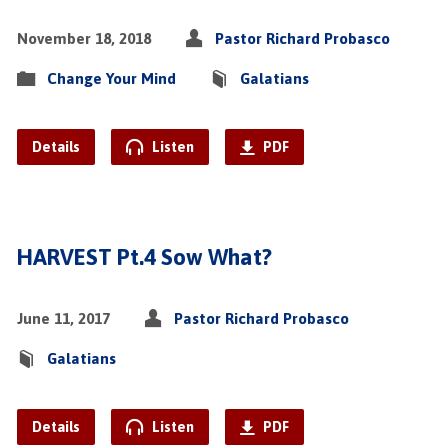
November 18, 2018
Pastor Richard Probasco
Change Your Mind
Galatians
Details
Listen
PDF
HARVEST Pt.4 Sow What?
June 11, 2017
Pastor Richard Probasco
Galatians
Details
Listen
PDF