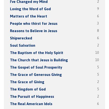
I've Changed my Mind
2
Loving the Word of God
9
Matters of the Heart
6
People who thirst for Jesus
3
Reasons to Believe in Jesus
8
Shipwrecked
6
Soul Salvation
2
The Baptism of the Holy Spirit
10
The Church that Jesus is Building
10
The Gospel of Soul Prosperity
5
The Grace of Generous Giving
5
The Grace of Giving
2
The Kingdom of God
5
The Pursuit of Happiness
2
The Real American Idols
6