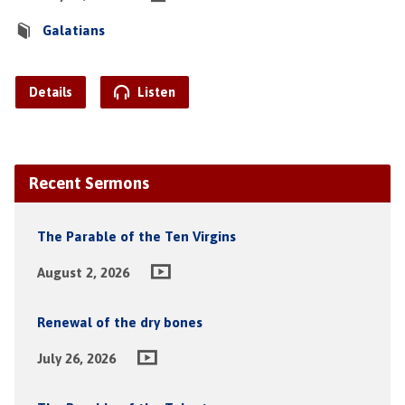
Galatians
Details
Listen
Recent Sermons
The Parable of the Ten Virgins
August 2, 2026
Renewal of the dry bones
July 26, 2026