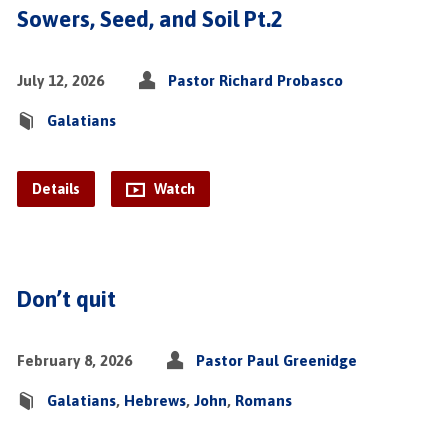
Sowers, Seed, and Soil Pt.2
July 12, 2026
Pastor Richard Probasco
Galatians
Details
Watch
Don’t quit
February 8, 2026
Pastor Paul Greenidge
Galatians
,
Hebrews
,
John
,
Romans