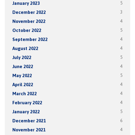
January 2023
5
December 2022
3
November 2022
4
October 2022
5
September 2022
4
August 2022
4
July 2022
5
June 2022
4
May 2022
5
April 2022
4
March 2022
4
February 2022
4
January 2022
5
December 2021
6
November 2021
4