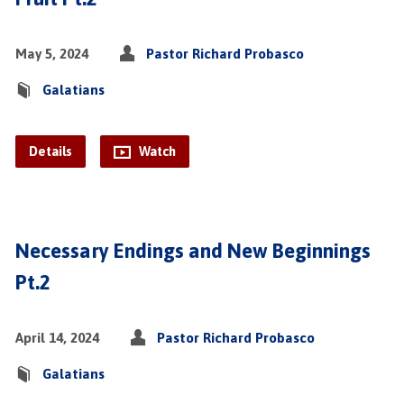
May 5, 2024
Pastor Richard Probasco
Galatians
Details
Watch
Necessary Endings and New Beginnings
Pt.2
April 14, 2024
Pastor Richard Probasco
Galatians