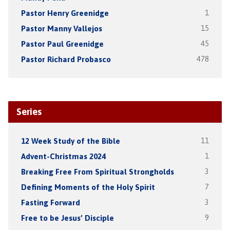
Pastor Henry Greenidge
1
Pastor Manny Vallejos
15
Pastor Paul Greenidge
45
Pastor Richard Probasco
478
Series
12 Week Study of the Bible
11
Advent-Christmas 2024
1
Breaking Free From Spiritual Strongholds
3
Defining Moments of the Holy Spirit
7
Fasting Forward
3
Free to be Jesus’ Disciple
9