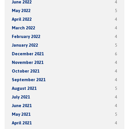
June 2022
4
May 2022
5
April 2022
4
March 2022
4
February 2022
4
January 2022
5
December 2021
6
November 2021
4
October 2021
4
September 2021
4
August 2021
5
July 2021
4
June 2021
4
May 2021
5
April 2021
4