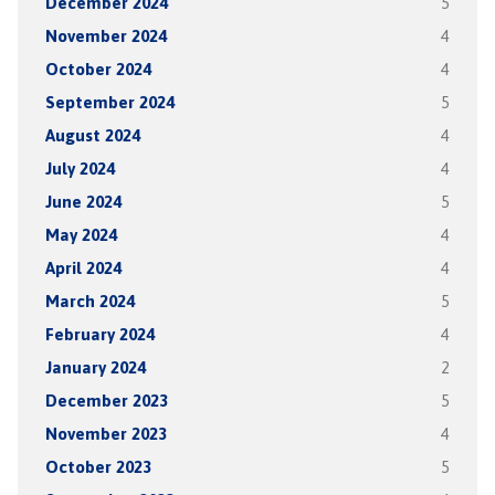
December 2024
5
November 2024
4
October 2024
4
September 2024
5
August 2024
4
July 2024
4
June 2024
5
May 2024
4
April 2024
4
March 2024
5
February 2024
4
January 2024
2
December 2023
5
November 2023
4
October 2023
5