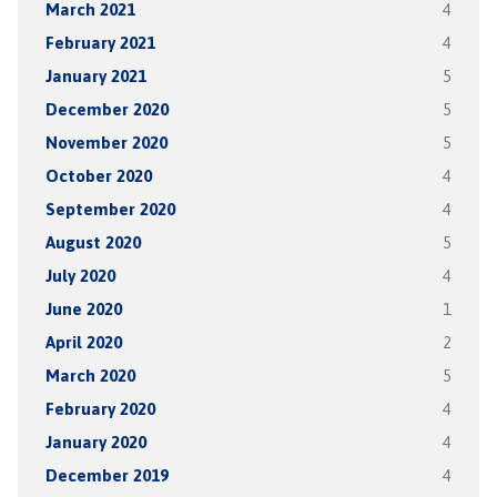
March 2021
4
February 2021
4
January 2021
5
December 2020
5
November 2020
5
October 2020
4
September 2020
4
August 2020
5
July 2020
4
June 2020
1
April 2020
2
March 2020
5
February 2020
4
January 2020
4
December 2019
4