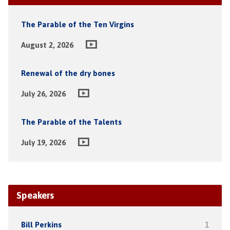
The Parable of the Ten Virgins
August 2, 2026
Renewal of the dry bones
July 26, 2026
The Parable of the Talents
July 19, 2026
Speakers
Bill Perkins
1