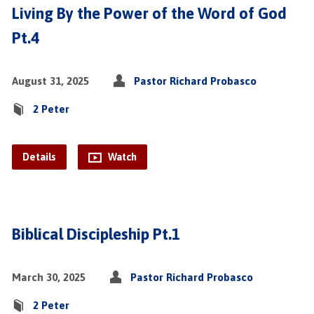
Living By the Power of the Word of God
Pt.4
August 31, 2025
Pastor Richard Probasco
2 Peter
Details
Watch
Biblical Discipleship Pt.1
March 30, 2025
Pastor Richard Probasco
2 Peter