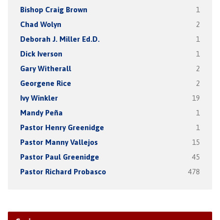
Bishop Craig Brown
1
Chad Wolyn
2
Deborah J. Miller Ed.D.
1
Dick Iverson
1
Gary Witherall
2
Georgene Rice
2
Ivy Winkler
19
Mandy Peña
1
Pastor Henry Greenidge
1
Pastor Manny Vallejos
15
Pastor Paul Greenidge
45
Pastor Richard Probasco
478