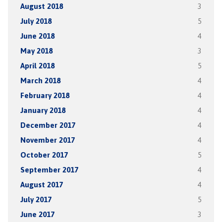
August 2018
3
July 2018
5
June 2018
4
May 2018
3
April 2018
5
March 2018
4
February 2018
4
January 2018
4
December 2017
4
November 2017
4
October 2017
5
September 2017
4
August 2017
4
July 2017
5
June 2017
3