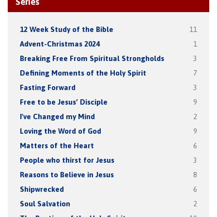
Series
12 Week Study of the Bible
11
Advent-Christmas 2024
1
Breaking Free From Spiritual Strongholds
3
Defining Moments of the Holy Spirit
7
Fasting Forward
3
Free to be Jesus’ Disciple
9
I've Changed my Mind
2
Loving the Word of God
9
Matters of the Heart
6
People who thirst for Jesus
3
Reasons to Believe in Jesus
8
Shipwrecked
6
Soul Salvation
2