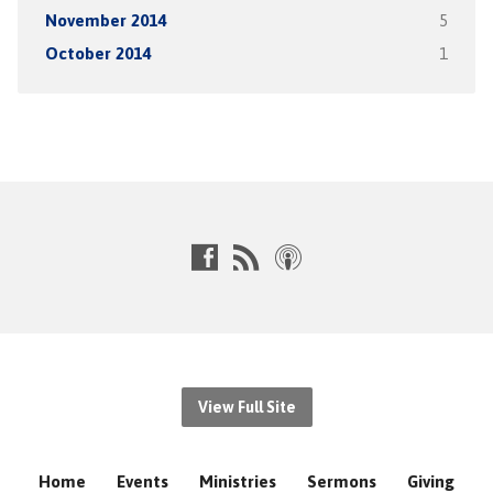
November 2014
5
October 2014
1
View Full Site
Home
Events
Ministries
Sermons
Giving