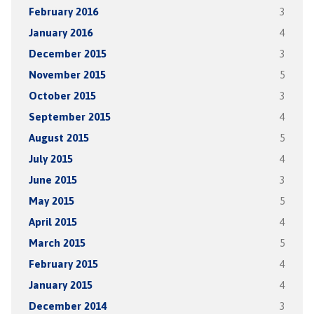
February 2016
3
January 2016
4
December 2015
3
November 2015
5
October 2015
3
September 2015
4
August 2015
5
July 2015
4
June 2015
3
May 2015
5
April 2015
4
March 2015
5
February 2015
4
January 2015
4
December 2014
3