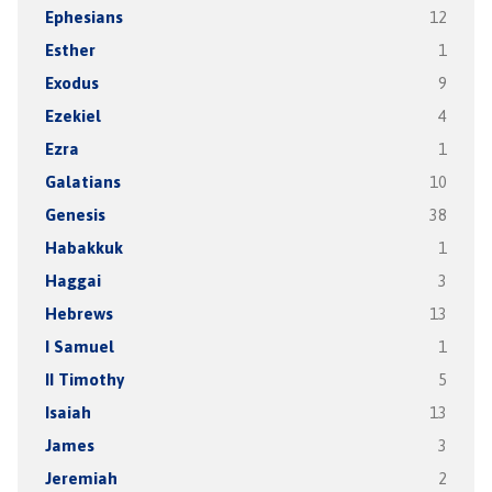
Ephesians
12
Esther
1
Exodus
9
Ezekiel
4
Ezra
1
Galatians
10
Genesis
38
Habakkuk
1
Haggai
3
Hebrews
13
I Samuel
1
II Timothy
5
Isaiah
13
James
3
Jeremiah
2