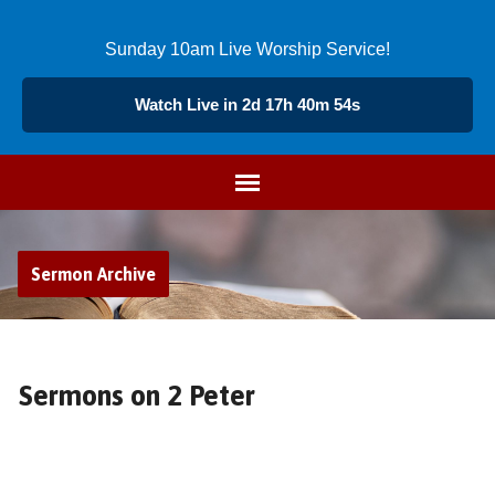
Sunday 10am Live Worship Service!
Watch Live in 2d 17h 40m 53s
Sermon Archive
Sermons on 2 Peter