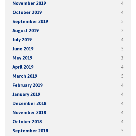
November 2019
4
October 2019
4
September 2019
5
August 2019
2
July 2019
4
June 2019
5
May 2019
3
April 2019
4
March 2019
5
February 2019
4
January 2019
4
December 2018
4
November 2018
4
October 2018
4
September 2018
5