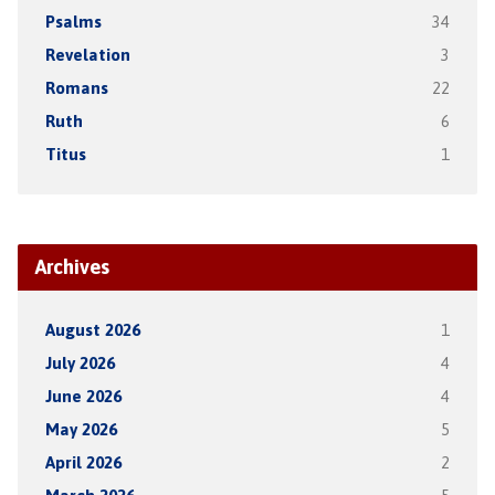
Psalms
34
Revelation
3
Romans
22
Ruth
6
Titus
1
Archives
August 2026
1
July 2026
4
June 2026
4
May 2026
5
April 2026
2