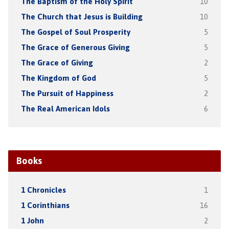
The Baptism of the Holy Spirit
10
The Church that Jesus is Building
10
The Gospel of Soul Prosperity
5
The Grace of Generous Giving
5
The Grace of Giving
2
The Kingdom of God
5
The Pursuit of Happiness
2
The Real American Idols
6
Books
1 Chronicles
1
1 Corinthians
16
1 John
2