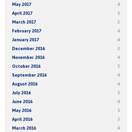
May 2017
4
April 2017
5
March 2017
3
February 2017
4
January 2017
4
December 2016
3
November 2016
4
October 2016
5
September 2016
4
August 2016
4
July 2016
5
June 2016
4
May 2016
5
April 2016
3
March 2016
4