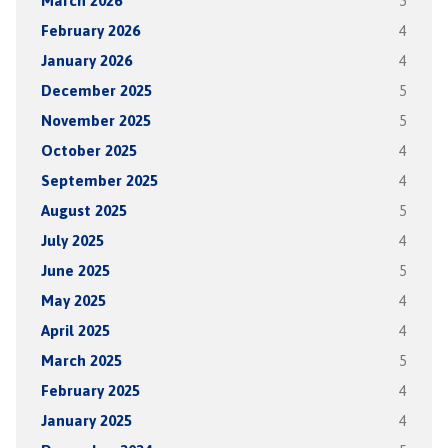
March 2026
5
February 2026
4
January 2026
4
December 2025
5
November 2025
5
October 2025
4
September 2025
4
August 2025
5
July 2025
4
June 2025
5
May 2025
4
April 2025
4
March 2025
5
February 2025
4
January 2025
4