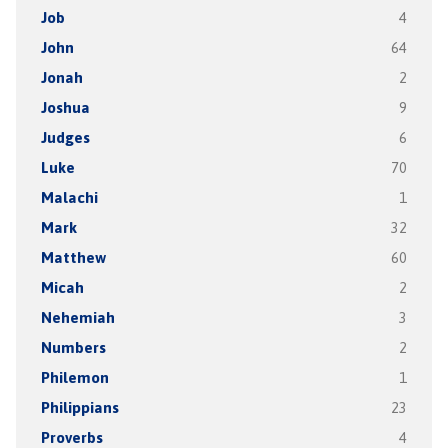
Job
4
John
64
Jonah
2
Joshua
9
Judges
6
Luke
70
Malachi
1
Mark
32
Matthew
60
Micah
2
Nehemiah
3
Numbers
2
Philemon
1
Philippians
23
Proverbs
4