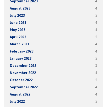
September 2023
4
August 2023
4
July 2023
5
June 2023
4
May 2023
4
April 2023
5
March 2023
4
February 2023
4
January 2023
5
December 2022
3
November 2022
4
October 2022
5
September 2022
4
August 2022
4
July 2022
5