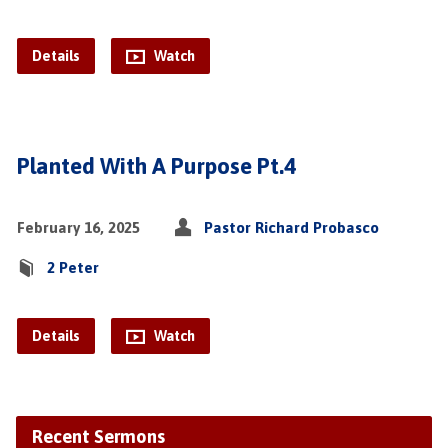
Details
Watch
Planted With A Purpose Pt.4
February 16, 2025
Pastor Richard Probasco
2 Peter
Details
Watch
Recent Sermons