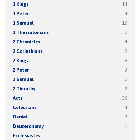
1 Kings
14
1 Peter
4
1 Samuel
16
1 Thessalonians
2
2 Chronicles
4
2 Corinthians
9
2 Kings
8
2 Peter
3
2 Samuel
2
2 Timothy
2
Acts
56
Colossians
4
Daniel
2
Deuteronomy
1
Ecclesiastes
1