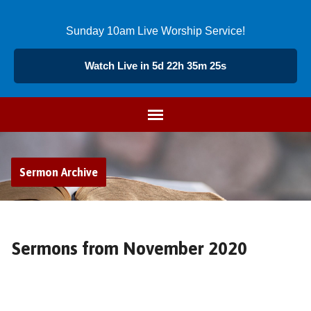
Sunday 10am Live Worship Service!
Watch Live in 5d 22h 35m 24s
Sermon Archive
Sermons from November 2020