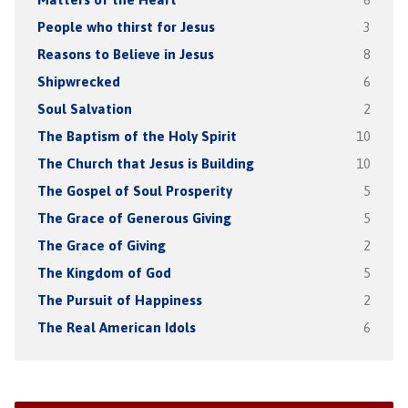
People who thirst for Jesus
3
Reasons to Believe in Jesus
8
Shipwrecked
6
Soul Salvation
2
The Baptism of the Holy Spirit
10
The Church that Jesus is Building
10
The Gospel of Soul Prosperity
5
The Grace of Generous Giving
5
The Grace of Giving
2
The Kingdom of God
5
The Pursuit of Happiness
2
The Real American Idols
6