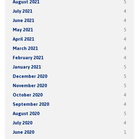
August 2021
5
July 2021
4
June 2021
4
May 2021
5
April 2021
4
March 2021
4
February 2021
4
January 2021
5
December 2020
5
November 2020
5
October 2020
4
September 2020
4
August 2020
5
July 2020
4
June 2020
1