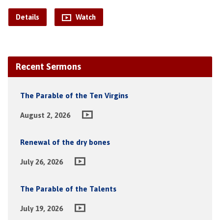
Details
Watch
Recent Sermons
The Parable of the Ten Virgins
August 2, 2026
Renewal of the dry bones
July 26, 2026
The Parable of the Talents
July 19, 2026