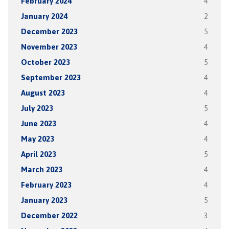
February 2024
4
January 2024
2
December 2023
5
November 2023
4
October 2023
5
September 2023
4
August 2023
4
July 2023
5
June 2023
4
May 2023
4
April 2023
5
March 2023
4
February 2023
4
January 2023
5
December 2022
3