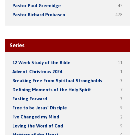
Pastor Paul Greenidge
45
Pastor Richard Probasco
478
Series
12 Week Study of the Bible
11
Advent-Christmas 2024
1
Breaking Free From Spiritual Strongholds
3
Defining Moments of the Holy Spirit
7
Fasting Forward
3
Free to be Jesus’ Disciple
9
I've Changed my Mind
2
Loving the Word of God
9
Matters of the Heart
6