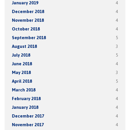
January 2019
4
December 2018
4
November 2018
4
October 2018
4
September 2018
5
August 2018
3
July 2018
5
June 2018
4
May 2018
3
April 2018
5
March 2018
4
February 2018
4
January 2018
4
December 2017
4
November 2017
4