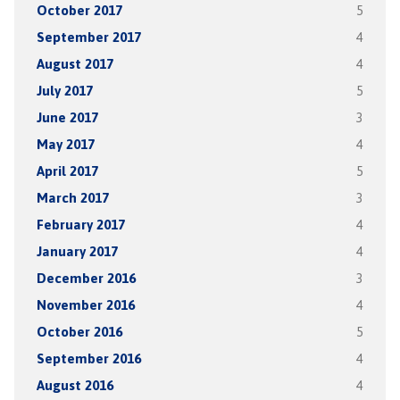
October 2017
5
September 2017
4
August 2017
4
July 2017
5
June 2017
3
May 2017
4
April 2017
5
March 2017
3
February 2017
4
January 2017
4
December 2016
3
November 2016
4
October 2016
5
September 2016
4
August 2016
4