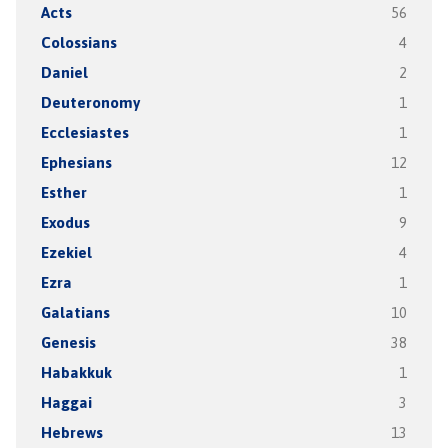
Acts
56
Colossians
4
Daniel
2
Deuteronomy
1
Ecclesiastes
1
Ephesians
12
Esther
1
Exodus
9
Ezekiel
4
Ezra
1
Galatians
10
Genesis
38
Habakkuk
1
Haggai
3
Hebrews
13