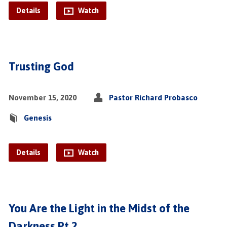
Details
Watch
Trusting God
November 15, 2020
Pastor Richard Probasco
Genesis
Details
Watch
You Are the Light in the Midst of the
Darkness Pt.2