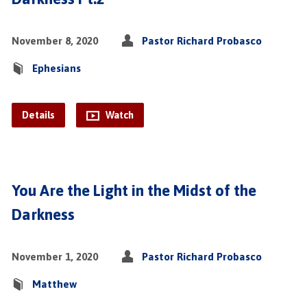
November 8, 2020
Pastor Richard Probasco
Ephesians
Details
Watch
You Are the Light in the Midst of the
Darkness
November 1, 2020
Pastor Richard Probasco
Matthew