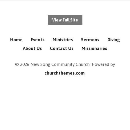
View Full Site
Home
Events
Ministries
Sermons
Giving
About Us
Contact Us
Missionaries
© 2026 New Song Community Church. Powered by
churchthemes.com
.