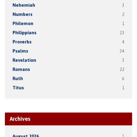
Nehemiah
3
Numbers
2
Philemon
1
Philippians
23
Proverbs
4
Psalms
34
Revelation
3
Romans
22
Ruth
6
Titus
1
Archives
August 2026
1