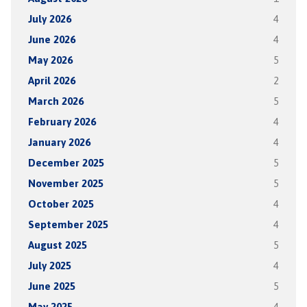
July 2026
4
June 2026
4
May 2026
5
April 2026
2
March 2026
5
February 2026
4
January 2026
4
December 2025
5
November 2025
5
October 2025
4
September 2025
4
August 2025
5
July 2025
4
June 2025
5
May 2025
4