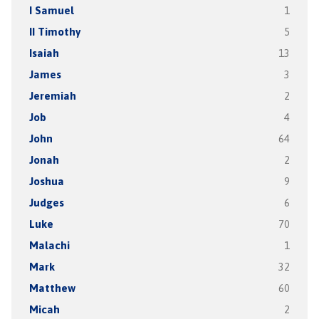
I Samuel
1
II Timothy
5
Isaiah
13
James
3
Jeremiah
2
Job
4
John
64
Jonah
2
Joshua
9
Judges
6
Luke
70
Malachi
1
Mark
32
Matthew
60
Micah
2