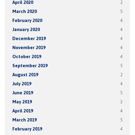
April 2020
2
March 2020
5
February 2020
4
January 2020
4
December 2019
4
November 2019
4
October 2019
4
September 2019
5
August 2019
2
July 2019
4
June 2019
5
May 2019
3
April 2019
4
March 2019
5
February 2019
4