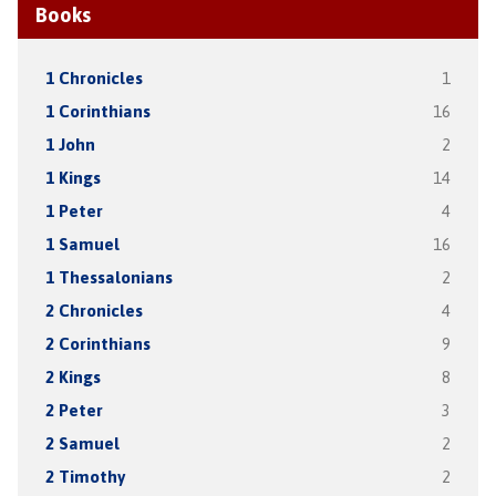
Books
1 Chronicles
1
1 Corinthians
16
1 John
2
1 Kings
14
1 Peter
4
1 Samuel
16
1 Thessalonians
2
2 Chronicles
4
2 Corinthians
9
2 Kings
8
2 Peter
3
2 Samuel
2
2 Timothy
2