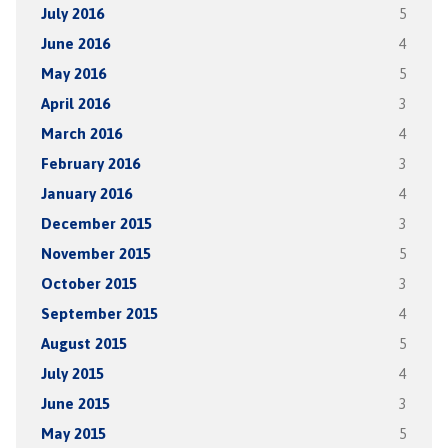
July 2016
5
June 2016
4
May 2016
5
April 2016
3
March 2016
4
February 2016
3
January 2016
4
December 2015
3
November 2015
5
October 2015
3
September 2015
4
August 2015
5
July 2015
4
June 2015
3
May 2015
5