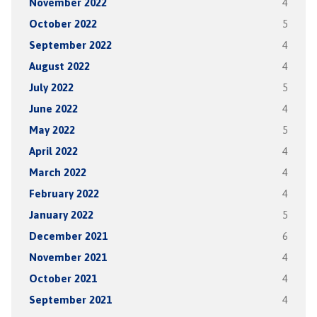
November 2022
4
October 2022
5
September 2022
4
August 2022
4
July 2022
5
June 2022
4
May 2022
5
April 2022
4
March 2022
4
February 2022
4
January 2022
5
December 2021
6
November 2021
4
October 2021
4
September 2021
4