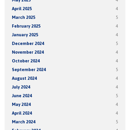
April 2025
4
March 2025
5
February 2025
4
January 2025
4
December 2024
5
November 2024
4
October 2024
4
September 2024
5
August 2024
4
July 2024
4
June 2024
5
May 2024
4
April 2024
4
March 2024
5