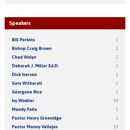
Speakers
Bill Perkins
1
Bishop Craig Brown
1
Chad Wolyn
2
Deborah J. Miller Ed.D.
1
Dick Iverson
1
Gary Witherall
2
Georgene Rice
2
Ivy Winkler
19
Mandy Peña
1
Pastor Henry Greenidge
1
Pastor Manny Vallejos
15