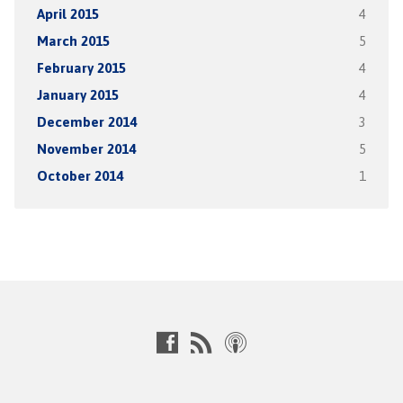
April 2015
4
March 2015
5
February 2015
4
January 2015
4
December 2014
3
November 2014
5
October 2014
1