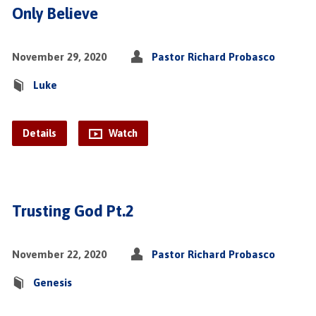
Only Believe
November 29, 2020
Pastor Richard Probasco
Luke
Details
Watch
Trusting God Pt.2
November 22, 2020
Pastor Richard Probasco
Genesis