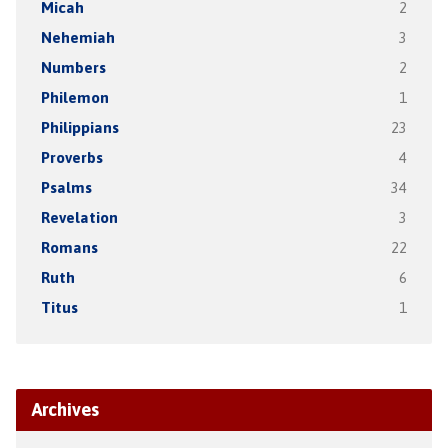
Micah
2
Nehemiah
3
Numbers
2
Philemon
1
Philippians
23
Proverbs
4
Psalms
34
Revelation
3
Romans
22
Ruth
6
Titus
1
Archives