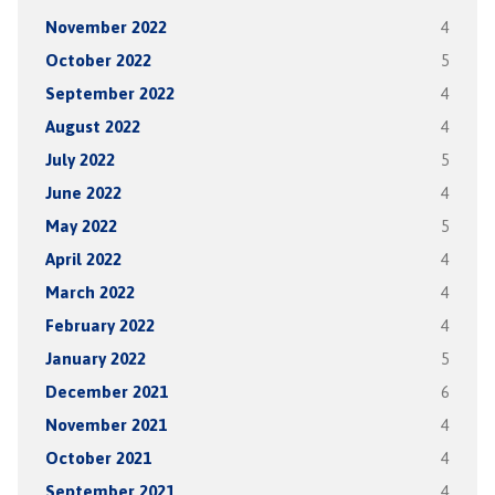
November 2022
4
October 2022
5
September 2022
4
August 2022
4
July 2022
5
June 2022
4
May 2022
5
April 2022
4
March 2022
4
February 2022
4
January 2022
5
December 2021
6
November 2021
4
October 2021
4
September 2021
4