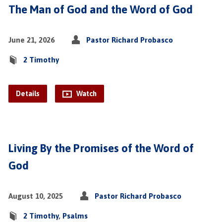
The Man of God and the Word of God
June 21, 2026
Pastor Richard Probasco
2 Timothy
Details
Watch
Living By the Promises of the Word of
God
August 10, 2025
Pastor Richard Probasco
2 Timothy
,
Psalms