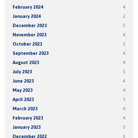
February 2024
4
January 2024
2
December 2023
5
November 2023
4
October 2023
5
September 2023
4
August 2023
4
July 2023
5
June 2023
4
May 2023
4
April 2023
5
March 2023
4
February 2023
4
January 2023
5
December 2022
3