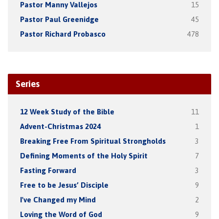
Pastor Manny Vallejos
15
Pastor Paul Greenidge
45
Pastor Richard Probasco
478
Series
12 Week Study of the Bible
11
Advent-Christmas 2024
1
Breaking Free From Spiritual Strongholds
3
Defining Moments of the Holy Spirit
7
Fasting Forward
3
Free to be Jesus’ Disciple
9
I've Changed my Mind
2
Loving the Word of God
9