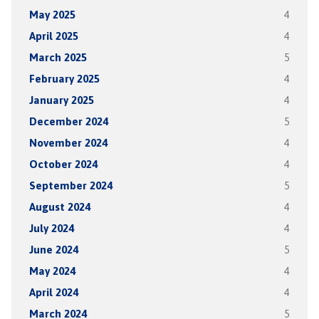
May 2025
4
April 2025
4
March 2025
5
February 2025
4
January 2025
4
December 2024
5
November 2024
4
October 2024
4
September 2024
5
August 2024
4
July 2024
4
June 2024
5
May 2024
4
April 2024
4
March 2024
5