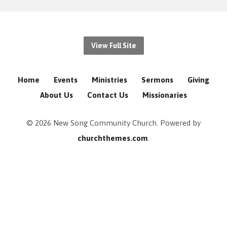
View Full Site
Home
Events
Ministries
Sermons
Giving
About Us
Contact Us
Missionaries
© 2026 New Song Community Church. Powered by
churchthemes.com
.