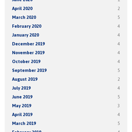
April 2020
2
March 2020
5
February 2020
4
January 2020
4
December 2019
4
November 2019
4
October 2019
4
September 2019
5
August 2019
2
July 2019
4
June 2019
5
May 2019
3
April 2019
4
March 2019
5