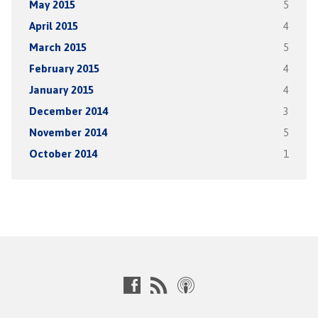
May 2015
5
April 2015
4
March 2015
5
February 2015
4
January 2015
4
December 2014
3
November 2014
5
October 2014
1