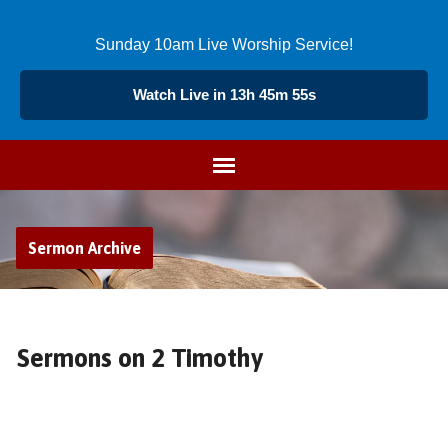
Sunday 10am Live Worship Service!
Watch Live in 13h 45m 54s
Sermon Archive
Sermons on 2 Timothy