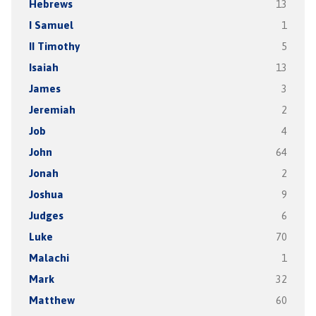
Hebrews
13
I Samuel
1
II Timothy
5
Isaiah
13
James
3
Jeremiah
2
Job
4
John
64
Jonah
2
Joshua
9
Judges
6
Luke
70
Malachi
1
Mark
32
Matthew
60