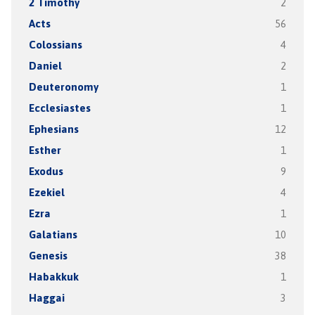
2 Timothy
2
Acts
56
Colossians
4
Daniel
2
Deuteronomy
1
Ecclesiastes
1
Ephesians
12
Esther
1
Exodus
9
Ezekiel
4
Ezra
1
Galatians
10
Genesis
38
Habakkuk
1
Haggai
3