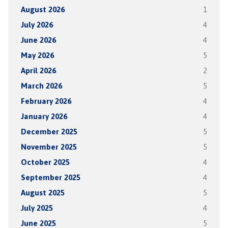
August 2026
1
July 2026
4
June 2026
4
May 2026
5
April 2026
2
March 2026
5
February 2026
4
January 2026
4
December 2025
5
November 2025
5
October 2025
4
September 2025
4
August 2025
5
July 2025
4
June 2025
5