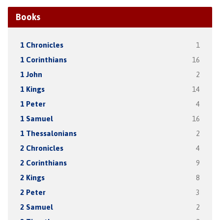
Books
1 Chronicles
1
1 Corinthians
16
1 John
2
1 Kings
14
1 Peter
4
1 Samuel
16
1 Thessalonians
2
2 Chronicles
4
2 Corinthians
9
2 Kings
8
2 Peter
3
2 Samuel
2