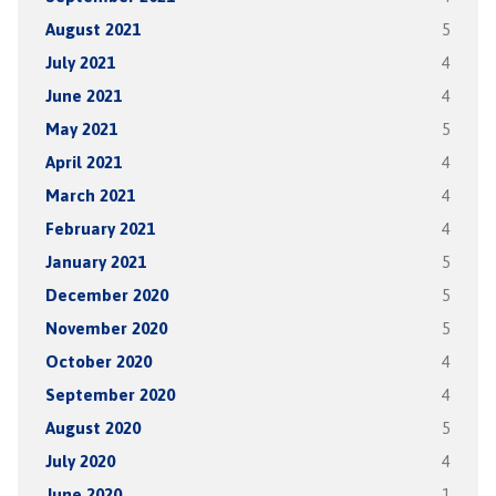
August 2021
5
July 2021
4
June 2021
4
May 2021
5
April 2021
4
March 2021
4
February 2021
4
January 2021
5
December 2020
5
November 2020
5
October 2020
4
September 2020
4
August 2020
5
July 2020
4
June 2020
1