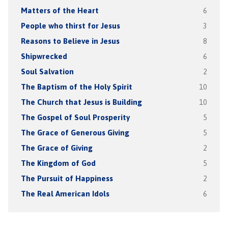
Matters of the Heart
6
People who thirst for Jesus
3
Reasons to Believe in Jesus
8
Shipwrecked
6
Soul Salvation
2
The Baptism of the Holy Spirit
10
The Church that Jesus is Building
10
The Gospel of Soul Prosperity
5
The Grace of Generous Giving
5
The Grace of Giving
2
The Kingdom of God
5
The Pursuit of Happiness
2
The Real American Idols
6