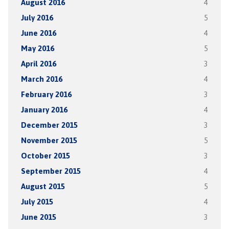
August 2016
4
July 2016
5
June 2016
4
May 2016
5
April 2016
3
March 2016
4
February 2016
3
January 2016
4
December 2015
3
November 2015
5
October 2015
3
September 2015
4
August 2015
5
July 2015
4
June 2015
3