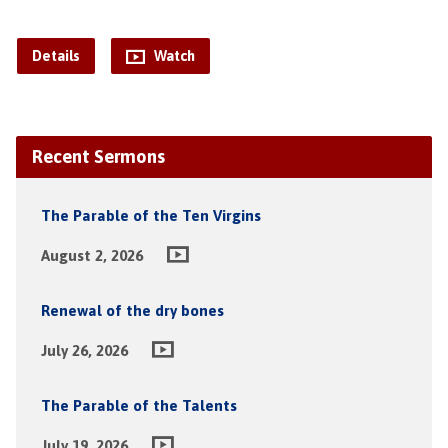
Details
Watch
Recent Sermons
The Parable of the Ten Virgins
August 2, 2026
Renewal of the dry bones
July 26, 2026
The Parable of the Talents
July 19, 2026