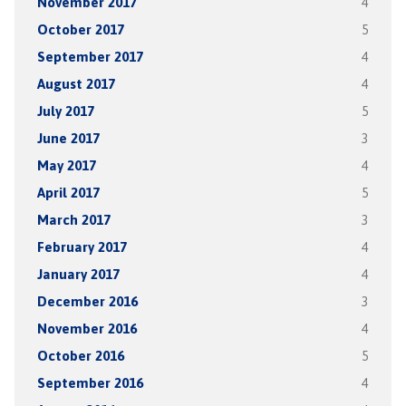
November 2017
4
October 2017
5
September 2017
4
August 2017
4
July 2017
5
June 2017
3
May 2017
4
April 2017
5
March 2017
3
February 2017
4
January 2017
4
December 2016
3
November 2016
4
October 2016
5
September 2016
4