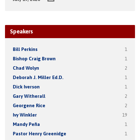
Speakers
Bill Perkins
1
Bishop Craig Brown
1
Chad Wolyn
2
Deborah J. Miller Ed.D.
1
Dick Iverson
1
Gary Witherall
2
Georgene Rice
2
Ivy Winkler
19
Mandy Peña
1
Pastor Henry Greenidge
1