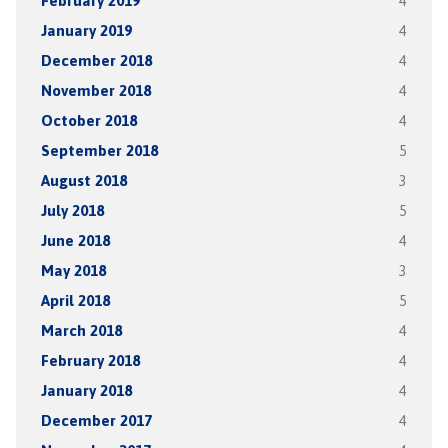
February 2019
4
January 2019
4
December 2018
4
November 2018
4
October 2018
4
September 2018
5
August 2018
3
July 2018
5
June 2018
4
May 2018
3
April 2018
5
March 2018
4
February 2018
4
January 2018
4
December 2017
4