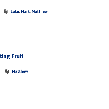
Luke
,
Mark
,
Matthew
ing Fruit
Matthew