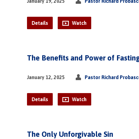
January 19, 2025
Pastor Richard Probas
Details
Watch
The Benefits and Power of Fastin
January 12, 2025
Pastor Richard Probas
Details
Watch
The Only Unforgivable Sin