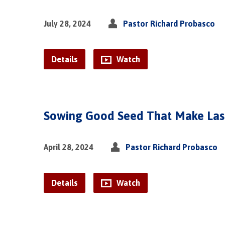
July 28, 2024
Pastor Richard Probasco
Details
Watch
Sowing Good Seed That Make Last
April 28, 2024
Pastor Richard Probasco
Details
Watch