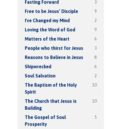
3
Fasting Forward
9
Free to be Jesus’ Disciple
2
I've Changed my Mind
9
Loving the Word of God
6
Matters of the Heart
3
People who thirst for Jesus
8
Reasons to Believe in Jesus
6
Shipwrecked
2
Soul Salvation
10
The Baptism of the Holy
Spirit
10
The Church that Jesus is
Building
5
The Gospel of Soul
Prosperity