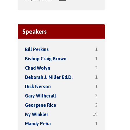
Speakers
1
Bill Perkins
1
Bishop Craig Brown
2
Chad Wolyn
1
Deborah J. Miller Ed.D.
1
Dick Iverson
2
Gary Witherall
2
Georgene Rice
19
Ivy Winkler
1
Mandy Peña