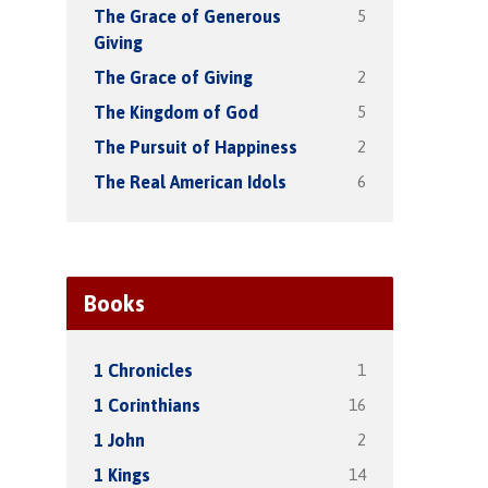
5
The Grace of Generous
Giving
2
The Grace of Giving
5
The Kingdom of God
2
The Pursuit of Happiness
6
The Real American Idols
Books
1
1 Chronicles
16
1 Corinthians
2
1 John
14
1 Kings