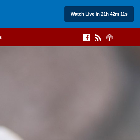
Watch Live in 21h 42m 10s
s