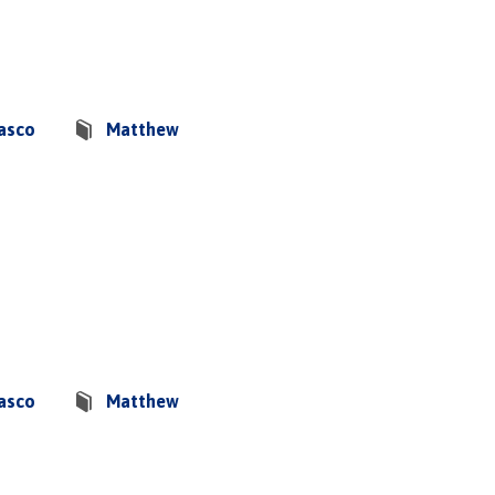
basco
Matthew
basco
Matthew