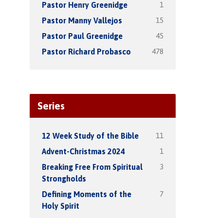
1
Pastor Henry Greenidge
15
Pastor Manny Vallejos
45
Pastor Paul Greenidge
478
Pastor Richard Probasco
Series
11
12 Week Study of the Bible
1
Advent-Christmas 2024
3
Breaking Free From Spiritual
Strongholds
7
Defining Moments of the
Holy Spirit