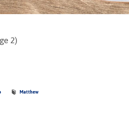
ge 2)
o
Matthew