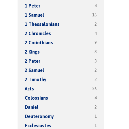
4
1 Peter
16
1 Samuel
2
1 Thessalonians
4
2 Chronicles
9
2 Corinthians
8
2 Kings
3
2 Peter
2
2 Samuel
2
2 Timothy
56
Acts
4
Colossians
2
Daniel
1
Deuteronomy
1
Ecclesiastes