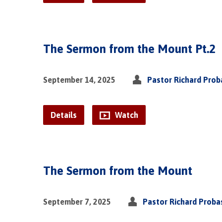
The Sermon from the Mount Pt.2
September 14, 2025
Pastor Richard Pro
Details
Watch
The Sermon from the Mount
September 7, 2025
Pastor Richard Proba