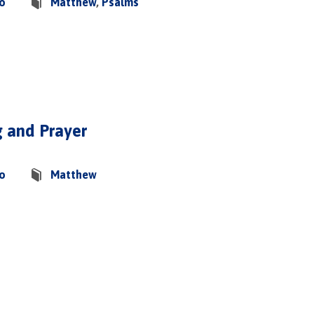
co
Matthew
,
Psalms
g and Prayer
co
Matthew