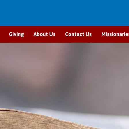
Giving
About Us
Contact Us
Missionarie