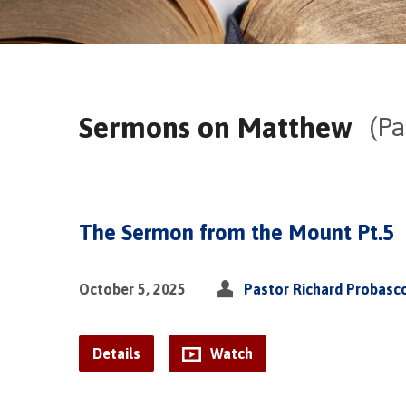
Sermons on Matthew
(Pa
The Sermon from the Mount Pt.5
October 5, 2025
Pastor Richard Probasc
Details
Watch