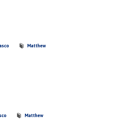
basco
Matthew
sco
Matthew