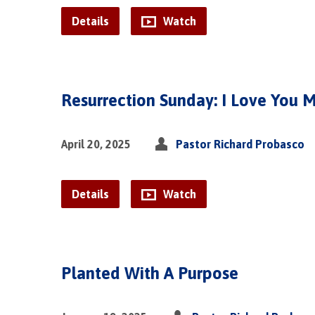
Details
Watch
Resurrection Sunday: I Love You 
April 20, 2025
Pastor Richard Probasco
Details
Watch
Planted With A Purpose