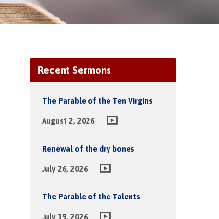
Recent Sermons
The Parable of the Ten Virgins
August 2, 2026
Renewal of the dry bones
July 26, 2026
The Parable of the Talents
July 19, 2026