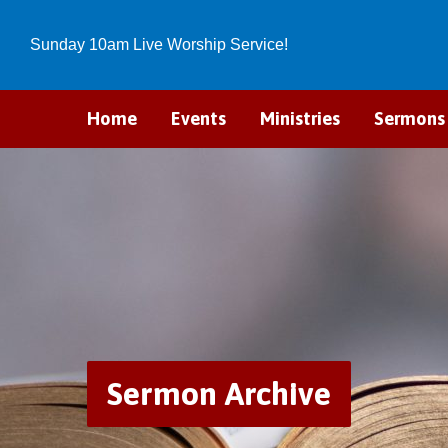
Sunday 10am Live Worship Service!
Home
Events
Ministries
Sermons
Sermon Archive