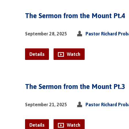
The Sermon from the Mount Pt.4
September 28, 2025
Pastor Richard Pro
Details
Watch
The Sermon from the Mount Pt.3
September 21, 2025
Pastor Richard Pro
Details
Watch