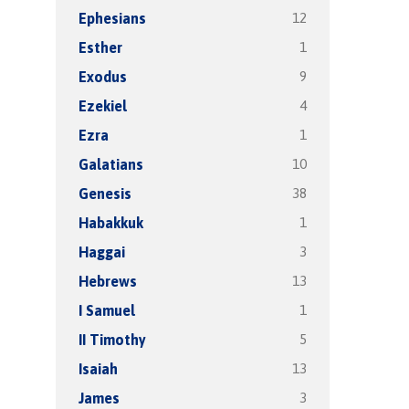
12
Ephesians
1
Esther
9
Exodus
4
Ezekiel
1
Ezra
10
Galatians
38
Genesis
1
Habakkuk
3
Haggai
13
Hebrews
1
I Samuel
5
II Timothy
13
Isaiah
3
James