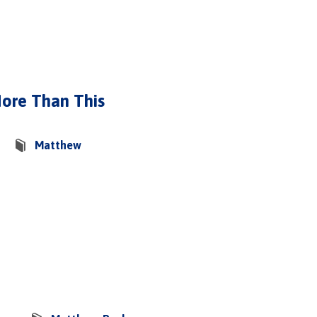
More Than This
Matthew